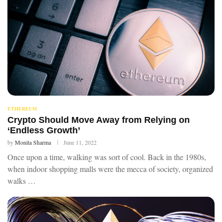
ETHEREUM
Crypto Should Move Away from Relying on
‘Endless Growth’
by
Monita Sharma
June 11, 2022
Once upon a time, walking was sort of cool. Back in the 1980s,
when indoor shopping malls were the mecca of society, organized
walks …