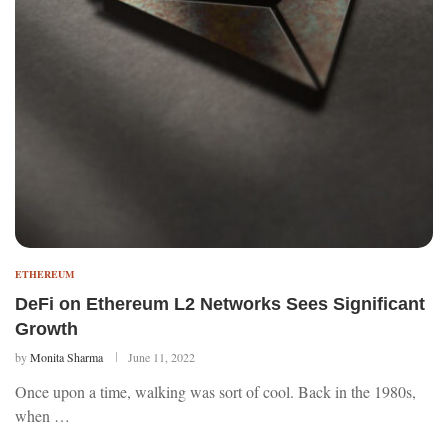
ETHEREUM
DeFi on Ethereum L2 Networks Sees Significant
Growth
by
Monita Sharma
June 11, 2022
Once upon a time, walking was sort of cool. Back in the 1980s,
when …