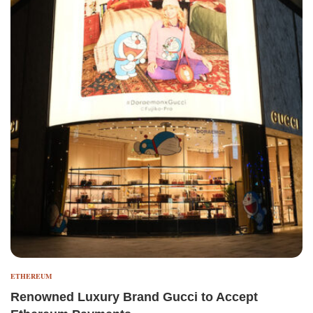
ETHEREUM
Renowned Luxury Brand Gucci to Accept