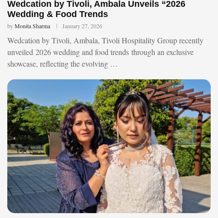
Wedcation by Tivoli, Ambala Unveils “2026
Wedding & Food Trends
by
Monita Sharma
January 27, 2026
Wedcation by Tivoli, Ambala, Tivoli Hospitality Group recently
unveiled 2026 wedding and food trends through an exclusive
showcase, reflecting the evolving …