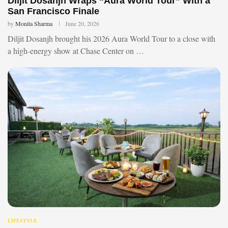
Diljit Dosanjh Wraps “Aura World Tour” With a
San Francisco Finale
by
Monita Sharma
June 20, 2026
Diljit Dosanjh brought his 2026 Aura World Tour to a close with
a high-energy show at Chase Center on …
LIFESTYLE