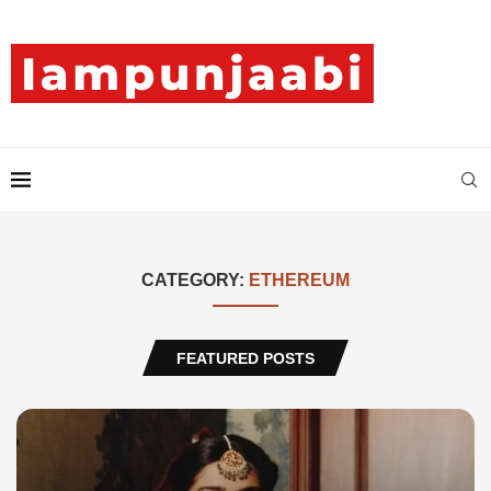
CATEGORY:
ETHEREUM
FEATURED POSTS