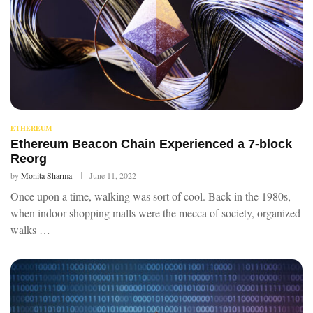
ETHEREUM
Ethereum Beacon Chain Experienced a 7-block
Reorg
by
Monita Sharma
June 11, 2022
Once upon a time, walking was sort of cool. Back in the 1980s,
when indoor shopping malls were the mecca of society, organized
walks …