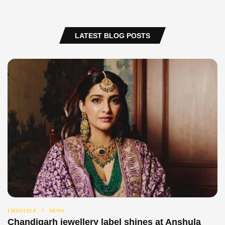
LATEST BLOG POSTS
LIFESTYLE
NEWS
Chandigarh jewellery label shines at Anshula