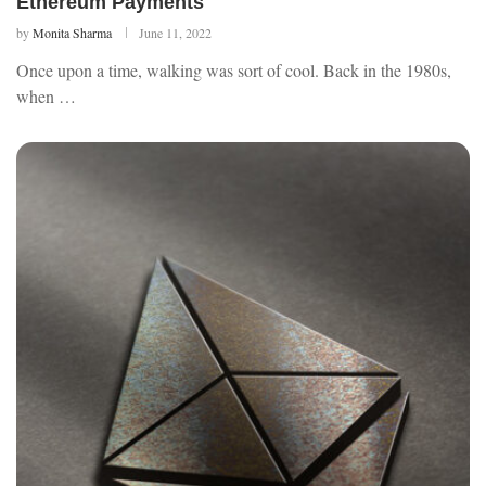
Ethereum Payments
by
Monita Sharma
June 11, 2022
Once upon a time, walking was sort of cool. Back in the 1980s,
when …