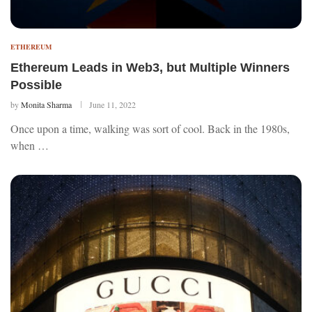
ETHEREUM
Ethereum Leads in Web3, but Multiple Winners
Possible
by
Monita Sharma
June 11, 2022
Once upon a time, walking was sort of cool. Back in the 1980s,
when …