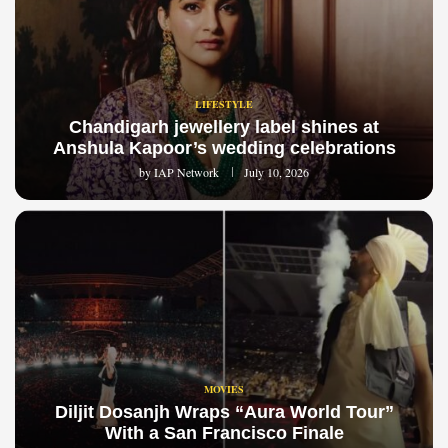
LIFESTYLE
Chandigarh jewellery label shines at
Anshula Kapoor’s wedding celebrations
by
IAP Network
July 10, 2026
MOVIES
Diljit Dosanjh Wraps “Aura World Tour”
With a San Francisco Finale