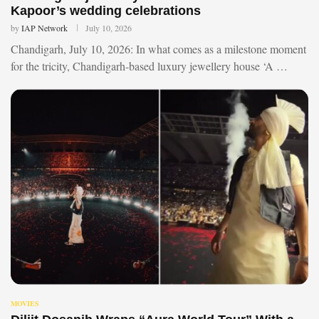
Kapoor’s wedding celebrations
by
IAP Network
July 10, 2026
Chandigarh, July 10, 2026: In what comes as a milestone moment
for the tricity, Chandigarh-based luxury jewellery house ‘A …
MOVIES