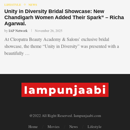
LIFESTYLE
NEWS
Unity in Diversity Bridal Showcase: New
Chandigarh Women Added Their Spark” – Richa
Agarwal.
by
IAP Network
November 26, 2025
At Cleopatra Beauty Academy & Salons’ exclusive bridal
showcase, the theme “Unity in Diversity” was presented with a
beautifully …
@2022 All Right Reserved. Iampunjaabi.com
Home
Movies
News
Lifestyle