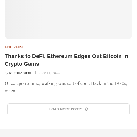
ETHEREUM
Thanks to DeFi, Ethereum Edges Out Bitcoin in
Crypto Gains
by
Monita Sharma
June 11, 2022
Once upon a time, walking was sort of cool. Back in the 1980s,
when …
LOAD MORE POSTS