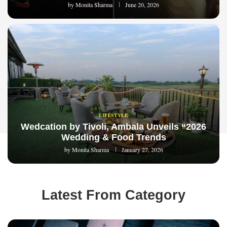
by
Monita Sharma
June 20, 2026
LIFESTYLE
Wedcation by Tivoli, Ambala Unveils “2026
Wedding & Food Trends
by
Monita Sharma
January 27, 2026
Latest From Category