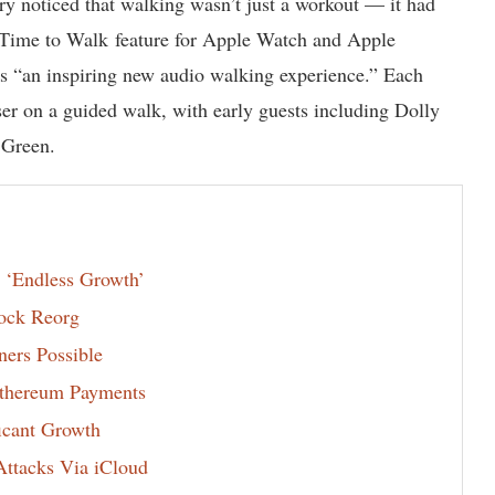
stry noticed that walking wasn’t just a workout — it had
s Time to Walk feature for Apple Watch and Apple
as “an inspiring new audio walking experience.” Each
user on a guided walk, with early guests including Dolly
 Green.
 ‘Endless Growth’
ock Reorg
ers Possible
thereum Payments
icant Growth
ttacks Via iCloud