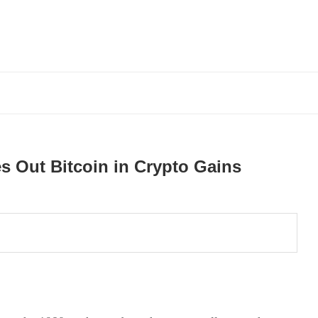
s Out Bitcoin in Crypto Gains