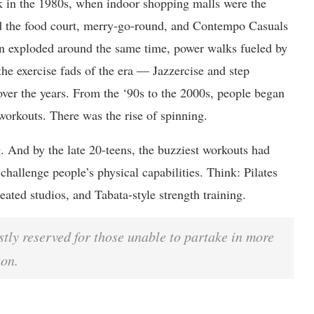
k in the 1980s, when indoor shopping malls were the
d the food court, merry-go-round, and Contempo Casuals
 exploded around the same time, power walks fueled by
the exercise fads of the era — Jazzercise and step
over the years. From the ‘90s to the 2000s, people began
workouts. There was the rise of spinning.
g. And by the late 20-teens, the buzziest workouts had
challenge people’s physical capabilities. Think: Pilates
eated studios, and Tabata-style strength training.
tly reserved for those unable to partake in more
son.