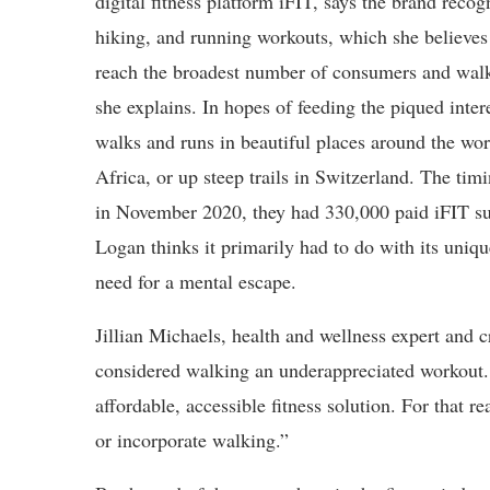
digital fitness platform iFIT, says the brand recog
hiking, and running workouts, which she believes 
reach the broadest number of consumers and walki
she explains. In hopes of feeding the piqued inter
walks and runs in beautiful places around the worl
Africa, or up steep trails in Switzerland. The tim
in November 2020, they had 330,000 paid iFIT su
Logan thinks it primarily had to do with its uniq
need for a mental escape.
Jillian Michaels, health and wellness expert and 
considered walking an underappreciated workout.
affordable, accessible fitness solution. For that 
or incorporate walking.”