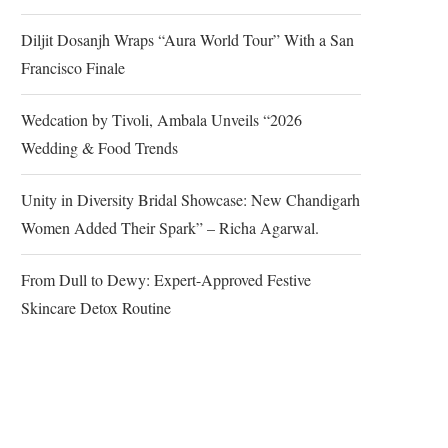
Diljit Dosanjh Wraps “Aura World Tour” With a San
Francisco Finale
Wedcation by Tivoli, Ambala Unveils “2026
Wedding & Food Trends
Unity in Diversity Bridal Showcase: New Chandigarh
Women Added Their Spark” – Richa Agarwal.
From Dull to Dewy: Expert-Approved Festive
Skincare Detox Routine