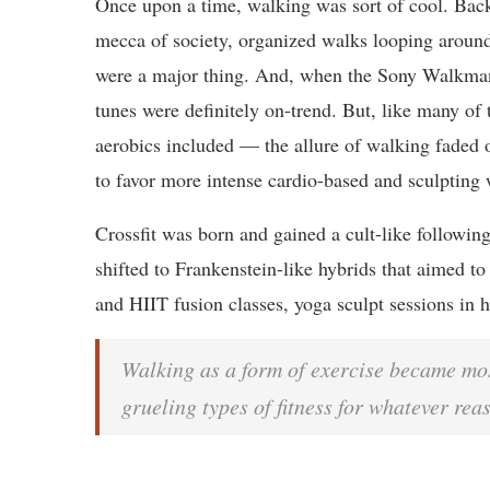
Once upon a time, walking was sort of cool. Bac
mecca of society, organized walks looping aroun
were a major thing. And, when the Sony Walkman
tunes were definitely on-trend. But, like many of 
aerobics included — the allure of walking faded 
to favor more intense cardio-based and sculpting 
Crossfit was born and gained a cult-like followin
shifted to Frankenstein-like hybrids that aimed to 
and HIIT fusion classes, yoga sculpt sessions in h
Walking as a form of exercise became mos
grueling types of fitness for whatever rea