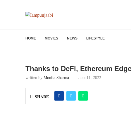
HOME
MOVIES
NEWS
LIFESTYLE
Thanks to DeFi, Ethereum Edge
written by
Monita Sharma
June 11, 2022
SHARE