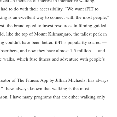
nized an increase of interest in interactive walking,
had to do with their accessibility. “We want iFIT to
ng is an excellent way to connect with the most people,”
est, the brand opted to invest resources in filming guided
d, like the top of Mount Kilimanjaro, the tallest peak in
ing couldn’t have been better. iFIT’s popularity soared —
bscribers, and now they have almost 1.5 million — and
ue walks, which fuse fitness and adventure with people’s
creator of The Fitness App by Jillian Michaels, has always
 “I have always known that walking is the most
reason, I have many programs that are either walking only