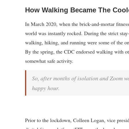
How Walking Became The Cool
In March 2020, when the brick-and-mortar fitness
world was instantly rocked. During the strict stay
walking, hiking, and running were some of the on
By the spring, the CDC endorsed walking with oth
somewhat safe activity.
So, after months of isolation and Zoom w
happy hour.
Prior to the lockdown, Colleen Logan, vice presi