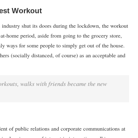
est Workout
 industry shut its doors during the lockdown, the workout
-at-home period, aside from going to the grocery store,
ly ways for some people to simply get out of the house.
ers (socially distanced, of course) as an acceptable and
orkouts, walks with friends became the new
dent of public relations and corporate communications at