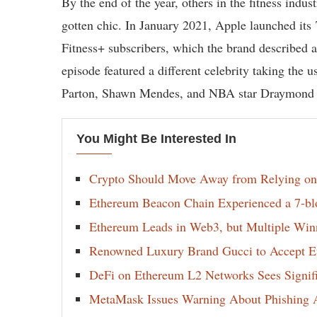
By the end of the year, others in the fitness indu
gotten chic. In January 2021, Apple launched it
Fitness+ subscribers, which the brand described 
episode featured a different celebrity taking the 
Parton, Shawn Mendes, and NBA star Draymond
You Might Be Interested In
Crypto Should Move Away from Relying on
Ethereum Beacon Chain Experienced a 7-bl
Ethereum Leads in Web3, but Multiple Winn
Renowned Luxury Brand Gucci to Accept E
DeFi on Ethereum L2 Networks Sees Signif
MetaMask Issues Warning About Phishing A