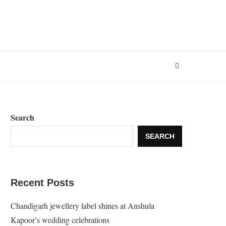
Search
SEARCH
Recent Posts
Chandigarh jewellery label shines at Anshula
Kapoor’s wedding celebrations