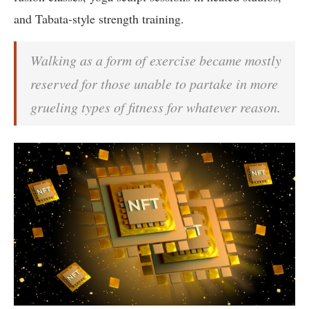
and Tabata-style strength training.
Walking as a form of exercise became mostly
reserved for those unable to partake in more
grueling types of fitness for whatever reason.