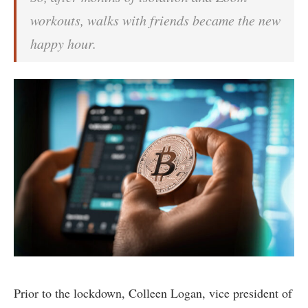
workouts, walks with friends became the new
happy hour.
Prior to the lockdown, Colleen Logan, vice president of