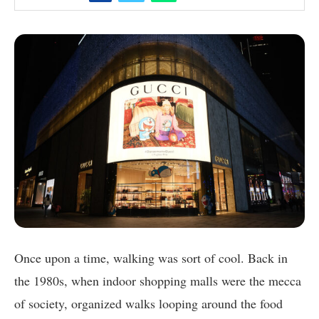
Once upon a time, walking was sort of cool. Back in
the 1980s, when indoor shopping malls were the mecca
of society, organized walks looping around the food