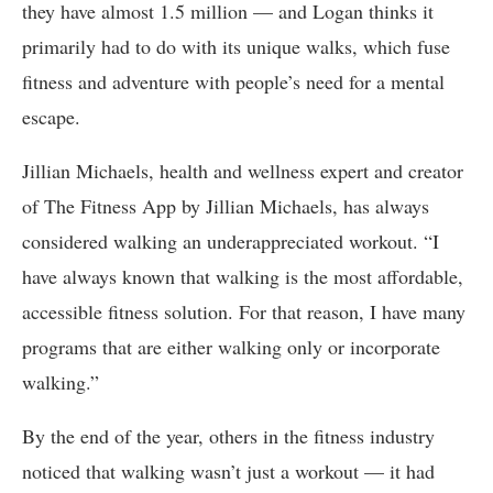
they have almost 1.5 million — and Logan thinks it
primarily had to do with its unique walks, which fuse
fitness and adventure with people’s need for a mental
escape.
Jillian Michaels, health and wellness expert and creator
of The Fitness App by Jillian Michaels, has always
considered walking an underappreciated workout. “I
have always known that walking is the most affordable,
accessible fitness solution. For that reason, I have many
programs that are either walking only or incorporate
walking.”
By the end of the year, others in the fitness industry
noticed that walking wasn’t just a workout — it had