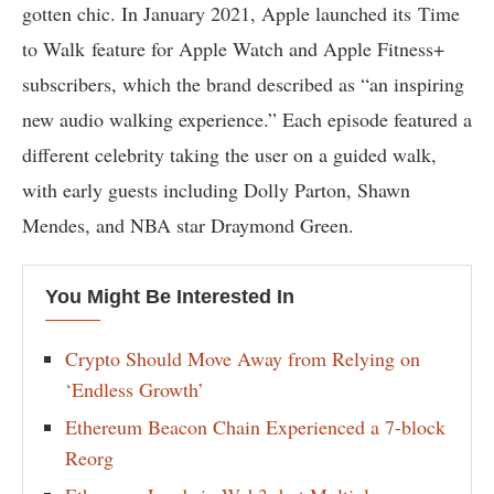
gotten chic. In January 2021, Apple launched its Time
to Walk feature for Apple Watch and Apple Fitness+
subscribers, which the brand described as “an inspiring
new audio walking experience.” Each episode featured a
different celebrity taking the user on a guided walk,
with early guests including Dolly Parton, Shawn
Mendes, and NBA star Draymond Green.
You Might Be Interested In
Crypto Should Move Away from Relying on
‘Endless Growth’
Ethereum Beacon Chain Experienced a 7-block
Reorg