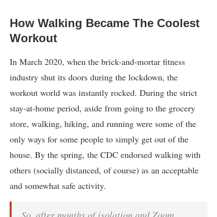
How Walking Became The Coolest
Workout
In March 2020, when the brick-and-mortar fitness
industry shut its doors during the lockdown, the
workout world was instantly rocked. During the strict
stay-at-home period, aside from going to the grocery
store, walking, hiking, and running were some of the
only ways for some people to simply get out of the
house. By the spring, the CDC endorsed walking with
others (socially distanced, of course) as an acceptable
and somewhat safe activity.
So, after months of isolation and Zoom