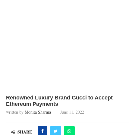
Renowned Luxury Brand Gucci to Accept
Ethereum Payments
written by
Monita Sharma
June 11, 2022
SHARE