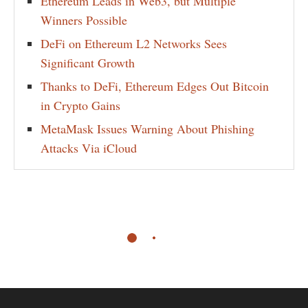
Ethereum Leads in Web3, but Multiple
Winners Possible
DeFi on Ethereum L2 Networks Sees
Significant Growth
Thanks to DeFi, Ethereum Edges Out Bitcoin
in Crypto Gains
MetaMask Issues Warning About Phishing
Attacks Via iCloud