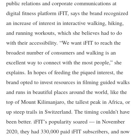
public relations and corporate communications at
digital fitness platform iFIT, says the brand recognized
an increase of interest in interactive walking, hiking,
and running workouts, which she believes had to do
with their accessibility. “We want iFIT to reach the
broadest number of consumers and walking is an
excellent way to connect with the most people,” she
explains. In hopes of feeding the piqued interest, the
brand opted to invest resources in filming guided walks
and runs in beautiful places around the world, like the
top of Mount Kilimanjaro, the tallest peak in Africa, or
up steep trails in Switzerland. The timing couldn’t have
been better. iFIT’s popularity soared — in November
2020, they had 330,000 paid iFIT subscribers, and now