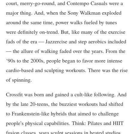
court, merry-go-round, and Contempo Casuals were a
major thing. And, when the Sony Walkman exploded
around the same time, power walks fueled by tunes
were definitely on-trend. But, like many of the exercise
fads of the era — Jazzercise and step aerobics included
— the allure of walking faded over the years. From the
‘90s to the 2000s, people began to favor more intense
cardio-based and sculpting workouts. There was the rise
of spinning.
Crossfit was born and gained a cult-like following. And
by the late 20-teens, the buzziest workouts had shifted
to Frankenstein-like hybrids that aimed to challenge
people’s physical capabilities. Think: Pilates and HIIT
fusion classes, yoga sculpt sessions in heated studios,