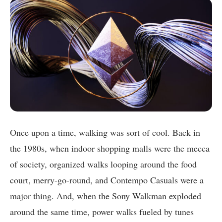
Once upon a time, walking was sort of cool. Back in
the 1980s, when indoor shopping malls were the mecca
of society, organized walks looping around the food
court, merry-go-round, and Contempo Casuals were a
major thing. And, when the Sony Walkman exploded
around the same time, power walks fueled by tunes