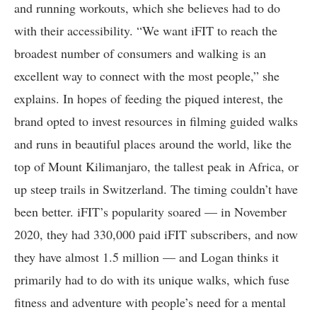
and running workouts, which she believes had to do
with their accessibility. “We want iFIT to reach the
broadest number of consumers and walking is an
excellent way to connect with the most people,” she
explains. In hopes of feeding the piqued interest, the
brand opted to invest resources in filming guided walks
and runs in beautiful places around the world, like the
top of Mount Kilimanjaro, the tallest peak in Africa, or
up steep trails in Switzerland. The timing couldn’t have
been better. iFIT’s popularity soared — in November
2020, they had 330,000 paid iFIT subscribers, and now
they have almost 1.5 million — and Logan thinks it
primarily had to do with its unique walks, which fuse
fitness and adventure with people’s need for a mental