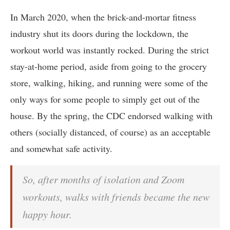
In March 2020, when the brick-and-mortar fitness
industry shut its doors during the lockdown, the
workout world was instantly rocked. During the strict
stay-at-home period, aside from going to the grocery
store, walking, hiking, and running were some of the
only ways for some people to simply get out of the
house. By the spring, the CDC endorsed walking with
others (socially distanced, of course) as an acceptable
and somewhat safe activity.
So, after months of isolation and Zoom
workouts, walks with friends became the new
happy hour.