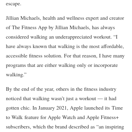
escape.
Jillian Michaels, health and wellness expert and creator
of The Fitness App by Jillian Michaels, has always
considered walking an underappreciated workout. “I
have always known that walking is the most affordable,
accessible fitness solution. For that reason, I have many
programs that are either walking only or incorporate
walking.”
By the end of the year, others in the fitness industry
noticed that walking wasn’t just a workout — it had
gotten chic. In January 2021, Apple launched its Time
to Walk feature for Apple Watch and Apple Fitness+
subscribers, which the brand described as “an inspiring