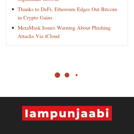
Thanks to DeFi, Ethereum Edges Out Bitcoin
in Crypto Gains
MetaMask Issues Warning About Phishing
Attacks Via iCloud