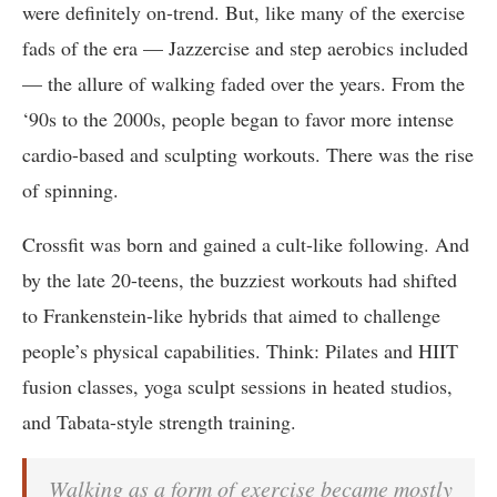
were definitely on-trend. But, like many of the exercise
fads of the era — Jazzercise and step aerobics included
— the allure of walking faded over the years. From the
‘90s to the 2000s, people began to favor more intense
cardio-based and sculpting workouts. There was the rise
of spinning.
Crossfit was born and gained a cult-like following. And
by the late 20-teens, the buzziest workouts had shifted
to Frankenstein-like hybrids that aimed to challenge
people’s physical capabilities. Think: Pilates and HIIT
fusion classes, yoga sculpt sessions in heated studios,
and Tabata-style strength training.
Walking as a form of exercise became mostly