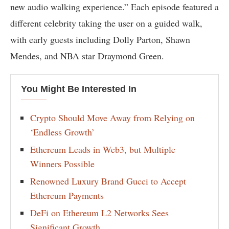
new audio walking experience.” Each episode featured a
different celebrity taking the user on a guided walk,
with early guests including Dolly Parton, Shawn
Mendes, and NBA star Draymond Green.
You Might Be Interested In
Crypto Should Move Away from Relying on
‘Endless Growth’
Ethereum Leads in Web3, but Multiple
Winners Possible
Renowned Luxury Brand Gucci to Accept
Ethereum Payments
DeFi on Ethereum L2 Networks Sees
Significant Growth