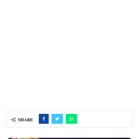
SHARE