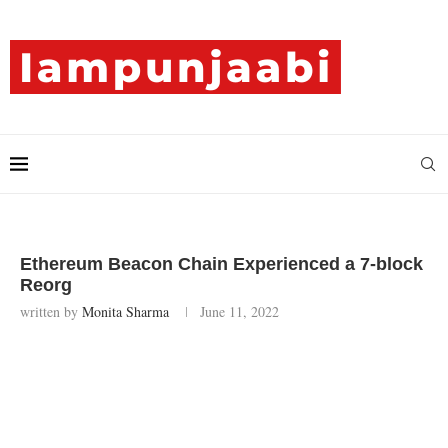
Ethereum Beacon Chain Experienced a 7-block
Reorg
written by
Monita Sharma
June 11, 2022