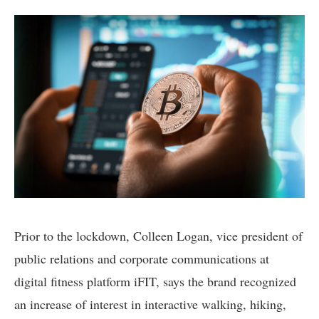
Prior to the lockdown, Colleen Logan, vice president of
public relations and corporate communications at
digital fitness platform iFIT, says the brand recognized
an increase of interest in interactive walking, hiking,