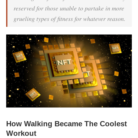
reserved for those unable to partake in more
grueling types of fitness for whatever reason.
How Walking Became The Coolest
Workout