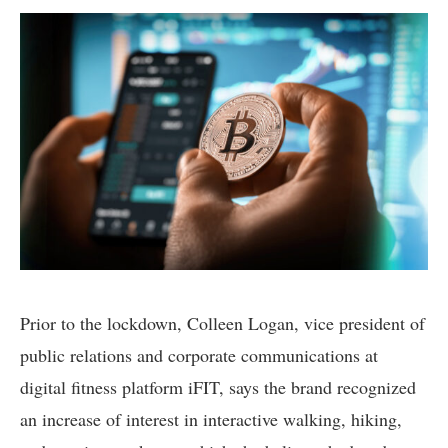
Prior to the lockdown, Colleen Logan, vice president of
public relations and corporate communications at
digital fitness platform iFIT, says the brand recognized
an increase of interest in interactive walking, hiking,