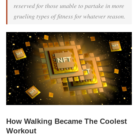
reserved for those unable to partake in more
grueling types of fitness for whatever reason.
How Walking Became The Coolest
Workout