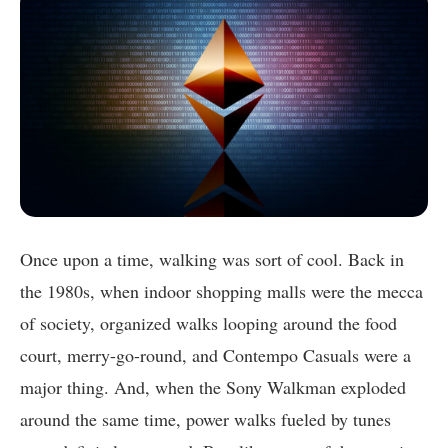
Once upon a time, walking was sort of cool. Back in
the 1980s, when indoor shopping malls were the mecca
of society, organized walks looping around the food
court, merry-go-round, and Contempo Casuals were a
major thing. And, when the Sony Walkman exploded
around the same time, power walks fueled by tunes