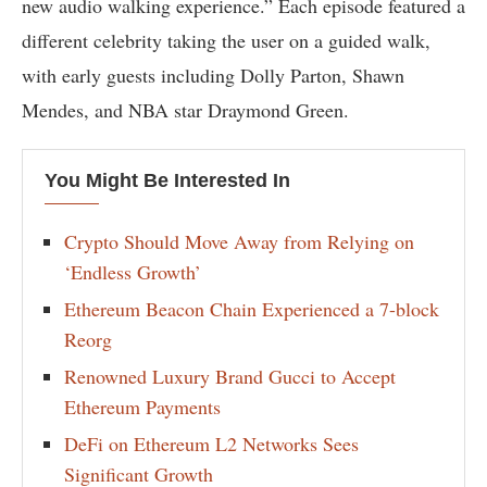
new audio walking experience.” Each episode featured a
different celebrity taking the user on a guided walk,
with early guests including Dolly Parton, Shawn
Mendes, and NBA star Draymond Green.
You Might Be Interested In
Crypto Should Move Away from Relying on
‘Endless Growth’
Ethereum Beacon Chain Experienced a 7-block
Reorg
Renowned Luxury Brand Gucci to Accept
Ethereum Payments
DeFi on Ethereum L2 Networks Sees
Significant Growth