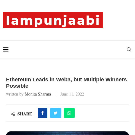
Ethereum Leads in Web3, but Multiple Winners
Possible
written by
Monita Sharma
June 11, 2022
SHARE