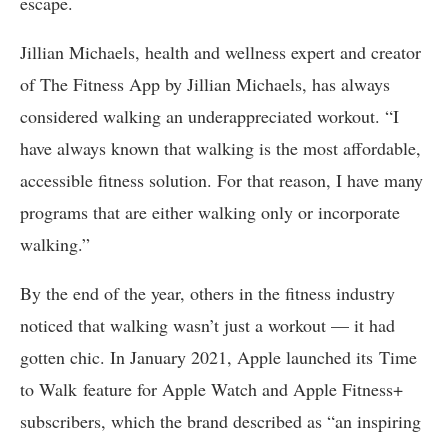
escape.
Jillian Michaels, health and wellness expert and creator
of The Fitness App by Jillian Michaels, has always
considered walking an underappreciated workout. “I
have always known that walking is the most affordable,
accessible fitness solution. For that reason, I have many
programs that are either walking only or incorporate
walking.”
By the end of the year, others in the fitness industry
noticed that walking wasn’t just a workout — it had
gotten chic. In January 2021, Apple launched its Time
to Walk feature for Apple Watch and Apple Fitness+
subscribers, which the brand described as “an inspiring