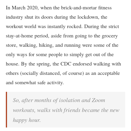
In March 2020, when the brick-and-mortar fitness
industry shut its doors during the lockdown, the
workout world was instantly rocked. During the strict
stay-at-home period, aside from going to the grocery
store, walking, hiking, and running were some of the
only ways for some people to simply get out of the
house. By the spring, the CDC endorsed walking with
others (socially distanced, of course) as an acceptable
and somewhat safe activity.
So, after months of isolation and Zoom
workouts, walks with friends became the new
happy hour.