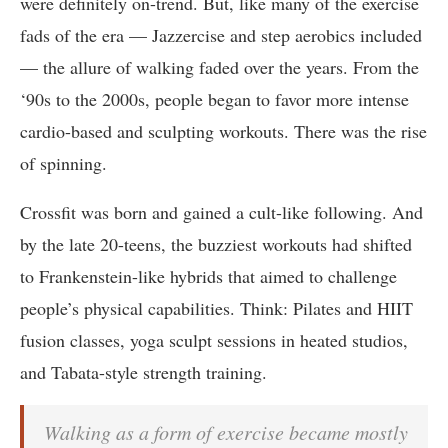
were definitely on-trend. But, like many of the exercise
fads of the era — Jazzercise and step aerobics included
— the allure of walking faded over the years. From the
‘90s to the 2000s, people began to favor more intense
cardio-based and sculpting workouts. There was the rise
of spinning.
Crossfit was born and gained a cult-like following. And
by the late 20-teens, the buzziest workouts had shifted
to Frankenstein-like hybrids that aimed to challenge
people’s physical capabilities. Think: Pilates and HIIT
fusion classes, yoga sculpt sessions in heated studios,
and Tabata-style strength training.
Walking as a form of exercise became mostly