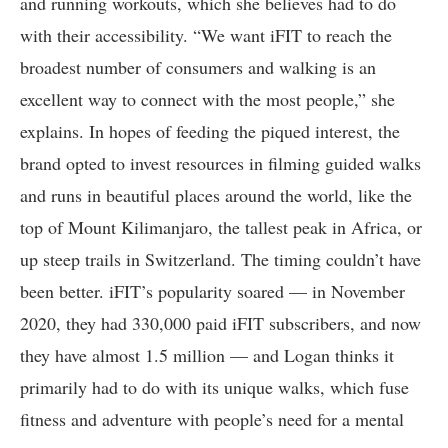
and running workouts, which she believes had to do
with their accessibility. “We want iFIT to reach the
broadest number of consumers and walking is an
excellent way to connect with the most people,” she
explains. In hopes of feeding the piqued interest, the
brand opted to invest resources in filming guided walks
and runs in beautiful places around the world, like the
top of Mount Kilimanjaro, the tallest peak in Africa, or
up steep trails in Switzerland. The timing couldn’t have
been better. iFIT’s popularity soared — in November
2020, they had 330,000 paid iFIT subscribers, and now
they have almost 1.5 million — and Logan thinks it
primarily had to do with its unique walks, which fuse
fitness and adventure with people’s need for a mental