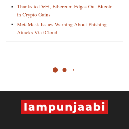
Thanks to DeFi, Ethereum Edges Out Bitcoin
in Crypto Gains
MetaMask Issues Warning About Phishing
Attacks Via iCloud