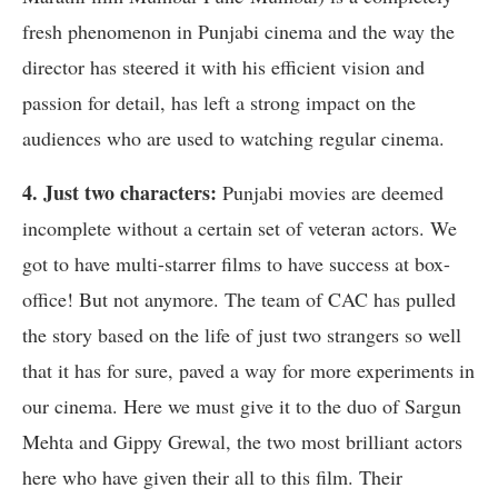
fresh phenomenon in Punjabi cinema and the way the
director has steered it with his efficient vision and
passion for detail, has left a strong impact on the
audiences who are used to watching regular cinema.
4. Just two characters:
Punjabi movies are deemed
incomplete without a certain set of veteran actors. We
got to have multi-starrer films to have success at box-
office! But not anymore. The team of CAC has pulled
the story based on the life of just two strangers so well
that it has for sure, paved a way for more experiments in
our cinema. Here we must give it to the duo of Sargun
Mehta and Gippy Grewal, the two most brilliant actors
here who have given their all to this film. Their