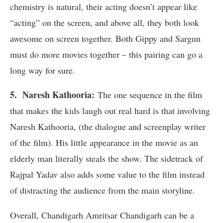
chemistry is natural, their acting doesn’t appear like
“acting” on the screen, and above all, they both look
awesome on screen together. Both Gippy and Sargun
must do more movies together – this pairing can go a
long way for sure.
5. Naresh Kathooria:
The one sequence in the film
that makes the kids laugh out real hard is that involving
Naresh Kathooria, (the dialogue and screenplay writer
of the film). His little appearance in the movie as an
elderly man literally steals the show. The sidetrack of
Rajpal Yadav also adds some value to the film instead
of distracting the audience from the main storyline.
Overall, Chandigarh Amritsar Chandigarh can be a