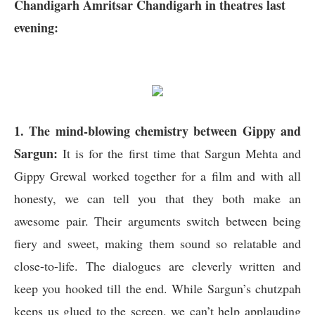
Chandigarh Amritsar Chandigarh in theatres last
evening:
1. The mind-blowing chemistry between Gippy and
Sargun:
It is for the first time that Sargun Mehta and
Gippy Grewal worked together for a film and with all
honesty, we can tell you that they both make an
awesome pair. Their arguments switch between being
fiery and sweet, making them sound so relatable and
close-to-life. The dialogues are cleverly written and
keep you hooked till the end. While Sargun’s chutzpah
keeps us glued to the screen, we can’t help applauding