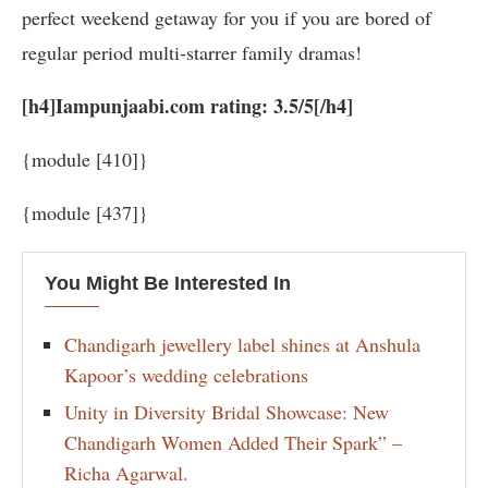
perfect weekend getaway for you if you are bored of
regular period multi-starrer family dramas!
[h4]Iampunjaabi.com rating: 3.5/5[/h4]
{module [410]}
{module [437]}
You Might Be Interested In
Chandigarh jewellery label shines at Anshula
Kapoor’s wedding celebrations
Unity in Diversity Bridal Showcase: New
Chandigarh Women Added Their Spark” –
Richa Agarwal.