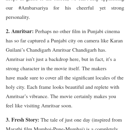
our #Ambarsariya for his cheerful yet strong
personality.
2. Amritsar:
Perhaps no other film in Punjabi cinema
has so far captured a Punjabi city on camera like Karan
Guilani’s Chandigarh Amritsar Chandigarh has.
Amritsar isn’t just a backdrop here, but in fact, it’s a
strong character in the movie itself. The makers
have made sure to cover all the significant locales of the
holy city. Each frame looks beautiful and replete with
Amritsar’s vibrance. The movie certainly makes you
feel like visiting Amritsar soon.
3. Fresh Story:
The tale of just one day (inspired from
Marathi film Mumbai-Pune-Mumbai) is a completely