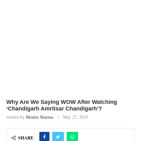
Why Are We Saying WOW After Watching
‘Chandigarh Amritsar Chandigarh’?
written by
Monita Sharma
May 25, 2019
SHARE