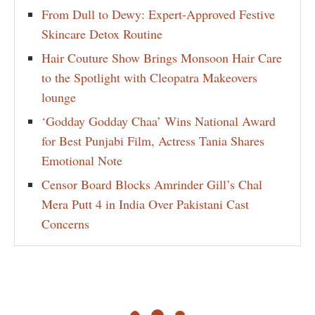
From Dull to Dewy: Expert-Approved Festive
Skincare Detox Routine
Hair Couture Show Brings Monsoon Hair Care
to the Spotlight with Cleopatra Makeovers
lounge
‘Godday Godday Chaa’ Wins National Award
for Best Punjabi Film, Actress Tania Shares
Emotional Note
Censor Board Blocks Amrinder Gill’s Chal
Mera Putt 4 in India Over Pakistani Cast
Concerns