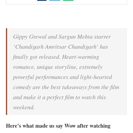
Gippy Grewal and Sargun Mehta starrer
‘Chandigarh Amritsar Chandigarh’ has
finally got released. Heart-warming
romance, unique storyline, extremely
powerful performances and light-hearted
comedy are the best takeaways from the film
and make it a perfect film to watch this
weekend.
Here’s what made us say Wow after watching