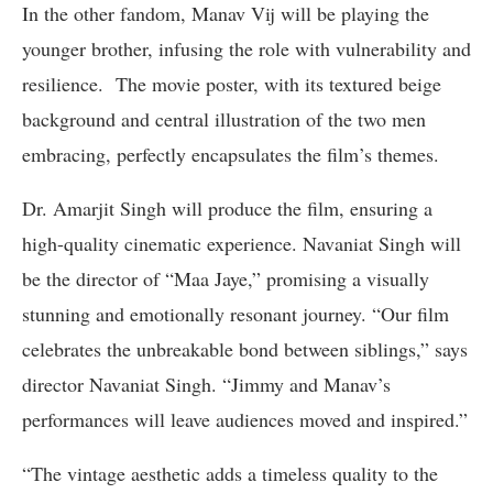
In the other fandom, Manav Vij will be playing the
younger brother, infusing the role with vulnerability and
resilience. The movie poster, with its textured beige
background and central illustration of the two men
embracing, perfectly encapsulates the film’s themes.
Dr. Amarjit Singh will produce the film, ensuring a
high-quality cinematic experience. Navaniat Singh will
be the director of “Maa Jaye,” promising a visually
stunning and emotionally resonant journey. “Our film
celebrates the unbreakable bond between siblings,” says
director Navaniat Singh. “Jimmy and Manav’s
performances will leave audiences moved and inspired.”
“The vintage aesthetic adds a timeless quality to the