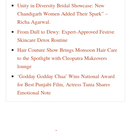
Unity in Diversity Bridal Showcase: New
Chandigarh Women Added Their Spark” –
Richa Agarwal.
From Dull to Dewy: Expert-Approved Festive
Skincare Detox Routine
Hair Couture Show Brings Monsoon Hair Care
to the Spotlight with Cleopatra Makeovers
lounge
‘Godday Godday Chaa’ Wins National Award
for Best Punjabi Film, Actress Tania Shares
Emotional Note