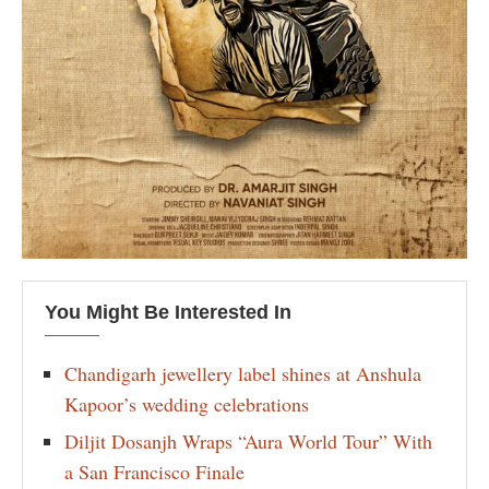
You Might Be Interested In
Chandigarh jewellery label shines at Anshula
Kapoor’s wedding celebrations
Diljit Dosanjh Wraps “Aura World Tour” With
a San Francisco Finale