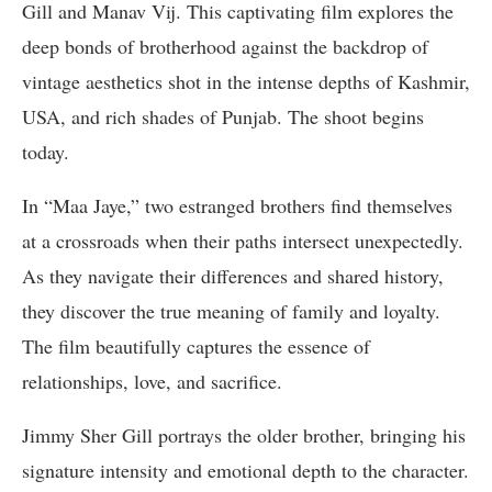
Gill and Manav Vij. This captivating film explores the
deep bonds of brotherhood against the backdrop of
vintage aesthetics shot in the intense depths of Kashmir,
USA, and rich shades of Punjab. The shoot begins
today.
In “Maa Jaye,” two estranged brothers find themselves
at a crossroads when their paths intersect unexpectedly.
As they navigate their differences and shared history,
they discover the true meaning of family and loyalty.
The film beautifully captures the essence of
relationships, love, and sacrifice.
Jimmy Sher Gill portrays the older brother, bringing his
signature intensity and emotional depth to the character.