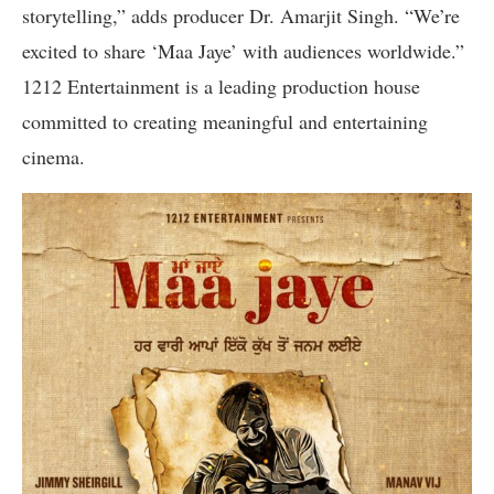
storytelling,” adds producer Dr. Amarjit Singh. “We’re
excited to share ‘Maa Jaye’ with audiences worldwide.”
1212 Entertainment is a leading production house
committed to creating meaningful and entertaining
cinema.