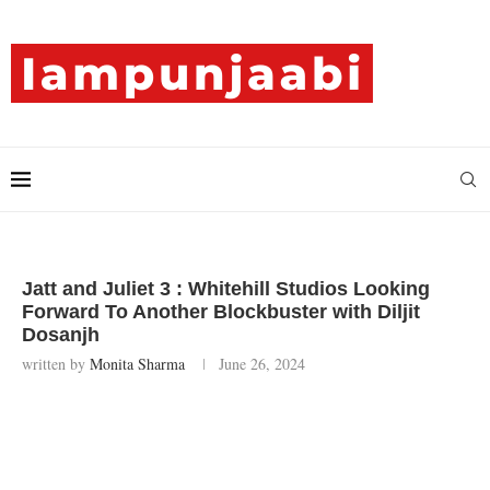
Jatt and Juliet 3 : Whitehill Studios Looking
Forward To Another Blockbuster with Diljit
Dosanjh
written by
Monita Sharma
June 26, 2024