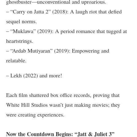
ghostbuster—unconventional and uproarious.
– “Carry on Jatta 2” (2018): A laugh riot that defied
sequel norms.
– “Muklawa” (2019): A period romance that tugged at
heartstrings.
– “Ardab Mutiyaran” (2019): Empowering and
relatable.
– Lekh (2022) and more!
Each film shattered box office records, proving that
White Hill Studios wasn’t just making movies; they
were creating experiences.
Now the Countdown Begins: “Jatt & Juliet 3”