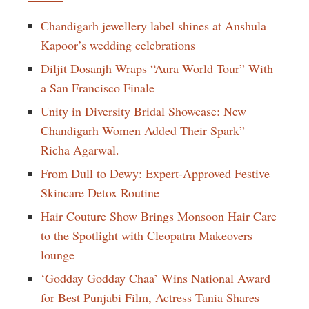
Chandigarh jewellery label shines at Anshula
Kapoor’s wedding celebrations
Diljit Dosanjh Wraps “Aura World Tour” With
a San Francisco Finale
Unity in Diversity Bridal Showcase: New
Chandigarh Women Added Their Spark” –
Richa Agarwal.
From Dull to Dewy: Expert-Approved Festive
Skincare Detox Routine
Hair Couture Show Brings Monsoon Hair Care
to the Spotlight with Cleopatra Makeovers
lounge
‘Godday Godday Chaa’ Wins National Award
for Best Punjabi Film, Actress Tania Shares