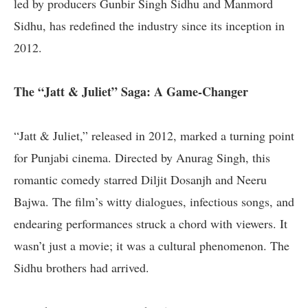
led by producers Gunbir Singh Sidhu and Manmord
Sidhu, has redefined the industry since its inception in
2012.
The “Jatt & Juliet” Saga: A Game-Changer
“Jatt & Juliet,” released in 2012, marked a turning point
for Punjabi cinema. Directed by Anurag Singh, this
romantic comedy starred Diljit Dosanjh and Neeru
Bajwa. The film’s witty dialogues, infectious songs, and
endearing performances struck a chord with viewers. It
wasn’t just a movie; it was a cultural phenomenon. The
Sidhu brothers had arrived.