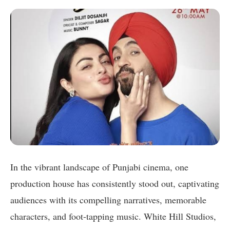
In the vibrant landscape of Punjabi cinema, one
production house has consistently stood out, captivating
audiences with its compelling narratives, memorable
characters, and foot-tapping music. White Hill Studios,