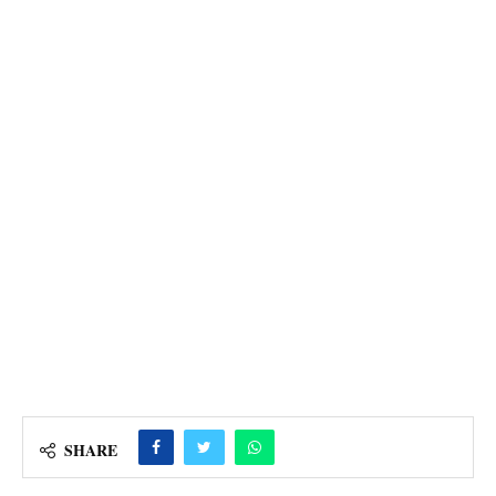
SHARE