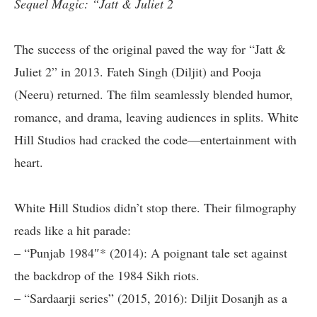
Sequel Magic: “Jatt & Juliet 2
The success of the original paved the way for “Jatt &
Juliet 2” in 2013. Fateh Singh (Diljit) and Pooja
(Neeru) returned. The film seamlessly blended humor,
romance, and drama, leaving audiences in splits. White
Hill Studios had cracked the code—entertainment with
heart.
White Hill Studios didn’t stop there. Their filmography
reads like a hit parade:
– “Punjab 1984″* (2014): A poignant tale set against
the backdrop of the 1984 Sikh riots.
– “Sardaarji series” (2015, 2016): Diljit Dosanjh as a