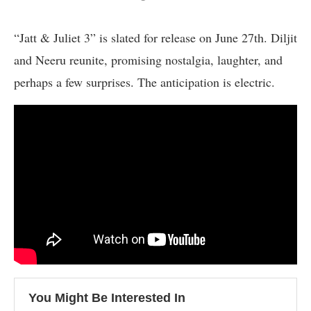
“Jatt & Juliet 3” is slated for release on June 27th. Diljit
and Neeru reunite, promising nostalgia, laughter, and
perhaps a few surprises. The anticipation is electric.
You Might Be Interested In