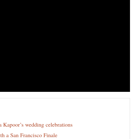
la Kapoor’s wedding celebrations
th a San Francisco Finale