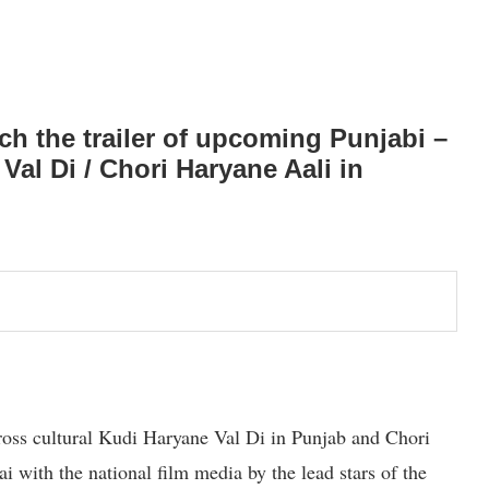
 the trailer of upcoming Punjabi –
al Di / Chori Haryane Aali in
ross cultural Kudi Haryane Val Di in Punjab and Chori
with the national film media by the lead stars of the