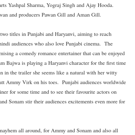
rts Yashpal Sharma, Yograj Singh and Ajay Hooda.
wan and producers Pawan Gill and Aman Gill.
h two titles in Punjabi and Haryanvi, aiming to reach
 hindi audiences who also love Punjabi cinema. The
romising a comedy romance entertainer that can be enjoyed
 Bajwa is playing a Haryanvi character for the first time
n in the trailer she seems like a natural with her witty
 jatt Ammy Virk on his toes. Punjabi audiences worldwide
ainer for some time and to see their favourite actors on
and Sonam stir their audiences excitements even more for
e mayhem all around, for Ammy and Sonam and also all