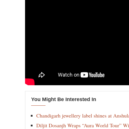
You Might Be Interested In
Chandigarh jewellery label shines at Anshu
Diljit Dosanjh Wraps “Aura World Tour” Wi