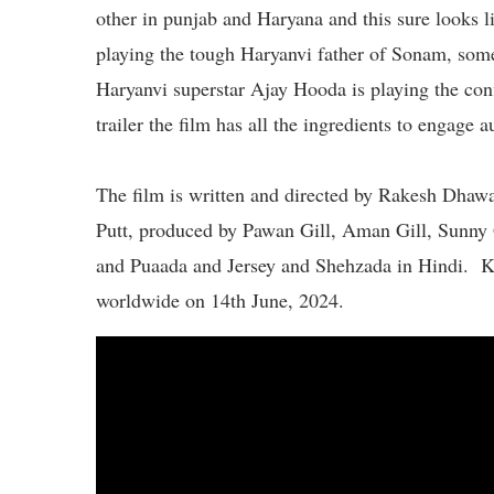
other in punjab and Haryana and this sure looks 
playing the tough Haryanvi father of Sonam, som
Haryanvi superstar Ajay Hooda is playing the conf
trailer the film has all the ingredients to engage a
The film is written and directed by Rakesh Dhaw
Putt, produced by Pawan Gill, Aman Gill, Sunny G
and Puaada and Jersey and Shehzada in Hindi. Ku
worldwide on 14th June, 2024.