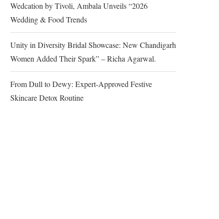
Wedcation by Tivoli, Ambala Unveils “2026
Wedding & Food Trends
Unity in Diversity Bridal Showcase: New Chandigarh
Women Added Their Spark” – Richa Agarwal.
From Dull to Dewy: Expert-Approved Festive
Skincare Detox Routine