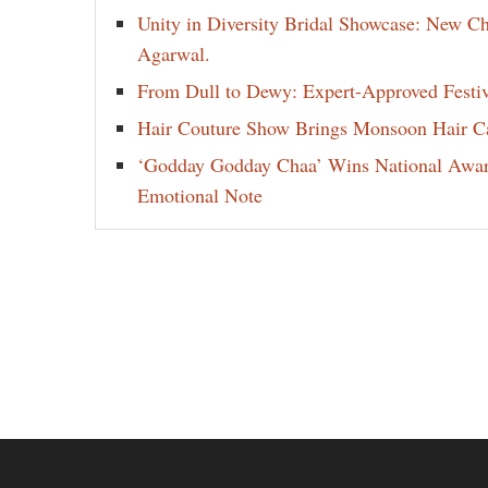
Unity in Diversity Bridal Showcase: New 
Agarwal.
From Dull to Dewy: Expert-Approved Festi
Hair Couture Show Brings Monsoon Hair Car
‘Godday Godday Chaa’ Wins National Award 
Emotional Note