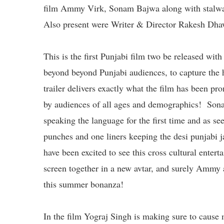
film Ammy Virk, Sonam Bajwa along with stalwa
Also present were Writer & Director Rakesh Dha
This is the first Punjabi film two be released wit
beyond beyond Punjabi audiences, to capture the
trailer delivers exactly what the film has been p
by audiences of all ages and demographics! Sonam
speaking the language for the first time and as see
punches and one liners keeping the desi punjabi
have been excited to see this cross cultural entert
screen together in a new avtar, and surely Ammy 
this summer bonanza!
In the film Yograj Singh is making sure to caus