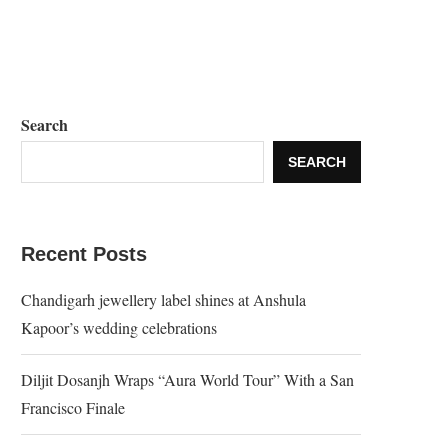
Search
SEARCH
Recent Posts
Chandigarh jewellery label shines at Anshula
Kapoor’s wedding celebrations
Diljit Dosanjh Wraps “Aura World Tour” With a San
Francisco Finale