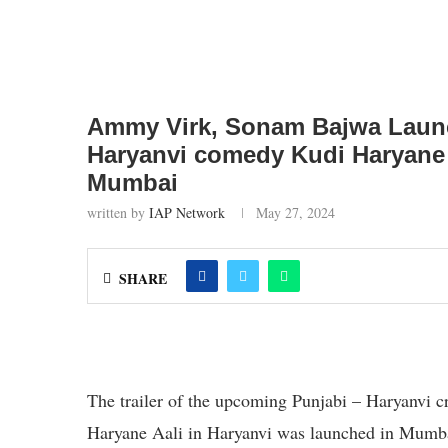
Ammy Virk, Sonam Bajwa Launch
Haryanvi comedy Kudi Haryane V
Mumbai
written by
IAP Network
May 27, 2024
SHARE
The trailer of the upcoming Punjabi – Haryanvi c
Haryane Aali in Haryanvi was launched in Mumbai 