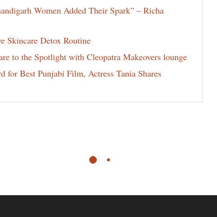
Chandigarh Women Added Their Spark” – Richa
ve Skincare Detox Routine
e to the Spotlight with Cleopatra Makeovers lounge
for Best Punjabi Film, Actress Tania Shares