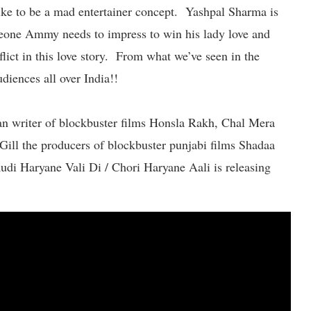
like to be a mad entertainer concept. Yashpal Sharma is
eone Ammy needs to impress to win his lady love and
lict in this love story. From what we’ve seen in the
udiences all over India!!
an writer of blockbuster films Honsla Rakh, Chal Mera
ill the producers of blockbuster punjabi films Shadaa
di Haryane Vali Di / Chori Haryane Aali is releasing