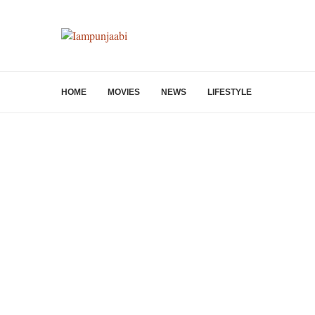
HOME
MOVIES
NEWS
LIFESTYLE