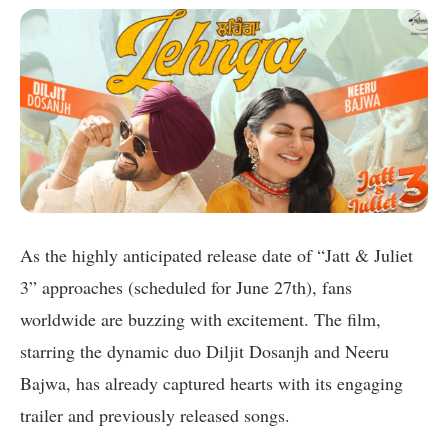
As the highly anticipated release date of “Jatt & Juliet
3” approaches (scheduled for June 27th), fans
worldwide are buzzing with excitement. The film,
starring the dynamic duo Diljit Dosanjh and Neeru
Bajwa, has already captured hearts with its engaging
trailer and previously released songs.