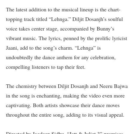
The latest addition to the musical lineup is the chart-
topping track titled “Lehnga.” Diljit Dosanjh’s soulful
voice takes center stage, accompanied by Bunny’s
vibrant music. The lyrics, penned by the prolific lyricist
Jaani, add to the song’s charm. “Lehnga” is
undoubtedly the dance anthem for any celebration,
compelling listeners to tap their feet.
The chemistry between Diljit Dosanjh and Neeru Bajwa
in the song is enchanting, making the video even more
captivating. Both artists showcase their dance moves
throughout the entire song, adding to its visual appeal.
Directed by Jagdeep Sidhu, “Jatt & Juliet 3” promises