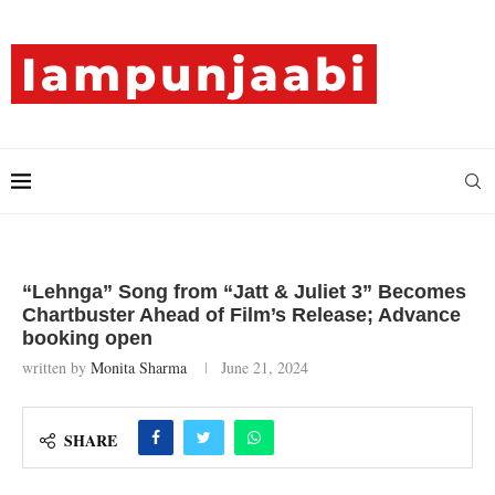
“Lehnga” Song from “Jatt & Juliet 3” Becomes
Chartbuster Ahead of Film’s Release; Advance
booking open
written by
Monita Sharma
June 21, 2024
SHARE