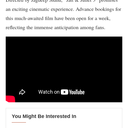
an exciting cinematic experience. Advance bookings for
this much-awaited film have been open for a week,
reflecting the immense anticipation among fans.
You Might Be Interested In