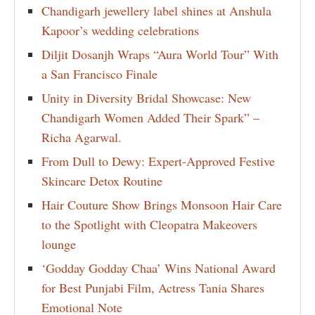
Chandigarh jewellery label shines at Anshula
Kapoor’s wedding celebrations
Diljit Dosanjh Wraps “Aura World Tour” With
a San Francisco Finale
Unity in Diversity Bridal Showcase: New
Chandigarh Women Added Their Spark” –
Richa Agarwal.
From Dull to Dewy: Expert-Approved Festive
Skincare Detox Routine
Hair Couture Show Brings Monsoon Hair Care
to the Spotlight with Cleopatra Makeovers
lounge
‘Godday Godday Chaa’ Wins National Award
for Best Punjabi Film, Actress Tania Shares
Emotional Note