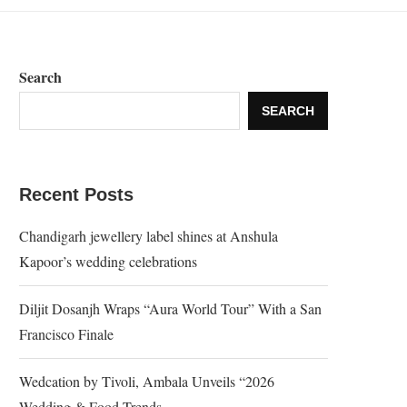
Search
SEARCH
Recent Posts
Chandigarh jewellery label shines at Anshula
Kapoor’s wedding celebrations
Diljit Dosanjh Wraps “Aura World Tour” With a San
Francisco Finale
Wedcation by Tivoli, Ambala Unveils “2026
Wedding & Food Trends