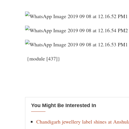
{module [437]}
You Might Be Interested In
Chandigarh jewellery label shines at Anshu