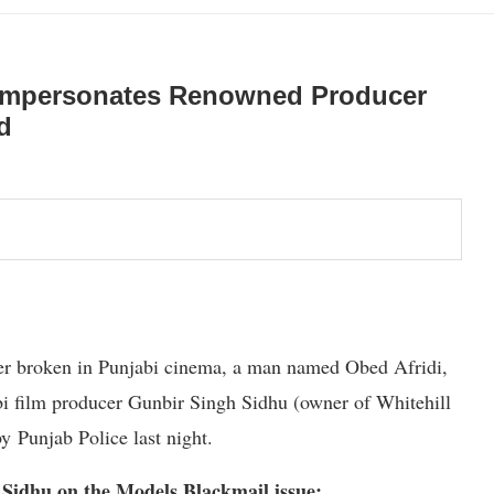
 Impersonates Renowned Producer
d
ever broken in Punjabi cinema, a man named Obed Afridi,
i film producer Gunbir Singh Sidhu (owner of Whitehill
by Punjab Police last night.
 Sidhu on the Models Blackmail issue: