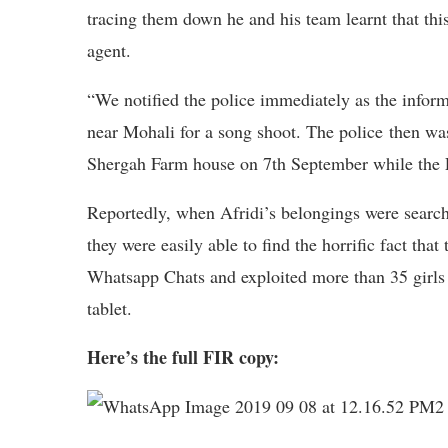
tracing them down he and his team learnt that thi
agent.
“We notified the police immediately as the infor
near Mohali for a song shoot. The police then wa
Shergah Farm house on 7th September while the 
Reportedly, when Afridi’s belongings were search
they were easily able to find the horrific fact t
Whatsapp Chats and exploited more than 35 girls a
tablet.
Here’s the full FIR copy: