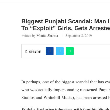
Biggest Punjabi Scandal: Man
To “Exploit” Girls, Gets Arreste
written by
Monita Sharma
September 8, 2019
SHARE
In perhaps, one of the biggest scandal that has 
who was actually impersonating renowned Punjab
Studios and Whitehill Music), has been arrested 
Watch: Exclusive interview with Gunbir Singh