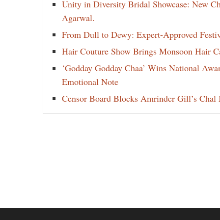
Unity in Diversity Bridal Showcase: New 
Agarwal.
From Dull to Dewy: Expert-Approved Festi
Hair Couture Show Brings Monsoon Hair Car
‘Godday Godday Chaa’ Wins National Award 
Emotional Note
Censor Board Blocks Amrinder Gill’s Chal M