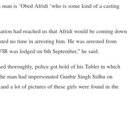
s man is ‘Obed Afridi ‘who is some kind of a casting
mation had reached us that Afridi would be coming down
sted no time in arresting him. He was arrested from
FIR was lodged on 6th September,” he said.
ed thoroughly, police got hold of his Tablet in which
hat the man had impersonated Gunbir Singh Sidhu on
nd a lot of pictures of these girls were found in the