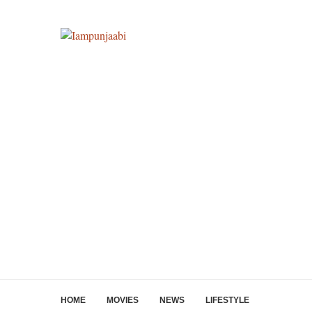
HOME
MOVIES
NEWS
LIFESTYLE