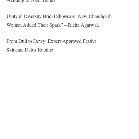
Unity in Diversity Bridal Showcase: New Chandigarh
Women Added Their Spark” – Richa Agarwal.
From Dull to Dewy: Expert-Approved Festive
Skincare Detox Routine