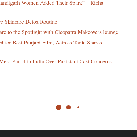
Chandigarh Women Added Their Spark” – Richa
ve Skincare Detox Routine
e to the Spotlight with Cleopatra Makeovers lounge
for Best Punjabi Film, Actress Tania Shares
era Putt 4 in India Over Pakistani Cast Concerns