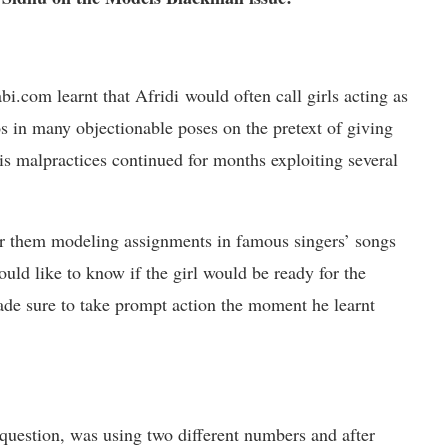
.com learnt that Afridi would often call girls acting as
 in many objectionable poses on the pretext of giving
s malpractices continued for months exploiting several
fer them modeling assignments in famous singers’ songs
ould like to know if the girl would be ready for the
e sure to take prompt action the moment he learnt
question, was using two different numbers and after