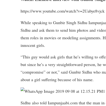
https://www.youtube.com/watch?v=2Uabye8vjck
While speaking to Gunbir Singh Sidhu Iampunjaabi
Sidhu and ask them to send him photos and videos
them roles in movies or modeling assignments. Hi
innocent girls.
“This guy would ask girls that he’s willing to of
but since he’s a very straightforward person, he w
“compromise” or not,” said Gunbir Sidhu who mad
about a girl suffering because of his name.
Sidhu also told Iampunjaabi.com that the man in 