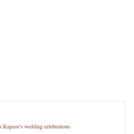
la Kapoor’s wedding celebrations