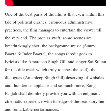
One of the best parts of the film is that even within this
tale of political clashes, erroneous administrative
practices, the film manages to entertain the viewer till
the very end. The pace is swift, some scenes are
breathtakingly shot, the background music (Sunny
Bawra & Inder Bawra
, the songs (credit goes to
)
lyricists like Amardeep Singh Gill and singer Sai Sultan
for the title track which truly touches the soul), the
dialogues (Amardeep Singh Gill) deserving of whistles
and thunderous applause and so much more, Rang
Panjab shall definitely provide you with an enigmatic
cinematic experience with its edge-of-the-seat storyline
and remarkable performances.