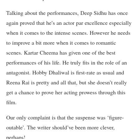
Talking about the performances, Deep Sidhu has once
again proved that he’s an actor par excellence especially
when it comes to the intense scenes. However he needs
to improve a bit more when it comes to romantic
scenes. Kartar Cheema has given one of the best
performances of his life. He truly fits in the role of an
antagonist. Hobby Dhaliwal is first-rate as usual and
Reena Rai is pretty and all that, but she doesn’t really
get a chance to prove her acting prowess through this
film.
Our only complaint is that the suspense was ‘figure-
outable’. The writer should’ve been more clever,
perhaps!