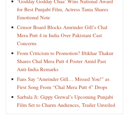
‘Godday Godday Chaa’ Wins National Award
for Best Punjabi Film, Actress Tania Shares
Emotional Note
Censor Board Blocks Amrinder Gill’s Chal
Mera Putt 4 in India Over Pakistani Cast
Concerns
From Criticism to Promotion? Iftikhar Thakur
Shares Chal Mera Putt 4 Poster Amid Past
Anti-India Remarks
Fans Say “Amrinder Gill… Missed You!” as
First Song From “Chal Mera Putt 4” Drops
Sarbala Ji: Gippy Grewal’s Upcoming Punjabi
Film Set to Charm Audiences, Trailer Unveiled