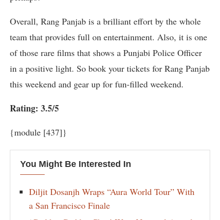
Overall, Rang Panjab is a brilliant effort by the whole
team that provides full on entertainment. Also, it is one
of those rare films that shows a Punjabi Police Officer
in a positive light. So book your tickets for Rang Panjab
this weekend and gear up for fun-filled weekend.
Rating: 3.5/5
{module [437]}
You Might Be Interested In
Diljit Dosanjh Wraps “Aura World Tour” With
a San Francisco Finale