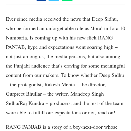
Ever since media received the news that Deep Sidhu,
who performed an unforgettable role as ‘Jora’ in Jora 10
Numbaria, is coming up with his new flick RANG
PANJAB, hype and expectations went soaring high –
not just among us, the media persons, but also among
the Punjabi audience that’s craving for some meaningful
content from our makers. To know whether Deep Sidhu
– the protagonist, Rakesh Mehta – the director,
Gurpreet Bhullar – the writer, Mandeep Singh
Sidhu/Raj Kundra – producers, and the rest of the team
were able to fulfill our expectations or not, read on!
RANG PANJAB is a story of a boy-next-door whose