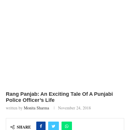
Rang Panjab: An Exciting Tale Of A Punjabi
Police Officer’s Life
written by
Monita Sharma
November 24, 2018
SHARE