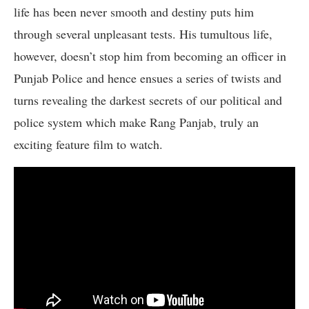
life has been never smooth and destiny puts him
through several unpleasant tests. His tumultous life,
however, doesn’t stop him from becoming an officer in
Punjab Police and hence ensues a series of twists and
turns revealing the darkest secrets of our political and
police system which make Rang Panjab, truly an
exciting feature film to watch.