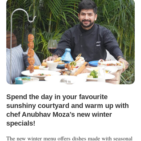
Spend the day in your favourite
sunshiny courtyard and warm up with
chef Anubhav Moza’s new winter
specials!
The new winter menu offers dishes made with seasonal