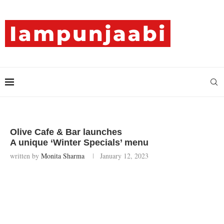
Olive Cafe & Bar launches
A unique ‘Winter Specials’ menu
written by
Monita Sharma
January 12, 2023