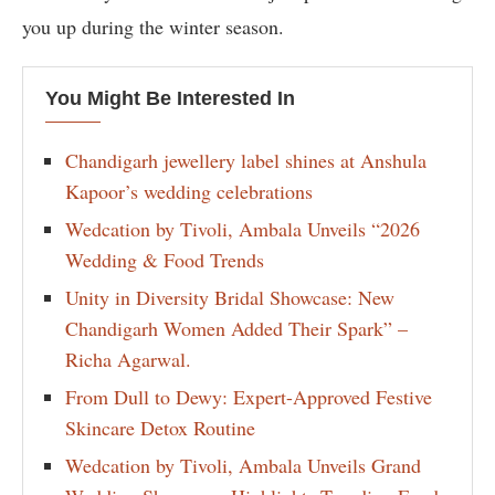
you up during the winter season.
You Might Be Interested In
Chandigarh jewellery label shines at Anshula
Kapoor’s wedding celebrations
Wedcation by Tivoli, Ambala Unveils “2026
Wedding & Food Trends
Unity in Diversity Bridal Showcase: New
Chandigarh Women Added Their Spark” –
Richa Agarwal.
From Dull to Dewy: Expert-Approved Festive
Skincare Detox Routine
Wedcation by Tivoli, Ambala Unveils Grand