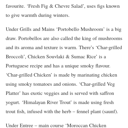
favourite. ‘Fresh Fig & Chevre Salad’, uses figs known
to give warmth during winters.
Under Grills and Mains ‘Portobello Mushroom’ is a big
draw. Portobellos are also called the king of mushrooms
and its aroma and texture is warm. There’s ‘Char-grilled
Broccoli’, Chicken Souvlaki & Sumac Rice’ is a
Portuguese recipe and has a unique smoky flavour.
‘Char-grilled Chicken’ is made by marinating chicken
using smoky tomatoes and onions. ‘Char-grilled Veg
Platter’ has exotic veggies and is served with saffron
yogurt. ‘Himalayan River Trout’ is made using fresh
trout fish, infused with the herb – fennel plant (saunf).
Under Entree – main course ‘Moroccan Chicken