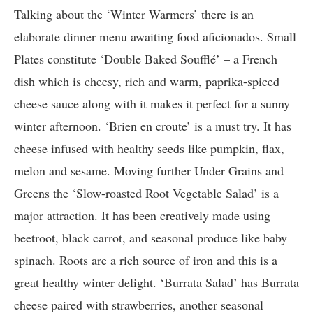
Talking about the ‘Winter Warmers’ there is an
elaborate dinner menu awaiting food aficionados. Small
Plates constitute ‘Double Baked Soufflé’ – a French
dish which is cheesy, rich and warm, paprika-spiced
cheese sauce along with it makes it perfect for a sunny
winter afternoon. ‘Brien en croute’ is a must try. It has
cheese infused with healthy seeds like pumpkin, flax,
melon and sesame. Moving further Under Grains and
Greens the ‘Slow-roasted Root Vegetable Salad’ is a
major attraction. It has been creatively made using
beetroot, black carrot, and seasonal produce like baby
spinach. Roots are a rich source of iron and this is a
great healthy winter delight. ‘Burrata Salad’ has Burrata
cheese paired with strawberries, another seasonal