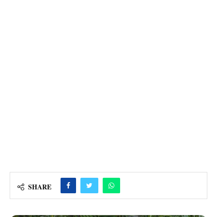
SHARE