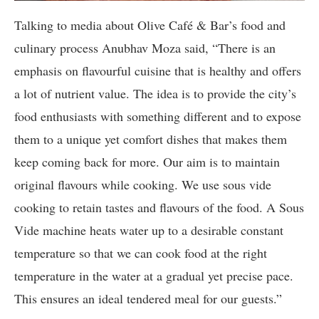
Talking to media about Olive Café & Bar’s food and
culinary process Anubhav Moza said, “There is an
emphasis on flavourful cuisine that is healthy and offers
a lot of nutrient value. The idea is to provide the city’s
food enthusiasts with something different and to expose
them to a unique yet comfort dishes that makes them
keep coming back for more. Our aim is to maintain
original flavours while cooking. We use sous vide
cooking to retain tastes and flavours of the food. A Sous
Vide machine heats water up to a desirable constant
temperature so that we can cook food at the right
temperature in the water at a gradual yet precise pace.
This ensures an ideal tendered meal for our guests.”