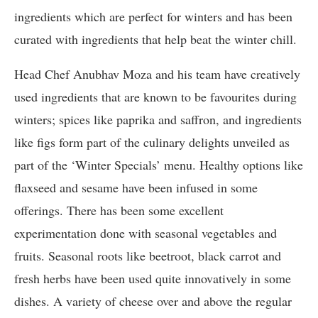
ingredients which are perfect for winters and has been
curated with ingredients that help beat the winter chill.
Head Chef Anubhav Moza and his team have creatively
used ingredients that are known to be favourites during
winters; spices like paprika and saffron, and ingredients
like figs form part of the culinary delights unveiled as
part of the ‘Winter Specials’ menu. Healthy options like
flaxseed and sesame have been infused in some
offerings. There has been some excellent
experimentation done with seasonal vegetables and
fruits. Seasonal roots like beetroot, black carrot and
fresh herbs have been used quite innovatively in some
dishes. A variety of cheese over and above the regular