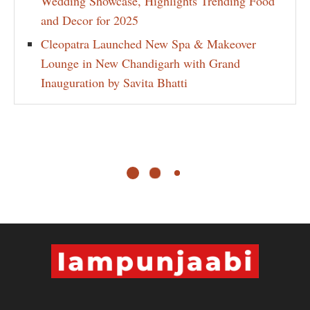
Wedding Showcase, Highlights Trending Food
and Decor for 2025
Cleopatra Launched New Spa & Makeover
Lounge in New Chandigarh with Grand
Inauguration by Savita Bhatti