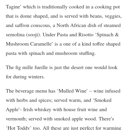
Tagine’ which is traditionally cooked in a cooking pot
that is dome shaped, and is served with beans, veggies,
and saffron couscous, a North African dish of steamed
semolina (sooji). Under Pasta and Risotto ‘Spinach &
Mushroom Caramelle’ is a one of a kind toffee shaped
pasta with spinach and mushroom stuffing.
The fig mille fueille is just the desert one would look
for during winters.
The beverage menu has ‘Mulled Wine’ – wine infused
with herbs and spices; served warm, and ‘Smoked
Apple’- Irish whiskey with house fruit wine and
vermouth; served with smoked apple wood. There’s
‘Hot Toddy’ too. All these are just perfect for warming