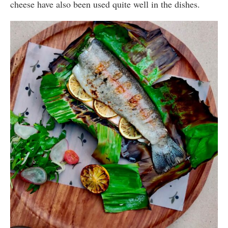
cheese have also been used quite well in the dishes.