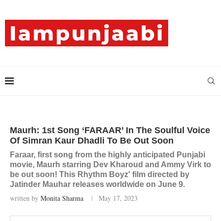
Maurh: 1st Song ‘FARAAR’ In The Soulful Voice
Of Simran Kaur Dhadli To Be Out Soon
Faraar, first song from the highly anticipated Punjabi
movie, Maurh starring Dev Kharoud and Ammy Virk to
be out soon! This Rhythm Boyz' film directed by
Jatinder Mauhar releases worldwide on June 9.
written by
Monita Sharma
May 17, 2023