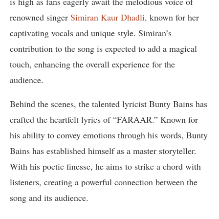
is high as fans eagerly await the melodious voice of
renowned singer
Simiran Kaur Dhadli,
known for her
captivating vocals and unique style. Simiran’s
contribution to the song is expected to add a magical
touch, enhancing the overall experience for the
audience.
Behind the scenes, the talented lyricist Bunty Bains has
crafted the heartfelt lyrics of “FARAAR.” Known for
his ability to convey emotions through his words, Bunty
Bains has established himself as a master storyteller.
With his poetic finesse, he aims to strike a chord with
listeners, creating a powerful connection between the
song and its audience.