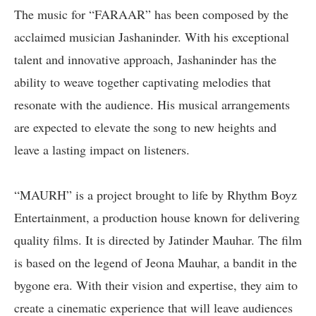
The music for “FARAAR” has been composed by the
acclaimed musician Jashaninder. With his exceptional
talent and innovative approach, Jashaninder has the
ability to weave together captivating melodies that
resonate with the audience. His musical arrangements
are expected to elevate the song to new heights and
leave a lasting impact on listeners.
“MAURH” is a project brought to life by Rhythm Boyz
Entertainment, a production house known for delivering
quality films. It is directed by Jatinder Mauhar. The film
is based on the legend of Jeona Mauhar, a bandit in the
bygone era. With their vision and expertise, they aim to
create a cinematic experience that will leave audiences