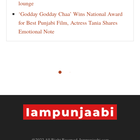
lounge
‘Godday Godday Chaa’ Wins National Award
for Best Punjabi Film, Actress Tania Shares
Emotional Note
@2022 All Right Reserved. Iampunjaabi.com