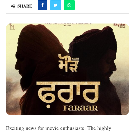
SHARE
Exciting news for movie enthusiasts! The highly