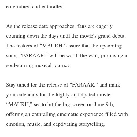
entertained and enthralled.
As the release date approaches, fans are eagerly
counting down the days until the movie’s grand debut.
The makers of “MAURH” assure that the upcoming
song, “FARAAR,” will be worth the wait, promising a
soul-stirring musical journey.
Stay tuned for the release of “FARAAR,” and mark
your calendars for the highly anticipated movie
“MAURH,” set to hit the big screen on June 9th,
offering an enthralling cinematic experience filled with
emotion, music, and captivating storytelling.