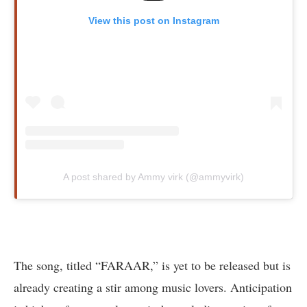
View this post on Instagram
A post shared by Ammy virk (@ammyvirk)
The song, titled “FARAAR,” is yet to be released but is
already creating a stir among music lovers. Anticipation