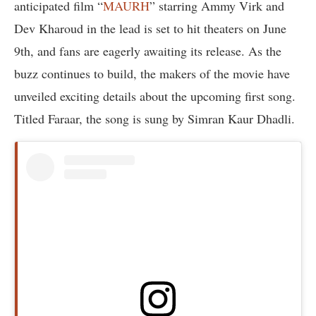
anticipated film “
MAURH
” starring Ammy Virk and
Dev Kharoud in the lead is set to hit theaters on June
9th, and fans are eagerly awaiting its release. As the
buzz continues to build, the makers of the movie have
unveiled exciting details about the upcoming first song.
Titled Faraar, the song is sung by Simran Kaur Dhadli.