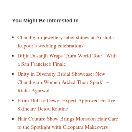
You Might Be Interested In
Chandigarh jewellery label shines at Anshula
Kapoor’s wedding celebrations
Diljit Dosanjh Wraps “Aura World Tour” With
a San Francisco Finale
Unity in Diversity Bridal Showcase: New
Chandigarh Women Added Their Spark” –
Richa Agarwal.
From Dull to Dewy: Expert-Approved Festive
Skincare Detox Routine
Hair Couture Show Brings Monsoon Hair Care
to the Spotlight with Cleopatra Makeovers