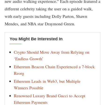
new audio walking experience.” Each episode featured a
different celebrity taking the user on a guided walk,
with early guests including Dolly Parton, Shawn
Mendes, and NBA star Draymond Green.
You Might Be Interested In
Crypto Should Move Away from Relying on
‘Endless Growth’
Ethereum Beacon Chain Experienced a 7-block
Reorg
Ethereum Leads in Web3, but Multiple
Winners Possible
Renowned Luxury Brand Gucci to Accept
Ethereum Payments