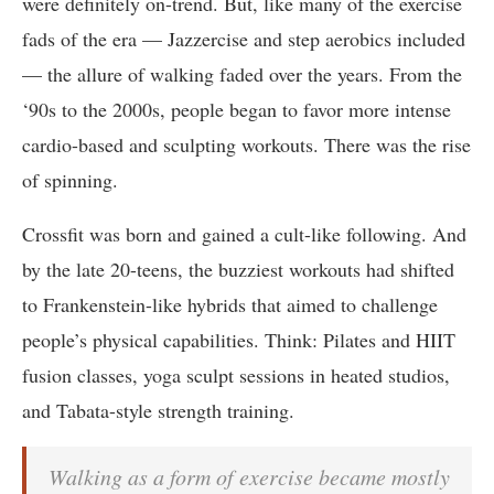
were definitely on-trend. But, like many of the exercise
fads of the era — Jazzercise and step aerobics included
— the allure of walking faded over the years. From the
‘90s to the 2000s, people began to favor more intense
cardio-based and sculpting workouts. There was the rise
of spinning.
Crossfit was born and gained a cult-like following. And
by the late 20-teens, the buzziest workouts had shifted
to Frankenstein-like hybrids that aimed to challenge
people’s physical capabilities. Think: Pilates and HIIT
fusion classes, yoga sculpt sessions in heated studios,
and Tabata-style strength training.
Walking as a form of exercise became mostly