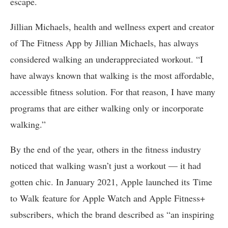
escape.
Jillian Michaels, health and wellness expert and creator
of The Fitness App by Jillian Michaels, has always
considered walking an underappreciated workout. “I
have always known that walking is the most affordable,
accessible fitness solution. For that reason, I have many
programs that are either walking only or incorporate
walking.”
By the end of the year, others in the fitness industry
noticed that walking wasn’t just a workout — it had
gotten chic. In January 2021, Apple launched its Time
to Walk feature for Apple Watch and Apple Fitness+
subscribers, which the brand described as “an inspiring