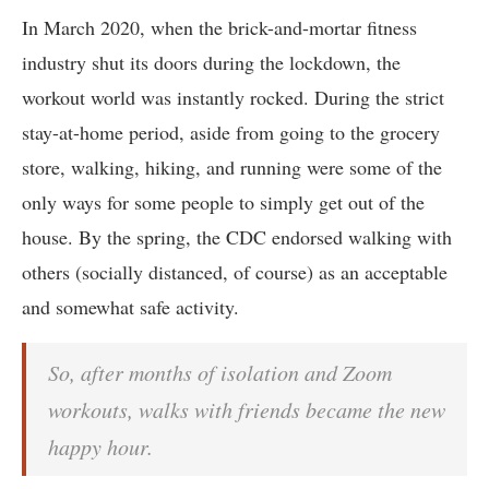
In March 2020, when the brick-and-mortar fitness
industry shut its doors during the lockdown, the
workout world was instantly rocked. During the strict
stay-at-home period, aside from going to the grocery
store, walking, hiking, and running were some of the
only ways for some people to simply get out of the
house. By the spring, the CDC endorsed walking with
others (socially distanced, of course) as an acceptable
and somewhat safe activity.
So, after months of isolation and Zoom
workouts, walks with friends became the new
happy hour.