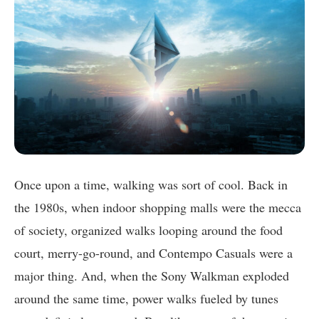
Once upon a time, walking was sort of cool. Back in
the 1980s, when indoor shopping malls were the mecca
of society, organized walks looping around the food
court, merry-go-round, and Contempo Casuals were a
major thing. And, when the Sony Walkman exploded
around the same time, power walks fueled by tunes