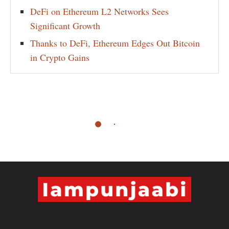
DeFi on Ethereum L2 Networks Sees
Significant Growth
Thanks to DeFi, Ethereum Edges Out Bitcoin
in Crypto Gains