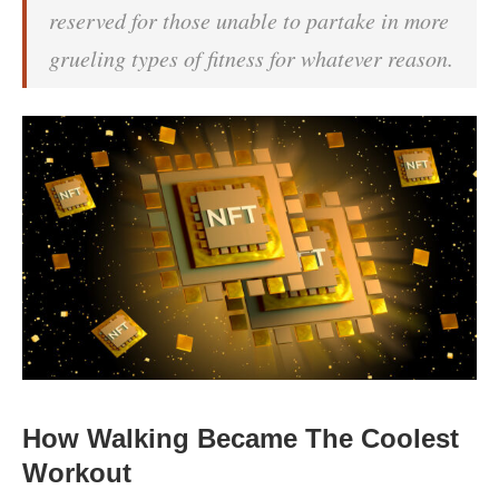
reserved for those unable to partake in more
grueling types of fitness for whatever reason.
How Walking Became The Coolest
Workout