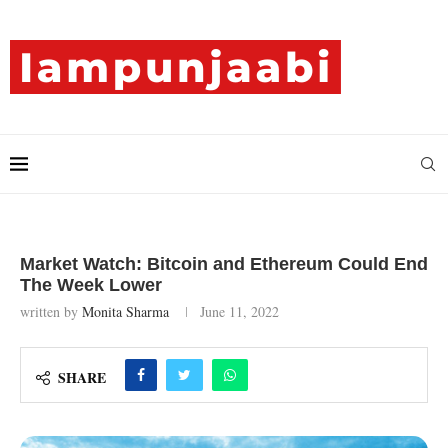
Market Watch: Bitcoin and Ethereum Could End
The Week Lower
written by
Monita Sharma
June 11, 2022
SHARE