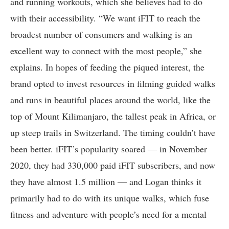
and running workouts, which she believes had to do
with their accessibility. “We want iFIT to reach the
broadest number of consumers and walking is an
excellent way to connect with the most people,” she
explains. In hopes of feeding the piqued interest, the
brand opted to invest resources in filming guided walks
and runs in beautiful places around the world, like the
top of Mount Kilimanjaro, the tallest peak in Africa, or
up steep trails in Switzerland. The timing couldn’t have
been better. iFIT’s popularity soared — in November
2020, they had 330,000 paid iFIT subscribers, and now
they have almost 1.5 million — and Logan thinks it
primarily had to do with its unique walks, which fuse
fitness and adventure with people’s need for a mental