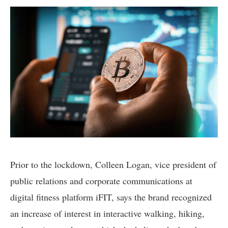
Prior to the lockdown, Colleen Logan, vice president of
public relations and corporate communications at
digital fitness platform iFIT, says the brand recognized
an increase of interest in interactive walking, hiking,