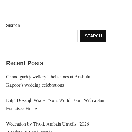
Search
SEARCH
Recent Posts
Chandigarh jewellery label shines at Anshula
Kapoor’s wedding celebrations
Diljit Dosanjh Wraps “Aura World Tour” With a San
Francisco Finale
Wedcation by Tivoli, Ambala Unveils “2026
Wedding & Food Trends