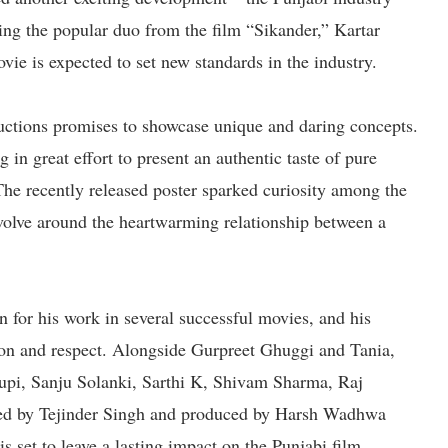
ring the popular duo from the film “Sikander,” Kartar
ie is expected to set new standards in the industry.
ions promises to showcase unique and daring concepts.
n great effort to present an authentic taste of pure
The recently released poster sparked curiosity among the
evolve around the heartwarming relationship between a
 for his work in several successful movies, and his
ion and respect. Alongside Gurpreet Ghuggi and Tania,
Rupi, Sanju Solanki, Sarthi K, Shivam Sharma, Raj
ted by Tejinder Singh and produced by Harsh Wadhwa
et to leave a lasting impact on the Punjabi film