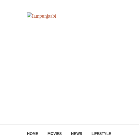
HOME
MOVIES
NEWS
LIFESTYLE