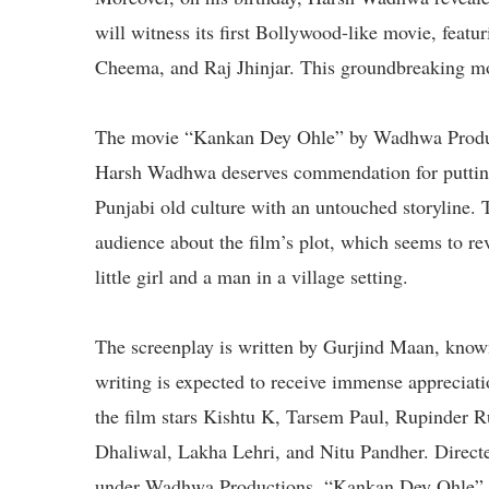
will witness its first Bollywood-like movie, featu
Cheema, and Raj Jhinjar. This groundbreaking mov
The movie “Kankan Dey Ohle” by Wadhwa Product
Harsh Wadhwa deserves commendation for putting i
Punjabi old culture with an untouched storyline. 
audience about the film’s plot, which seems to r
little girl and a man in a village setting.
The screenplay is written by Gurjind Maan, known
writing is expected to receive immense appreciat
the film stars Kishtu K, Tarsem Paul, Rupinder 
Dhaliwal, Lakha Lehri, and Nitu Pandher. Direc
under Wadhwa Productions, “Kankan Dey Ohle” is s