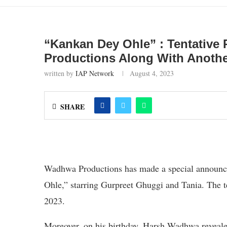
“Kankan Dey Ohle” : Tentative
Productions Along With Anot
written by
IAP Network
August 4, 2023
SHARE
Wadhwa Productions has made a special announc
Ohle,” starring Gurpreet Ghuggi and Tania. The te
2023.
Moreover, on his birthday, Harsh Wadhwa reveale