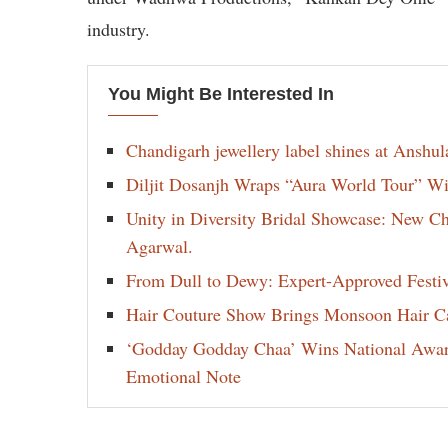
industry.
You Might Be Interested In
Chandigarh jewellery label shines at Anshu
Diljit Dosanjh Wraps “Aura World Tour” Wi
Unity in Diversity Bridal Showcase: New 
Agarwal.
From Dull to Dewy: Expert-Approved Festi
Hair Couture Show Brings Monsoon Hair Car
‘Godday Godday Chaa’ Wins National Award 
Emotional Note