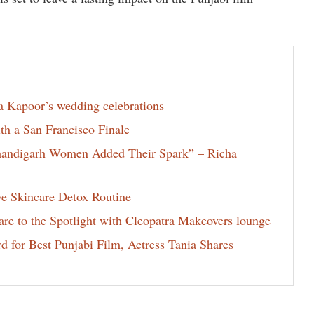
la Kapoor’s wedding celebrations
th a San Francisco Finale
Chandigarh Women Added Their Spark” – Richa
ve Skincare Detox Routine
e to the Spotlight with Cleopatra Makeovers lounge
for Best Punjabi Film, Actress Tania Shares