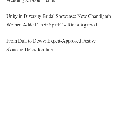
Unity in Diversity Bridal Showcase: New Chandigarh
Women Added Their Spark” – Richa Agarwal.
From Dull to Dewy: Expert-Approved Festive
Skincare Detox Routine