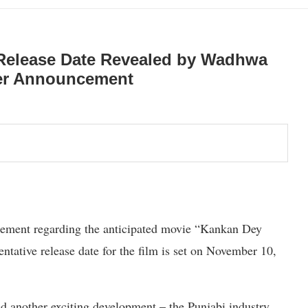
 Release Date Revealed by Wadhwa
her Announcement
ement regarding the anticipated movie “Kankan Dey
ntative release date for the film is set on November 10,
d another exciting development – the Punjabi industry