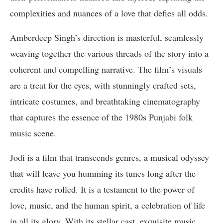
complexities and nuances of a love that defies all odds.
Amberdeep Singh’s direction is masterful, seamlessly
weaving together the various threads of the story into a
coherent and compelling narrative. The film’s visuals
are a treat for the eyes, with stunningly crafted sets,
intricate costumes, and breathtaking cinematography
that captures the essence of the 1980s Punjabi folk
music scene.
Jodi is a film that transcends genres, a musical odyssey
that will leave you humming its tunes long after the
credits have rolled. It is a testament to the power of
love, music, and the human spirit, a celebration of life
in all its glory. With its stellar cast, exquisite music,