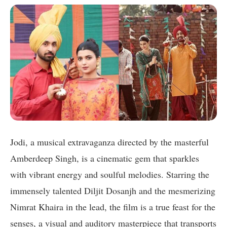
Jodi, a musical extravaganza directed by the masterful
Amberdeep Singh, is a cinematic gem that sparkles
with vibrant energy and soulful melodies. Starring the
immensely talented Diljit Dosanjh and the mesmerizing
Nimrat Khaira in the lead, the film is a true feast for the
senses, a visual and auditory masterpiece that transports