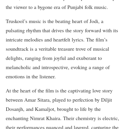
the viewer to a bygone era of Punjabi folk music.
Truskool’s music is the beating heart of Jodi, a
pulsating rhythm that drives the story forward with its
intricate melodies and heartfelt lyrics. The film’s
soundtrack is a veritable treasure trove of musical
delights, ranging from joyful and exuberant to
melancholic and introspective, evoking a range of
emotions in the listener.
At the heart of the film is the captivating love story
between Amar Sitara, played to perfection by Diljit
Dosanjh, and Kamaljot, brought to life by the
enchanting Nimrat Khaira. Their chemistry is electric,
their performances nuanced and layered, capturing the