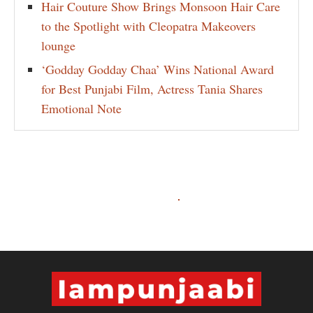
Hair Couture Show Brings Monsoon Hair Care
to the Spotlight with Cleopatra Makeovers
lounge
‘Godday Godday Chaa’ Wins National Award
for Best Punjabi Film, Actress Tania Shares
Emotional Note