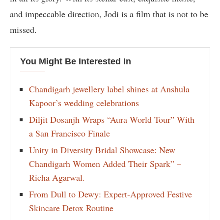
and impeccable direction, Jodi is a film that is not to be
missed.
You Might Be Interested In
Chandigarh jewellery label shines at Anshula
Kapoor’s wedding celebrations
Diljit Dosanjh Wraps “Aura World Tour” With
a San Francisco Finale
Unity in Diversity Bridal Showcase: New
Chandigarh Women Added Their Spark” –
Richa Agarwal.
From Dull to Dewy: Expert-Approved Festive
Skincare Detox Routine