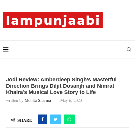
Jodi Review: Amberdeep Singh’s Masterful
Direction Brings Diljit Dosanjh and Nimrat
Khaira’s Musical Love Story to Life
written by
Monita Sharma
May 6, 2023
SHARE