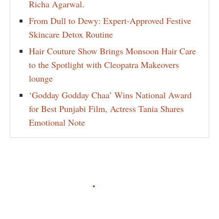
Richa Agarwal.
From Dull to Dewy: Expert-Approved Festive
Skincare Detox Routine
Hair Couture Show Brings Monsoon Hair Care
to the Spotlight with Cleopatra Makeovers
lounge
‘Godday Godday Chaa’ Wins National Award
for Best Punjabi Film, Actress Tania Shares
Emotional Note