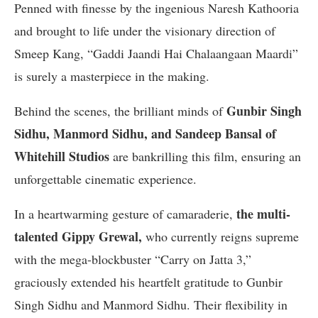
Penned with finesse by the ingenious Naresh Kathooria
and brought to life under the visionary direction of
Smeep Kang, “Gaddi Jaandi Hai Chalaangaan Maardi”
is surely a masterpiece in the making.
Gunbir Singh
Behind the scenes, the brilliant minds of
Sidhu, Manmord Sidhu, and Sandeep Bansal of
Whitehill Studios
are bankrilling this film, ensuring an
unforgettable cinematic experience.
the multi-
In a heartwarming gesture of camaraderie,
talented Gippy Grewal,
who currently reigns supreme
with the mega-blockbuster “Carry on Jatta 3,”
graciously extended his heartfelt gratitude to Gunbir
Singh Sidhu and Manmord Sidhu. Their flexibility in