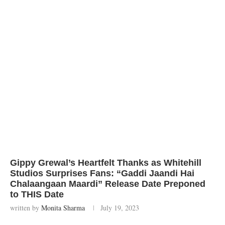
Gippy Grewal’s Heartfelt Thanks as Whitehill
Studios Surprises Fans: “Gaddi Jaandi Hai
Chalaangaan Maardi” Release Date Preponed
to THIS Date
written by
Monita Sharma
July 19, 2023