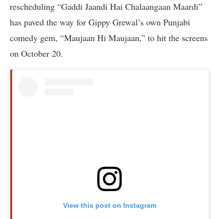
rescheduling “Gaddi Jaandi Hai Chalaangaan Maardi”
has paved the way for Gippy Grewal’s own Punjabi
comedy gem, “Maujaan Hi Maujaan,” to hit the screens
on October 20.
View this post on Instagram