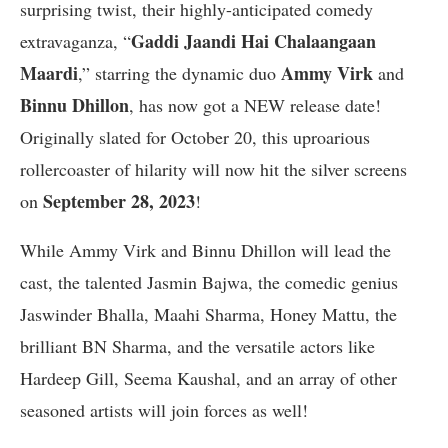
surprising twist, their highly-anticipated comedy
Gaddi Jaandi Hai Chalaangaan
extravaganza, “
Maardi
Ammy Virk
,” starring the dynamic duo
and
Binnu Dhillon
, has now got a NEW release date!
Originally slated for October 20, this uproarious
rollercoaster of hilarity will now hit the silver screens
September 28, 2023
on
!
While Ammy Virk and Binnu Dhillon will lead the
cast, the talented Jasmin Bajwa, the comedic genius
Jaswinder Bhalla, Maahi Sharma, Honey Mattu, the
brilliant BN Sharma, and the versatile actors like
Hardeep Gill, Seema Kaushal, and an array of other
seasoned artists will join forces as well!