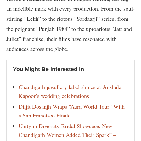
an indelible mark with every production. From the soul-
stirring “Lekh” to the riotous “Sardaarji” series, from
the poignant “Punjab 1984” to the uproarious “Jatt and
Juliet” franchise, their films have resonated with
audiences across the globe.
You Might Be Interested In
Chandigarh jewellery label shines at Anshula
Kapoor’s wedding celebrations
Diljit Dosanjh Wraps “Aura World Tour” With
a San Francisco Finale
Unity in Diversity Bridal Showcase: New
Chandigarh Women Added Their Spark” –