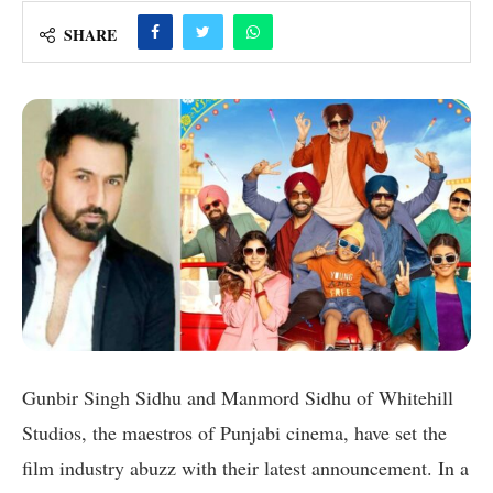
SHARE
Gunbir Singh Sidhu and Manmord Sidhu of Whitehill
Studios, the maestros of Punjabi cinema, have set the
film industry abuzz with their latest announcement. In a