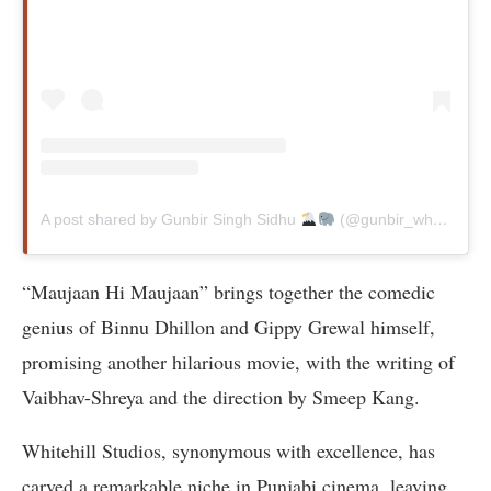
A post shared by Gunbir Singh Sidhu
(@gunbir_whitehill)
“Maujaan Hi Maujaan” brings together the comedic
genius of Binnu Dhillon and Gippy Grewal himself,
promising another hilarious movie, with the writing of
Vaibhav-Shreya and the direction by Smeep Kang.
Whitehill Studios, synonymous with excellence, has
carved a remarkable niche in Punjabi cinema, leaving