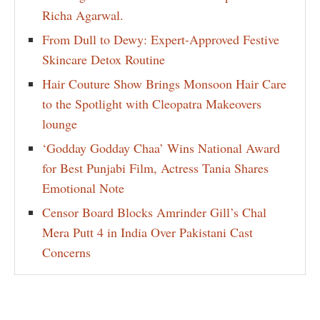
Richa Agarwal.
From Dull to Dewy: Expert-Approved Festive
Skincare Detox Routine
Hair Couture Show Brings Monsoon Hair Care
to the Spotlight with Cleopatra Makeovers
lounge
‘Godday Godday Chaa’ Wins National Award
for Best Punjabi Film, Actress Tania Shares
Emotional Note
Censor Board Blocks Amrinder Gill’s Chal
Mera Putt 4 in India Over Pakistani Cast
Concerns