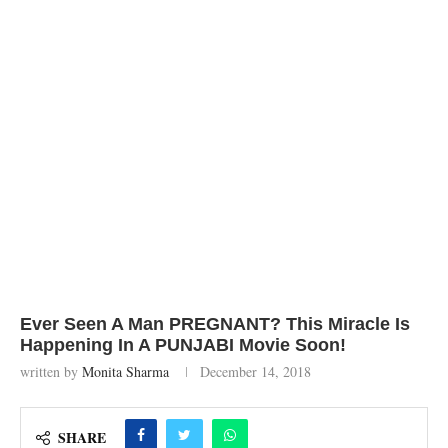
Ever Seen A Man PREGNANT? This Miracle Is
Happening In A PUNJABI Movie Soon!
written by
Monita Sharma
December 14, 2018
SHARE