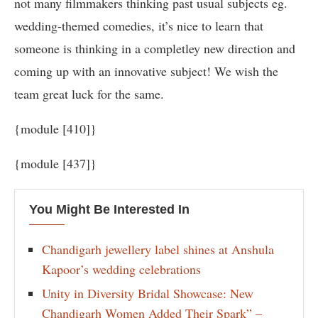
not many filmmakers thinking past usual subjects eg.
wedding-themed comedies, it’s nice to learn that
someone is thinking in a completley new direction and
coming up with an innovative subject! We wish the
team great luck for the same.
{module [410]}
{module [437]}
You Might Be Interested In
Chandigarh jewellery label shines at Anshula
Kapoor’s wedding celebrations
Unity in Diversity Bridal Showcase: New
Chandigarh Women Added Their Spark” –