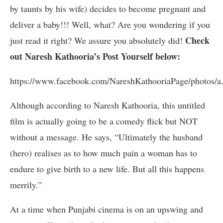
by taunts by his wife) decides to become pregnant and
deliver a baby!!! Well, what? Are you wondering if you
Check
just read it right? We assure you absolutely did!
out Naresh Kathooria’s Post Yourself below:
https://www.facebook.com/NareshKathooriaPage/photos
Although according to Naresh Kathooria, this untitled
film is actually going to be a comedy flick but NOT
without a message. He says, “Ultimately the husband
(hero) realises as to how much pain a woman has to
endure to give birth to a new life. But all this happens
merrily.”
At a time when Punjabi cinema is on an upswing and