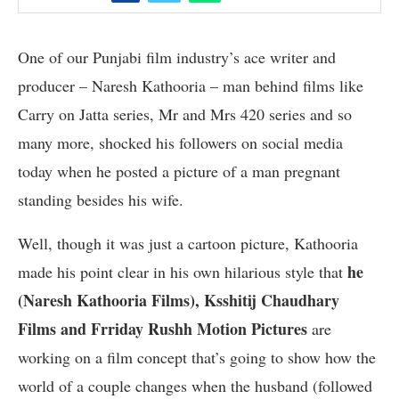
One of our Punjabi film industry’s ace writer and
producer – Naresh Kathooria – man behind films like
Carry on Jatta series, Mr and Mrs 420 series and so
many more, shocked his followers on social media
today when he posted a picture of a man pregnant
standing besides his wife.
Well, though it was just a cartoon picture, Kathooria
he
made his point clear in his own hilarious style that
(Naresh Kathooria Films), Ksshitij Chaudhary
Films and Frriday Rushh Motion Pictures
are
working on a film concept that’s going to show how the
world of a couple changes when the husband (followed