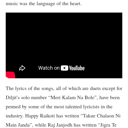
music was the language of the heart.
The lyrics of the songs, all of which are duets except for
Diljit’s solo number “Meri Kalam Na Bole”, have been
penned by some of the most talented lyricists in the
industry. Happy Raikoti has written “Takue Chalaon Ni
Main Janda”, while Raj Janjodh has written “Jigra Te