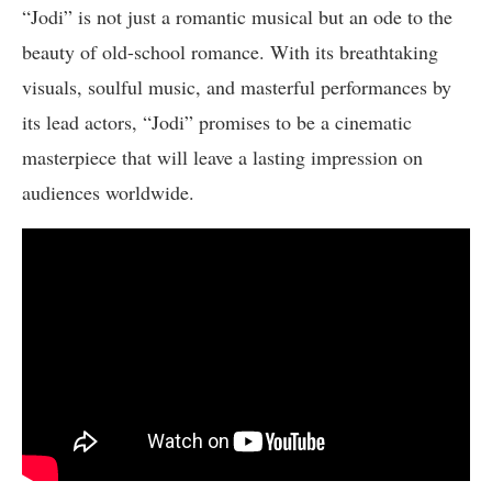
“Jodi” is not just a romantic musical but an ode to the
beauty of old-school romance. With its breathtaking
visuals, soulful music, and masterful performances by
its lead actors, “Jodi” promises to be a cinematic
masterpiece that will leave a lasting impression on
audiences worldwide.