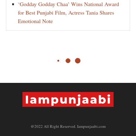
‘Godday Godday Chaa’ Wins National Award
for Best Punjabi Film, Actress Tania Shares
Emotional Note
@2022 All Right Reserved. Iampunjaabi.com