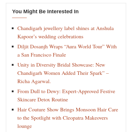
You Might Be Interested In
Chandigarh jewellery label shines at Anshula
Kapoor’s wedding celebrations
Diljit Dosanjh Wraps “Aura World Tour” With
a San Francisco Finale
Unity in Diversity Bridal Showcase: New
Chandigarh Women Added Their Spark” –
Richa Agarwal.
From Dull to Dewy: Expert-Approved Festive
Skincare Detox Routine
Hair Couture Show Brings Monsoon Hair Care
to the Spotlight with Cleopatra Makeovers
lounge