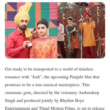
Get ready to be transported to a world of timeless
romance with “Jodi”, the upcoming Punjabi film that
promises to be a true musical masterpiece. This
cinematic gem, directed by the visionary Amberdeep
Singh and produced jointly by Rhythm Boyz
Entertainment and Thind Motion Films, is set to release