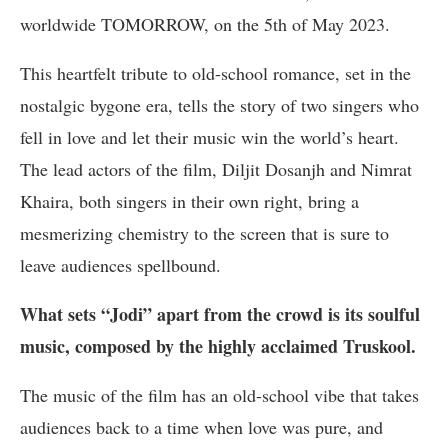
worldwide TOMORROW, on the 5th of May 2023.
This heartfelt tribute to old-school romance, set in the
nostalgic bygone era, tells the story of two singers who
fell in love and let their music win the world’s heart.
The lead actors of the film, Diljit Dosanjh and Nimrat
Khaira, both singers in their own right, bring a
mesmerizing chemistry to the screen that is sure to
leave audiences spellbound.
What sets “Jodi” apart from the crowd is its soulful
music, composed by the highly acclaimed Truskool.
The music of the film has an old-school vibe that takes
audiences back to a time when love was pure, and