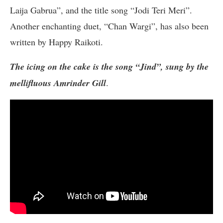
Laija Gabrua”, and the title song “Jodi Teri Meri”.
Another enchanting duet, “Chan Wargi”, has also been
written by Happy Raikoti.
The icing on the cake is the song “Jind”, sung by the
mellifluous Amrinder Gill
.