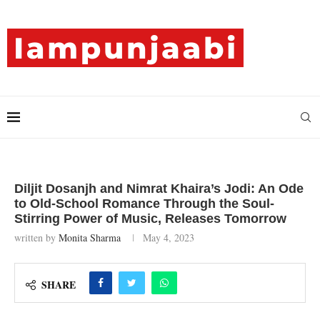
Diljit Dosanjh and Nimrat Khaira’s Jodi: An Ode
to Old-School Romance Through the Soul-
Stirring Power of Music, Releases Tomorrow
written by
Monita Sharma
May 4, 2023
SHARE