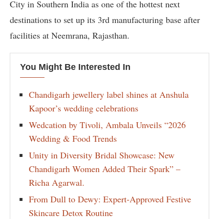
City in Southern India as one of the hottest next
destinations to set up its 3rd manufacturing base after
facilities at Neemrana, Rajasthan.
You Might Be Interested In
Chandigarh jewellery label shines at Anshula
Kapoor’s wedding celebrations
Wedcation by Tivoli, Ambala Unveils “2026
Wedding & Food Trends
Unity in Diversity Bridal Showcase: New
Chandigarh Women Added Their Spark” –
Richa Agarwal.
From Dull to Dewy: Expert-Approved Festive
Skincare Detox Routine