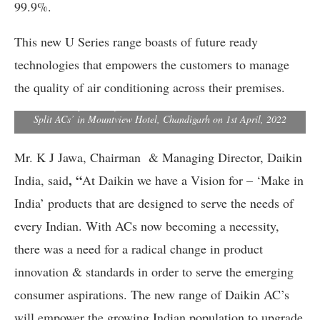
99.9%.
This new U Series range boasts of future ready
technologies that empowers the customers to manage
the quality of air conditioning across their premises.
Kanwal Jeet Jawa, Chairman & Managing Director, Daikin India
addresses a press conference to launch Daikin’s all new U-Series
Split ACs’ in Mountview Hotel, Chandigarh on 1st April, 2022
Mr. K J Jawa, Chairman & Managing Director, Daikin
, “
India, said
At Daikin we have a Vision for – ‘Make in
India’ products that are designed to serve the needs of
every Indian. With ACs now becoming a necessity,
there was a need for a radical change in product
innovation & standards in order to serve the emerging
consumer aspirations. The new range of Daikin AC’s
will empower the growing Indian population to upgrade