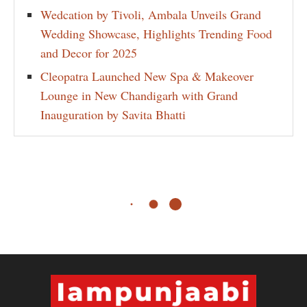
Wedcation by Tivoli, Ambala Unveils Grand
Wedding Showcase, Highlights Trending Food
and Decor for 2025
Cleopatra Launched New Spa & Makeover
Lounge in New Chandigarh with Grand
Inauguration by Savita Bhatti