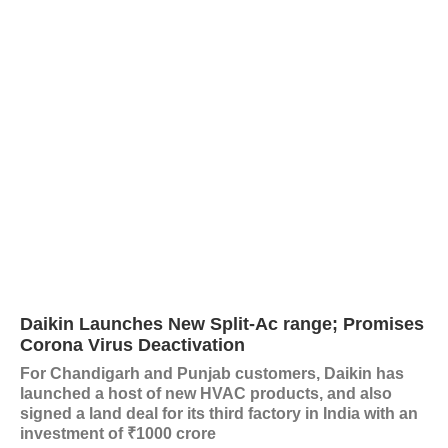
Daikin Launches New Split-Ac range; Promises
Corona Virus Deactivation
For Chandigarh and Punjab customers, Daikin has
launched a host of new HVAC products, and also
signed a land deal for its third factory in India with an
investment of ₹1000 crore