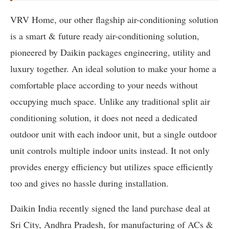
VRV Home, our other flagship air-conditioning solution
is a smart & future ready air-conditioning solution,
pioneered by Daikin packages engineering, utility and
luxury together. An ideal solution to make your home a
comfortable place according to your needs without
occupying much space. Unlike any traditional split air
conditioning solution, it does not need a dedicated
outdoor unit with each indoor unit, but a single outdoor
unit controls multiple indoor units instead. It not only
provides energy efficiency but utilizes space efficiently
too and gives no hassle during installation.
Daikin India recently signed the land purchase deal at
Sri City, Andhra Pradesh, for manufacturing of ACs &