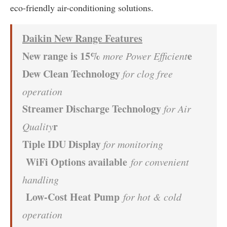
eco-friendly air-conditioning solutions.
Daikin New Range Features
New range is 15%
e
more Power Efficient
Dew Clean Technology
for clog free
operation
Streamer Discharge Technology
for Air
r
Quality
Tiple IDU Display
for monitoring
W
iFi Options available
for convenient
handling
Low-Cost Heat Pump
for hot & cold
operation