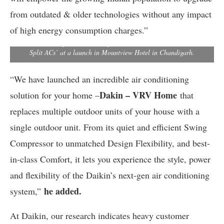
from outdated & older technologies without any impact
Kanwal Jeet Jawa, Chairman & Managing Director, Daikin India
of high energy consumption charges.”
(right), Naveen Sharma, AGM, Sales (Far left), and Ankit Gulati,
DGM, Branch Operations Head pose with Daikin’s all new U-Series
Split ACs’ at a launch in Mountview Hotel in Chandigarh.
“We have launched an incredible air conditioning
Dakin – VRV Home
solution for your home –
that
replaces multiple outdoor units of your house with a
single outdoor unit. From its quiet and efficient Swing
Compressor to unmatched Design Flexibility, and best-
in-class Comfort, it lets you experience the style, power
and flexibility of the Daikin’s next-gen air conditioning
he added.
system,”
At Daikin, our research indicates heavy customer