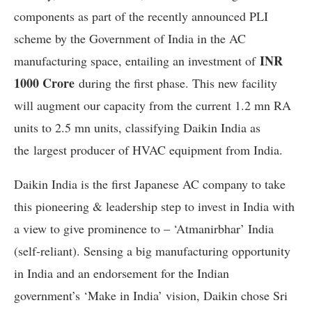
components as part of the recently announced PLI
scheme by the Government of India in the AC
INR
manufacturing space, entailing an investment of
1000 Crore
during the first phase. This new facility
will augment our capacity from the current 1.2 mn RA
units to 2.5 mn units, classifying Daikin India as
the largest producer of HVAC equipment from India.
Daikin India is the first Japanese AC company to take
this pioneering & leadership step to invest in India with
a view to give prominence to – ‘Atmanirbhar’ India
(self-reliant). Sensing a big manufacturing opportunity
in India and an endorsement for the Indian
government’s ‘Make in India’ vision, Daikin chose Sri