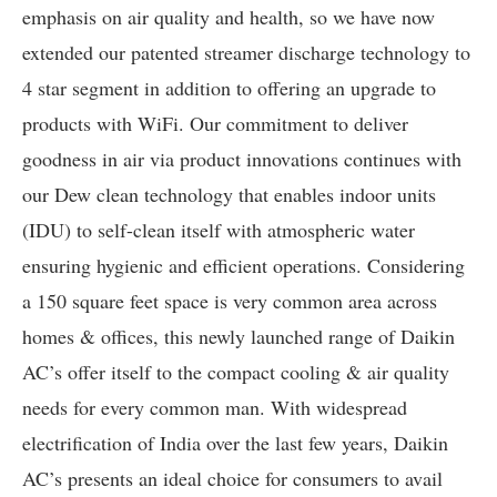
emphasis on air quality and health, so we have now
extended our patented streamer discharge technology to
4 star segment in addition to offering an upgrade to
products with WiFi. Our commitment to deliver
goodness in air via product innovations continues with
our Dew clean technology that enables indoor units
(IDU) to self-clean itself with atmospheric water
ensuring hygienic and efficient operations. Considering
a 150 square feet space is very common area across
homes & offices, this newly launched range of Daikin
AC’s offer itself to the compact cooling & air quality
needs for every common man. With widespread
electrification of India over the last few years, Daikin
AC’s presents an ideal choice for consumers to avail