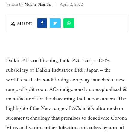
written by
Monita Sharma
April 2, 2022
SHARE
Daikin Air-conditioning India Pvt. Ltd., a 100%
subsidiary of Daikin Industries Ltd., Japan – the
world’s no.1 air-conditioning company launched a new
range of split room ACs indigenously conceptualised &
manufactured for the discerning Indian consumers. The
highlight of the New range of ACs is it’s ultra modern
streamer technology that promises to deactivate Corona
Virus and various other infectious microbes by around