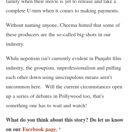
family when their movie is yet to release and take a
complete U-turn when it comes to making payments.
Without naming anyone, Cheema hinted that some of
these producers are the so-called big-shots in our
industry.
While nepotism isn’t currently evident in Punjabi film
industry, the groupism, unprofessionalism and pulling
each other down using unscrupulous means aren’t
uncommon here. Will the current circumstances open
up a series of debates in Pollywood too, that’s
something one has to wait and watch!
What do you think about this story? Do let us know
on our
Facebook page.
‘