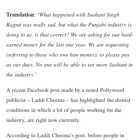
Translation
:
‘What happened with Sushant Singh
Rajput was really sad, but what the Punjabi industry is
doing to us, is that correct? We are asking for our hard-
earned money for the last one year. We are requesting
(referring to those who owe him money), to please pay
us our dues. No one will be able to see more Sushant in
the industry.’
A recent Facebook post made by a noted Pollywood
publicist – Laddi Cheema – has highlighted the dismal
conditions in which a lot of people working for the
industry, are right now currently.
According to Laddi Cheema’s post, before people in