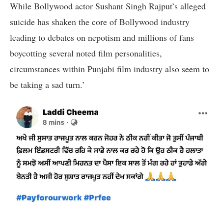
While Bollywood actor Sushant Singh Rajput’s alleged
suicide has shaken the core of Bollywood industry
leading to debates on nepotism and millions of fans
boycotting several noted film personalities,
circumstances within Punjabi film industry also seem to
be taking a sad turn.’