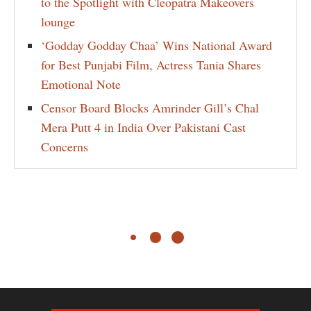
to the Spotlight with Cleopatra Makeovers
lounge
‘Godday Godday Chaa’ Wins National Award
for Best Punjabi Film, Actress Tania Shares
Emotional Note
Censor Board Blocks Amrinder Gill’s Chal
Mera Putt 4 in India Over Pakistani Cast
Concerns