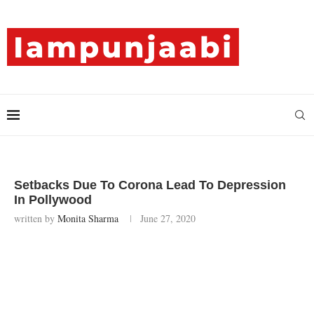
Setbacks Due To Corona Lead To Depression
In Pollywood
written by
Monita Sharma
June 27, 2020