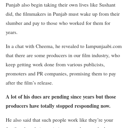
Punjab also begin taking their own lives like Sushant
did, the filmmakers in Punjab must wake up from their
slumber and pay to those who worked for them for
years.
In a chat with Cheema, he revealed to Iampunjaabi.com
that there are some producers in our film industry, who
keep getting work done from various publicists,
promoters and PR companies, promising them to pay
after the film’s release.
A lot of his dues are pending since years but those
producers have totally stopped responding now.
He also said that such people work like they’re your