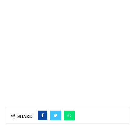
SHARE