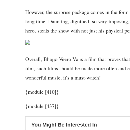
However, the surprise package comes in the form o
long time. Daunting, dignified, so very imposing
hero, steals the show with not just his physical p
Overall, Bhajjo Veero Ve is a film that proves that 
film, such films should be made more often and 
wonderful music, it’s a must-watch!
{module [410]}
{module [437]}
You Might Be Interested In