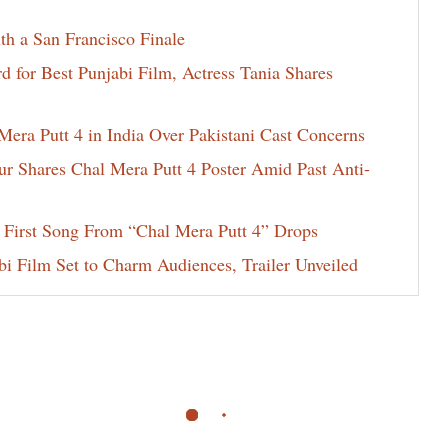
th a San Francisco Finale
for Best Punjabi Film, Actress Tania Shares
era Putt 4 in India Over Pakistani Cast Concerns
ur Shares Chal Mera Putt 4 Poster Amid Past Anti-
 First Song From “Chal Mera Putt 4” Drops
i Film Set to Charm Audiences, Trailer Unveiled