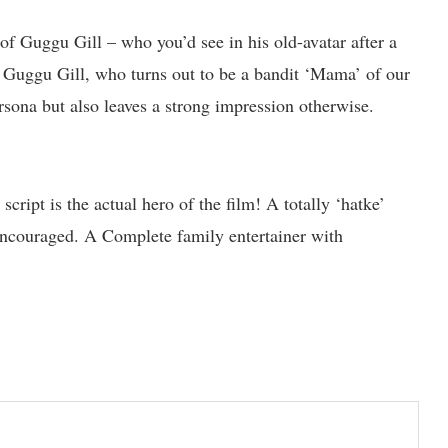
f Guggu Gill – who you’d see in his old-avatar after a
, Guggu Gill, who turns out to be a bandit ‘Mama’ of our
ersona but also leaves a strong impression otherwise.
script is the actual hero of the film! A totally ‘hatke’
encouraged. A Complete family entertainer with