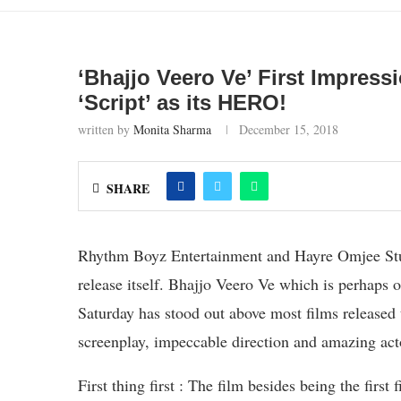
‘Bhajjo Veero Ve’ First Impressi
‘Script’ as its HERO!
written by
Monita Sharma
December 15, 2018
SHARE
Rhythm Boyz Entertainment and Hayre Omjee Studi
release itself. Bhajjo Veero Ve which is perhaps o
Saturday has stood out above most films released thi
screenplay, impeccable direction and amazing act
First thing first : The film besides being the firs