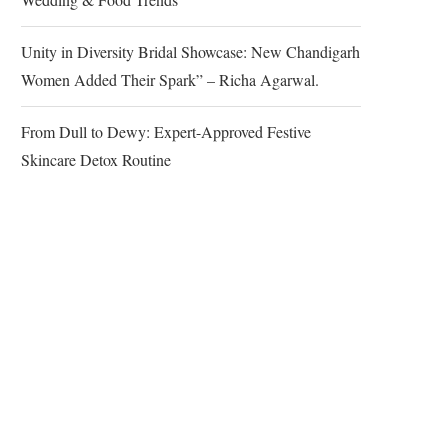
Unity in Diversity Bridal Showcase: New Chandigarh
Women Added Their Spark” – Richa Agarwal.
From Dull to Dewy: Expert-Approved Festive
Skincare Detox Routine