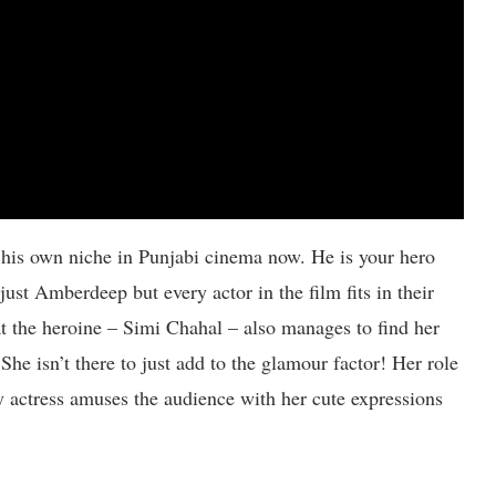
his own niche in Punjabi cinema now. He is your hero
t just Amberdeep but every actor in the film fits in their
hat the heroine – Simi Chahal – also manages to find her
She isn’t there to just add to the glamour factor! Her role
py actress amuses the audience with her cute expressions