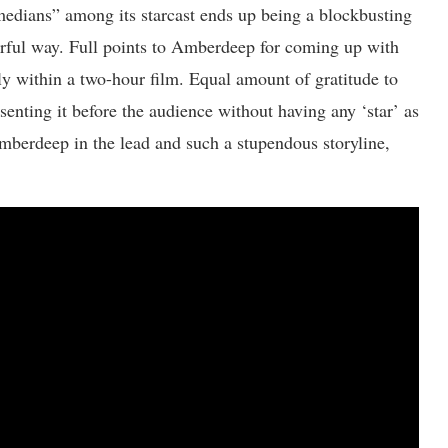
comedians” among its starcast ends up being a blockbusting
erful way. Full points to Amberdeep for coming up with
tly within a two-hour film. Equal amount of gratitude to
senting it before the audience without having any ‘star’ as
mberdeep in the lead and such a stupendous storyline,