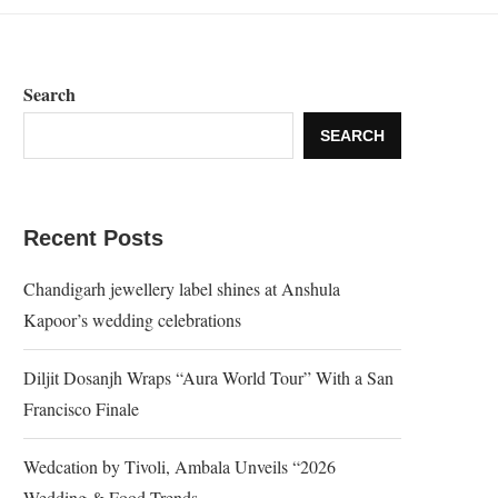
Search
SEARCH
Recent Posts
Chandigarh jewellery label shines at Anshula
Kapoor’s wedding celebrations
Diljit Dosanjh Wraps “Aura World Tour” With a San
Francisco Finale
Wedcation by Tivoli, Ambala Unveils “2026
Wedding & Food Trends