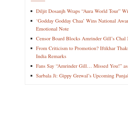
Diljit Dosanjh Wraps “Aura World Tour” Wi
‘Godday Godday Chaa’ Wins National Award 
Emotional Note
Censor Board Blocks Amrinder Gill’s Chal M
From Criticism to Promotion? Iftikhar Thak
India Remarks
Fans Say “Amrinder Gill… Missed You!” as
Sarbala Ji: Gippy Grewal’s Upcoming Punjab