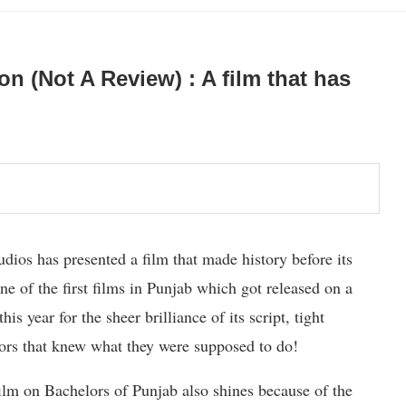
on (Not A Review) : A film that has
os has presented a film that made history before its
ne of the first films in Punjab which got released on a
s year for the sheer brilliance of its script, tight
ors that knew what they were supposed to do!
t film on Bachelors of Punjab also shines because of the