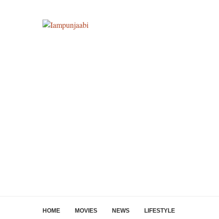
HOME
MOVIES
NEWS
LIFESTYLE