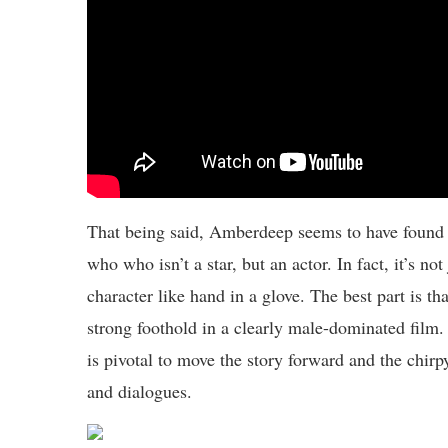
That being said, Amberdeep seems to have found 
who who isn’t a star, but an actor. In fact, it’s no
character like hand in a glove. The best part is t
strong foothold in a clearly male-dominated film. 
is pivotal to move the story forward and the chir
and dialogues.