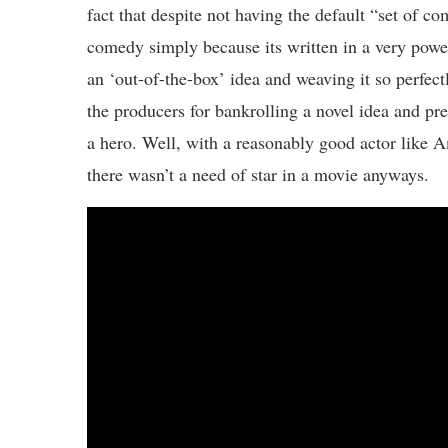
fact that despite not having the default “set of 
comedy simply because its written in a very pow
an ‘out-of-the-box’ idea and weaving it so perfec
the producers for bankrolling a novel idea and pre
a hero. Well, with a reasonably good actor like A
there wasn’t a need of star in a movie anyways.