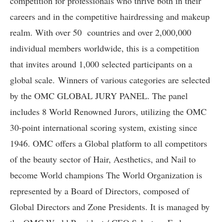
competition for professionals who thrive both in their
careers and in the competitive hairdressing and makeup
realm. With over 50 countries and over 2,000,000
individual members worldwide, this is a competition
that invites around 1,000 selected participants on a
global scale. Winners of various categories are selected
by the OMC GLOBAL JURY PANEL. The panel
includes 8 World Renowned Jurors, utilizing the OMC
30-point international scoring system, existing since
1946. OMC offers a Global platform to all competitors
of the beauty sector of Hair, Aesthetics, and Nail to
become World champions The World Organization is
represented by a Board of Directors, composed of
Global Directors and Zone Presidents. It is managed by