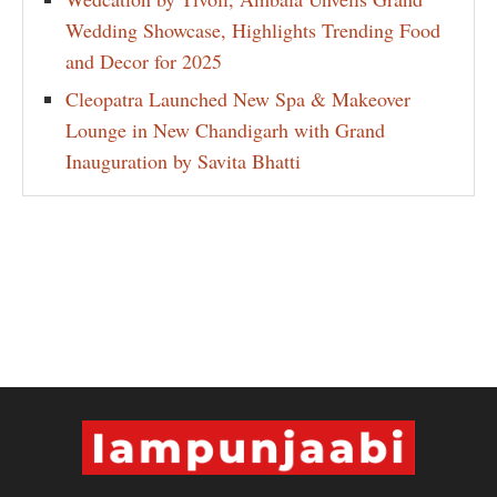
Wedding Showcase, Highlights Trending Food
and Decor for 2025
Cleopatra Launched New Spa & Makeover
Lounge in New Chandigarh with Grand
Inauguration by Savita Bhatti