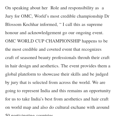
On speaking about her Role and responsibility as a
Jury for OMC, World’s most credible championship Dr
Blossom Kochhar informed, “ I call this as supreme
honour and acknowledgement go our ongoing event.
OMC WORLD CUP CHAMPIONSHIP happens to be
the most credible and coveted event that recognizes
craft of seasoned beauty professionals throuh their craft
in hair design and aesthetics. The event provides them a
global plateform to showcase their skills and be judged
by jury that is selected from across the world. We are
going to represent India and this remains an opportunity
for us to take India’s best from aesthetics and hair craft
on world map and also do cultural exchane with around
50 participating countries.