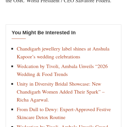
the OMC World President / CEO Salvatore Fodera.
You Might Be Interested In
Chandigarh jewellery label shines at Anshula
Kapoor’s wedding celebrations
Wedcation by Tivoli, Ambala Unveils “2026
Wedding & Food Trends
Unity in Diversity Bridal Showcase: New
Chandigarh Women Added Their Spark” –
Richa Agarwal.
From Dull to Dewy: Expert-Approved Festive
Skincare Detox Routine
Wedcation by Tivoli, Ambala Unveils Grand