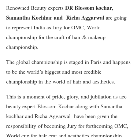
DR Blossom kochar,
Renowned Beauty experts
Samantha Kochhar and Richa Aggarwal
are going
to represent India as Jury for OMC, World
championship for the craft of hair & makeup
championship.
The global championship is staged in Paris and happens
to be the world’s biggest and most credible
championship in the world of hair and aesthetics.
This is a moment of pride, glory, and jubilation as ace
beauty expert Blossom Kochar along with Samantha
kochhar and Richa Aggarwal have been given the
responsibility
of becoming Jury for forthcoming OMC,
World cup for hair crat and aesthetics championship..