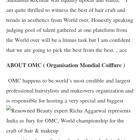
am quite thrilled to witness the best of hair craft and
trends in aesthetics from World over, Honestly speaking
judging pool of talent gathered at one plateform from
the World over will be a litmus task but I am confident
that we are going to pick the best from the best. , ace
ABOUT OMC ( Organisation Mondial Coiffure )
OMC happens to be world’s most credible and largest
professional hairstylists and makeovers organization and
is responsible for hosting a very special and biggest