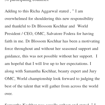
Adding to this Richa Aggarwal stated , ” I am
overwhelmed for shouldering this new responsibility
and thankful to Dr Blossom Kochhar and World
President / CEO, OMC, Salvatore Fodera for having
faith in me. Dr Blossom Kochhar has been a motivating
force throughout and without her seasoned support and
guidance, this was not possible without her support. I
am hopeful that I will live up to her expectations. I
along with Samantha Kochhar, beauty expert and Jury
OMC, World championship look forward to judging the
best of the talent that will gather from across the world
over.
Samantha Kochhar was equally upbeat and stated, ” I