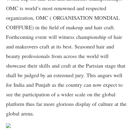
OMC is world’s most renowned and respected
organization, OMC ( ORGANISATION MONDIAL
COIFFURE) in the field of makeup and hair craft.
Forthcoming event
will witness championship of hair
and makeovers craft at its best. Seasoned hair and
beauty professionals from across the world will
showcase their skills and craft at the Parisian stage that
shall be judged by an esteemed jury. This augurs well
for India and Punjab as the country can now expect to
see the participation of a wider scale on the global
platform thus far more glorious display of culture at the
global arena.