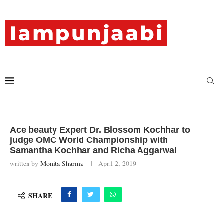
Ace beauty Expert Dr. Blossom Kochhar to
judge OMC World Championship with
Samantha Kochhar and Richa Aggarwal
written by
Monita Sharma
April 2, 2019
SHARE