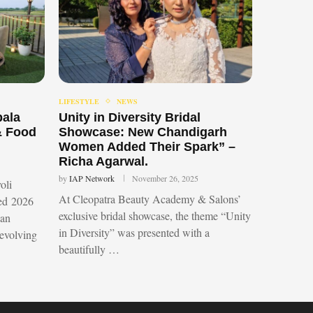
LIFESTYLE
NEWS
bala
Unity in Diversity Bridal
& Food
Showcase: New Chandigarh
Women Added Their Spark” –
Richa Agarwal.
by
IAP Network
November 26, 2025
oli
At Cleopatra Beauty Academy & Salons’
led 2026
exclusive bridal showcase, the theme “Unity
 an
in Diversity” was presented with a
 evolving
beautifully …