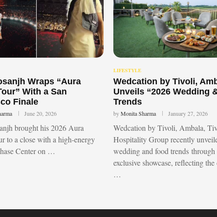
LIFESTYLE
Dosanjh Wraps “Aura
Wedcation by Tivoli, Am
Tour” With a San
Unveils “2026 Wedding 
co Finale
Trends
harma
June 20, 2026
by
Monita Sharma
January 27, 2026
sanjh brought his 2026 Aura
Wedcation by Tivoli, Ambala, Tiv
r to a close with a high-energy
Hospitality Group recently unvei
Chase Center on …
wedding and food trends through
exclusive showcase, reflecting the
…