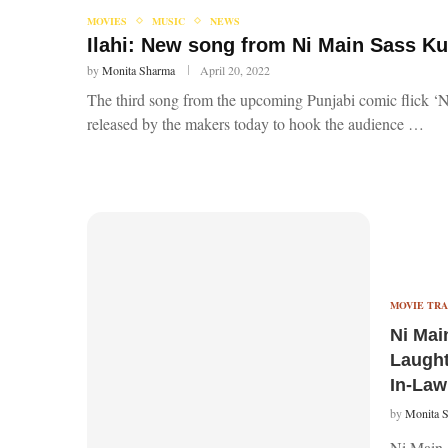
MOVIES
MUSIC
NEWS
Ilahi: New song from Ni Main Sass K
by
Monita Sharma
April 20, 2022
The third song from the upcoming Punjabi comic flick ‘N
released by the makers today to hook the audience …
MOVIE TRA
Ni Main
Laught
In-Law
by
Monita 
Ni Main S