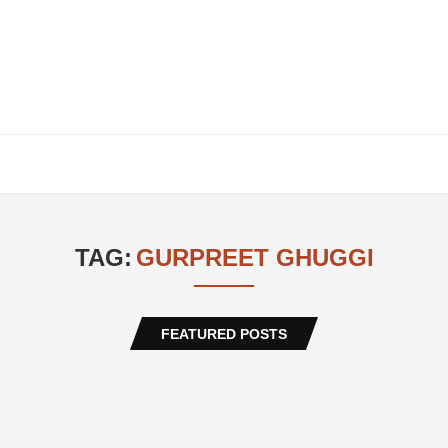
TAG:
GURPREET GHUGGI
FEATURED POSTS