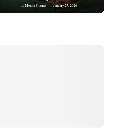
by
Monita Sharma
January 27, 2026