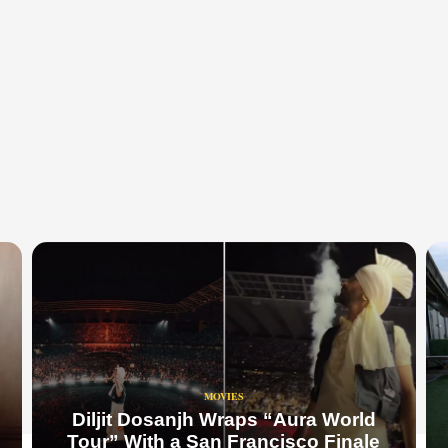
MOVIES
Diljit Dosanjh Wraps “Aura World
Tour” With a San Francisco Finale