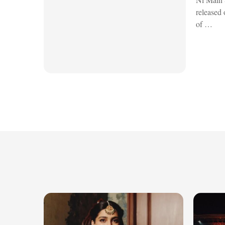
released 
of …