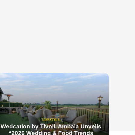
LIFESTYLE
Wedcation by Tivoli, Ambala Unveils
“2026 Wedding & Food Trends