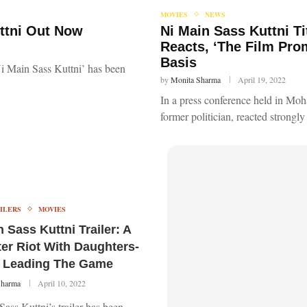
MOVIES
NEWS
uttni Out Now
Ni Main Sass Kuttni T
Reacts, ‘The Film Pro
Basis
i Main Sass Kuttni’ has been
by
Monita Sharma
April 19, 2022
In a press conference held in Mo
former politician, reacted strongly
ILERS
MOVIES
 Sass Kuttni Trailer: A
er Riot With Daughters-
 Leading The Game
Sharma
April 10, 2022
ass Kuttni’s trailer has been