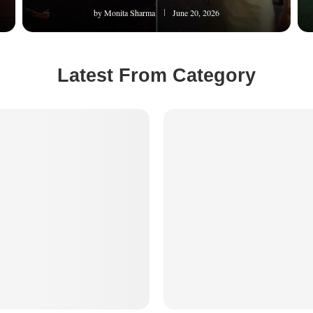
by
Monita Sharma
June 20, 2026
Latest From Category