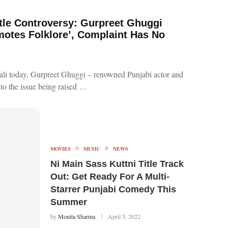
itle Controversy: Gurpreet Ghuggi
motes Folklore’, Complaint Has No
hali today, Gurpreet Ghuggi – renowned Punjabi actor and
 to the issue being raised …
MOVIES
MUSIC
NEWS
Ni Main Sass Kuttni Title Track
Out: Get Ready For A Multi-
Starrer Punjabi Comedy This
Summer
by
Monita Sharma
April 5, 2022