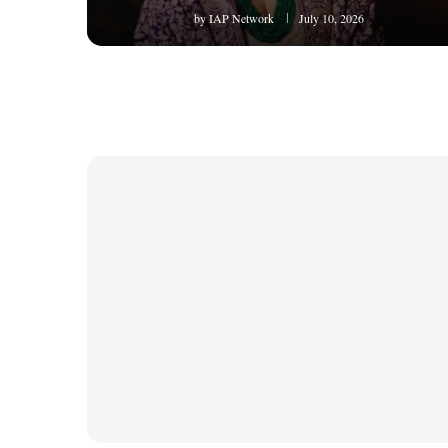
by
IAP Network
July 10, 2026