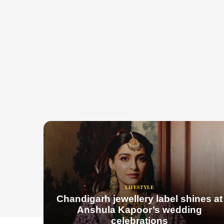
LIFESTYLE
Chandigarh jewellery label shines at
Anshula Kapoor’s wedding
celebrations