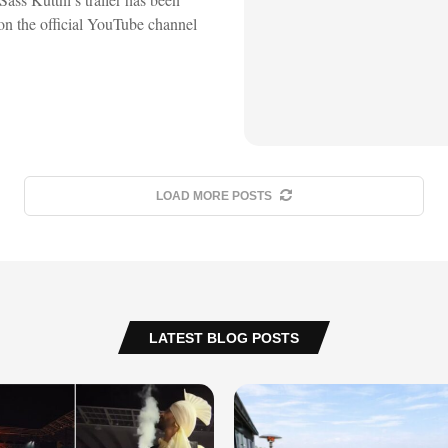
on the official YouTube channel
LOAD MORE POSTS
LATEST BLOG POSTS