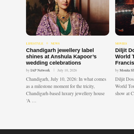
LIFESTYLE
NEWS
MOVIES
Chandigarh jewellery label
Diljit 
shines at Anshula Kapoor’s
World 
wedding celebrations
Francis
by
IAP Network
July 10, 2026
by
Monita S
Chandigarh, July 10, 2026: In what comes
Diljit Do
as a milestone moment for the tricity,
World Tou
Chandigarh-based luxury jewellery house
show at 
‘A …