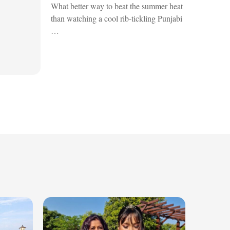
What better way to beat the summer heat
than watching a cool rib-tickling Punjabi
…