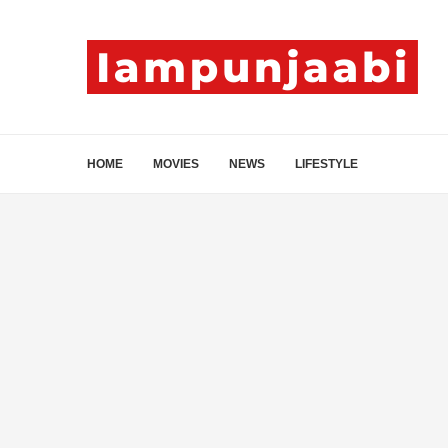
HOME
MOVIES
NEWS
LIFESTYLE