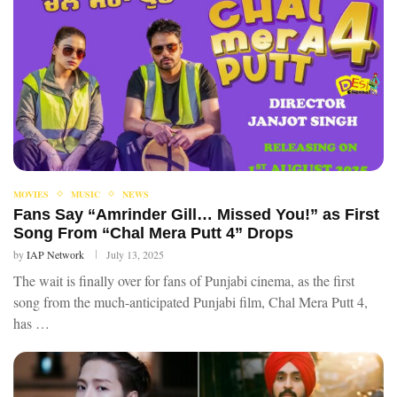
MOVIES
MUSIC
NEWS
Fans Say “Amrinder Gill… Missed You!” as First
Song From “Chal Mera Putt 4” Drops
by
IAP Network
July 13, 2025
The wait is finally over for fans of Punjabi cinema, as the first
song from the much-anticipated Punjabi film, Chal Mera Putt 4,
has …