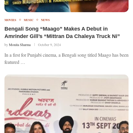
MOVIES
MUSIC
NEWS
Bengali Song “Maago” Makes A Debut in
Amrinder Gill’s “Mittran Da Chaleya Truck Ni”
by
Monita Sharma
October 9, 2024
In a first for Punjabi cinema, a Bengali song titled Maago has been
featured …