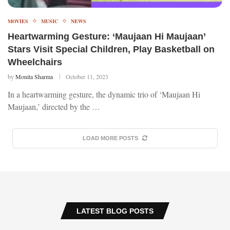
MOVIES
MUSIC
NEWS
Heartwarming Gesture: ‘Maujaan Hi Maujaan’
Stars Visit Special Children, Play Basketball on
Wheelchairs
by
Monita Sharma
October 11, 2023
In a heartwarming gesture, the dynamic trio of ‘Maujaan Hi
Maujaan,’ directed by the …
LOAD MORE POSTS
LATEST BLOG POSTS