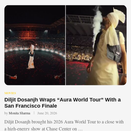
MOVIES
Diljit Dosanjh Wraps “Aura World Tour” With a
San Francisco Finale
by
Monita Sharma
June 20, 2026
Diljit Dosanjh brought his 2026 Aura World Tour to a close with
a high-energy show at Chase Center on …