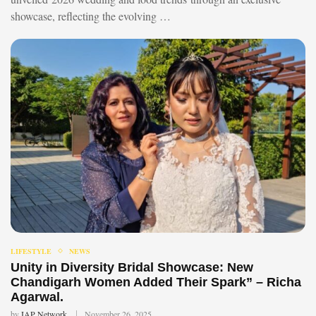
showcase, reflecting the evolving …
LIFESTYLE
NEWS
Unity in Diversity Bridal Showcase: New
Chandigarh Women Added Their Spark” – Richa
Agarwal.
by
IAP Network
November 26, 2025