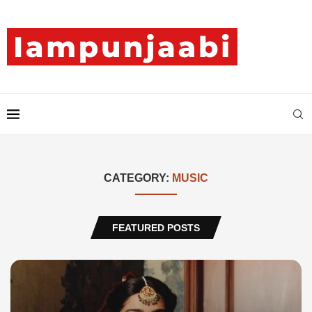
CATEGORY:
MUSIC
FEATURED POSTS