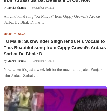
from Ardaas Sarbat De Bhale Di Out Now
by
Monita Sharma
September 19, 2024
An emotional song “Ki Mileya” from Gippy Grewal’s Ardaas
Sarbat De Bhale Di has …
MUSIC
NEWS
Tu Malik: Sukhwinder Singh lends His Vocals to
This Beautiful song from Gippy Grewal’s Ardaas
Sarbat De Bhale Di
by
Monita Sharma
September 6, 2024
Now when it’s just a week left for the much-anticipated Punjabi
film Ardaas Sarbat …