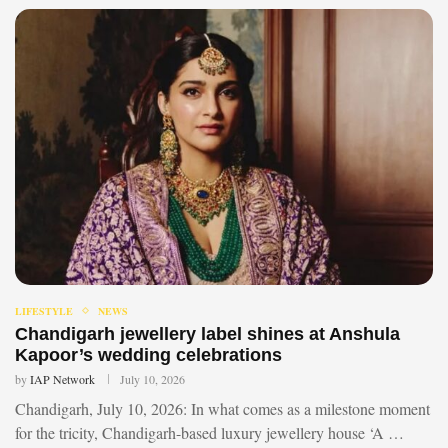
LIFESTYLE
NEWS
Chandigarh jewellery label shines at Anshula
Kapoor’s wedding celebrations
by
IAP Network
July 10, 2026
Chandigarh, July 10, 2026: In what comes as a milestone moment
for the tricity, Chandigarh-based luxury jewellery house ‘A …