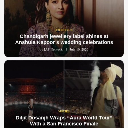
LIFESTYLE
Chandigarh jewellery label shines at
Anshula Kapoor’s wedding celebrations
by
IAP Network
July 10, 2026
MOVIES
Diljit Dosanjh Wraps “Aura World Tour”
With a San Francisco Finale