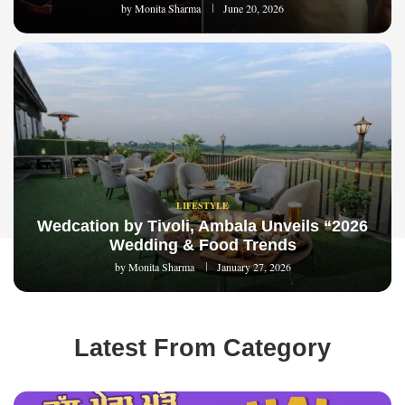
by
Monita Sharma
June 20, 2026
LIFESTYLE
Wedcation by Tivoli, Ambala Unveils “2026
Wedding & Food Trends
by
Monita Sharma
January 27, 2026
Latest From Category