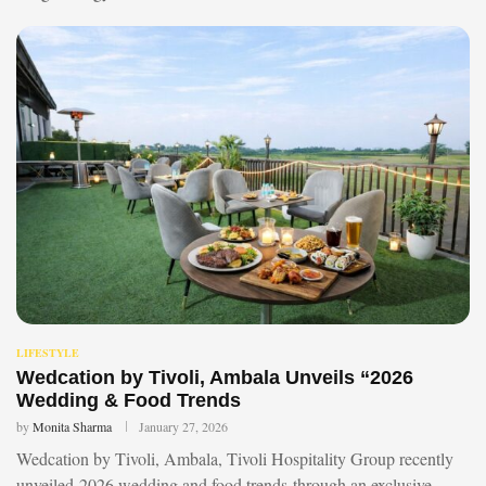
LIFESTYLE
Wedcation by Tivoli, Ambala Unveils “2026
Wedding & Food Trends
by
Monita Sharma
January 27, 2026
Wedcation by Tivoli, Ambala, Tivoli Hospitality Group recently
unveiled 2026 wedding and food trends through an exclusive