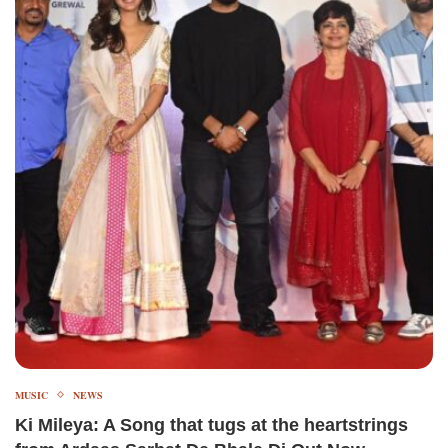
MUSIC
NEWS
Ki Mileya: A Song that tugs at the heartstrings