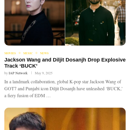
MOVIES
MUSIC
NEWS
Jackson Wang and Diljit Dosanjh Drop Explosive
Track ‘BUCK’
by
IAP Network
May 9, 2025
In a landmark collaboration, global K-pop star Jackson Wang of
GOT7 and Punjabi icon Diljit Dosanjh have unleashed ‘BUCK,’
a fiery fusion of EDM …