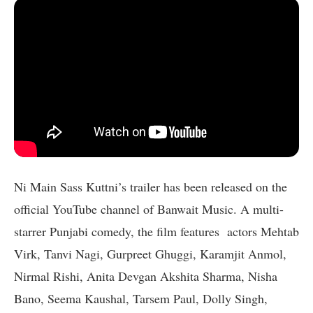
Ni Main Sass Kuttni’s trailer has been released on the
official YouTube channel of Banwait Music. A multi-
starrer Punjabi comedy, the film features actors Mehtab
Virk, Tanvi Nagi, Gurpreet Ghuggi, Karamjit Anmol,
Nirmal Rishi, Anita Devgan Akshita Sharma, Nisha
Bano, Seema Kaushal, Tarsem Paul, Dolly Singh,