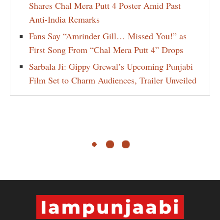
Shares Chal Mera Putt 4 Poster Amid Past
Anti-India Remarks
Fans Say “Amrinder Gill… Missed You!” as
First Song From “Chal Mera Putt 4” Drops
Sarbala Ji: Gippy Grewal’s Upcoming Punjabi
Film Set to Charm Audiences, Trailer Unveiled