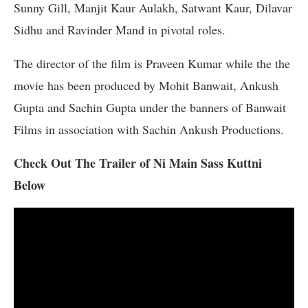
Sunny Gill, Manjit Kaur Aulakh, Satwant Kaur, Dilavar
Sidhu and Ravinder Mand in pivotal roles.
The director of the film is Praveen Kumar while the the
movie has been produced by Mohit Banwait, Ankush
Gupta and Sachin Gupta under the banners of Banwait
Films in association with Sachin Ankush Productions.
Check Out The Trailer of Ni Main Sass Kuttni
Below