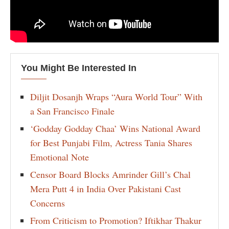
You Might Be Interested In
Diljit Dosanjh Wraps “Aura World Tour” With
a San Francisco Finale
‘Godday Godday Chaa’ Wins National Award
for Best Punjabi Film, Actress Tania Shares
Emotional Note
Censor Board Blocks Amrinder Gill’s Chal
Mera Putt 4 in India Over Pakistani Cast
Concerns
From Criticism to Promotion? Iftikhar Thakur