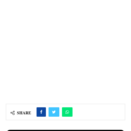
SHARE