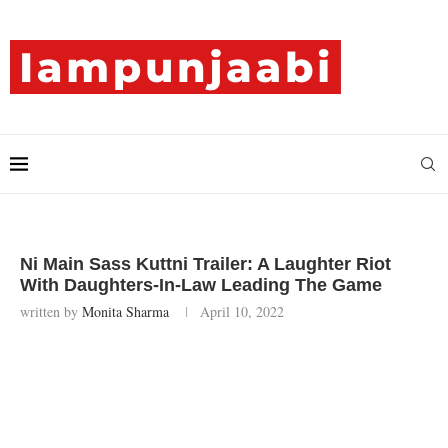
Ni Main Sass Kuttni Trailer: A Laughter Riot
With Daughters-In-Law Leading The Game
written by
Monita Sharma
April 10, 2022