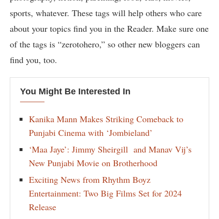
sports, whatever. These tags will help others who care
about your topics find you in the Reader. Make sure one
of the tags is “zerotohero,” so other new bloggers can
find you, too.
You Might Be Interested In
Kanika Mann Makes Striking Comeback to
Punjabi Cinema with ‘Jombieland’
‘Maa Jaye’: Jimmy Sheirgill and Manav Vij’s
New Punjabi Movie on Brotherhood
Exciting News from Rhythm Boyz
Entertainment: Two Big Films Set for 2024
Release