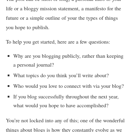
life or a bloggy mission statement, a manifesto for the
future or a simple outline of your the types of things
you hope to publish.
To help you get started, here are a few questions:
Why are you blogging publicly, rather than keeping
a personal journal?
What topics do you think you’ll write about?
Who would you love to connect with via your blog?
If you blog successfully throughout the next year,
what would you hope to have accomplished?
You’re not locked into any of this; one of the wonderful
things about blogs is how they constantly evolve as we