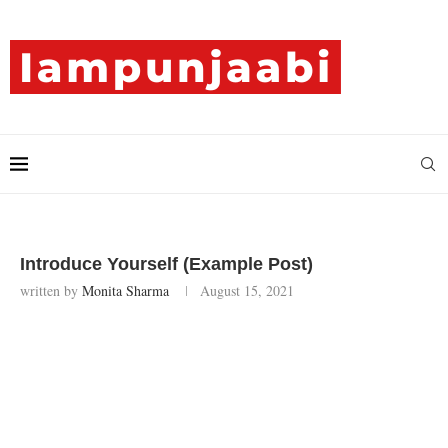
Introduce Yourself (Example Post)
written by
Monita Sharma
August 15, 2021