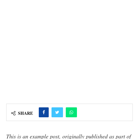
SHARE
This is an example post, originally published as part of