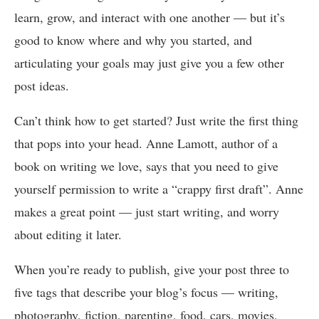
learn, grow, and interact with one another — but it’s
good to know where and why you started, and
articulating your goals may just give you a few other
post ideas.
Can’t think how to get started? Just write the first thing
that pops into your head. Anne Lamott, author of a
book on writing we love, says that you need to give
yourself permission to write a “crappy first draft”. Anne
makes a great point — just start writing, and worry
about editing it later.
When you’re ready to publish, give your post three to
five tags that describe your blog’s focus — writing,
photography, fiction, parenting, food, cars, movies,