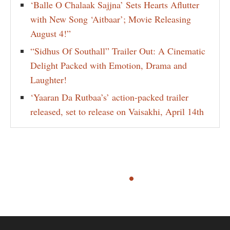
‘Balle O Chalaak Sajjna’ Sets Hearts Aflutter
with New Song ‘Aitbaar’; Movie Releasing
August 4!”
“Sidhus Of Southall” Trailer Out: A Cinematic
Delight Packed with Emotion, Drama and
Laughter!
‘Yaaran Da Rutbaa’s’ action-packed trailer
released, set to release on Vaisakhi, April 14th