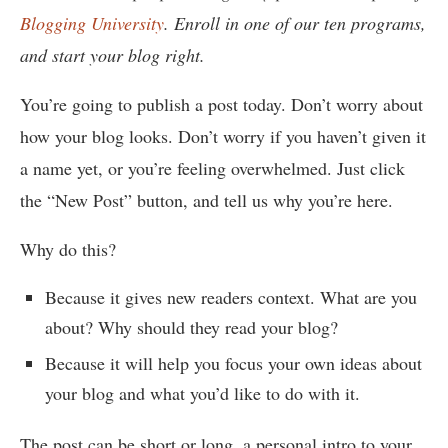
Blogging University
. Enroll in one of our ten programs,
and start your blog right.
You’re going to publish a post today. Don’t worry about
how your blog looks. Don’t worry if you haven’t given it
a name yet, or you’re feeling overwhelmed. Just click
the “New Post” button, and tell us why you’re here.
Why do this?
Because it gives new readers context. What are you
about? Why should they read your blog?
Because it will help you focus your own ideas about
your blog and what you’d like to do with it.
The post can be short or long, a personal intro to your