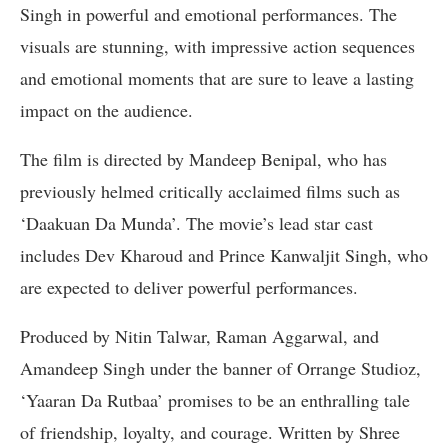
Singh in powerful and emotional performances. The
visuals are stunning, with impressive action sequences
and emotional moments that are sure to leave a lasting
impact on the audience.
The film is directed by Mandeep Benipal, who has
previously helmed critically acclaimed films such as
‘Daakuan Da Munda’. The movie’s lead star cast
includes Dev Kharoud and Prince Kanwaljit Singh, who
are expected to deliver powerful performances.
Produced by Nitin Talwar, Raman Aggarwal, and
Amandeep Singh under the banner of Orrange Studioz,
‘Yaaran Da Rutbaa’ promises to be an enthralling tale
of friendship, loyalty, and courage. Written by Shree