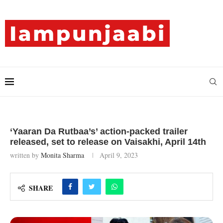
‘Yaaran Da Rutbaa’s’ action-packed trailer
released, set to release on Vaisakhi, April 14th
written by
Monita Sharma
April 9, 2023
SHARE