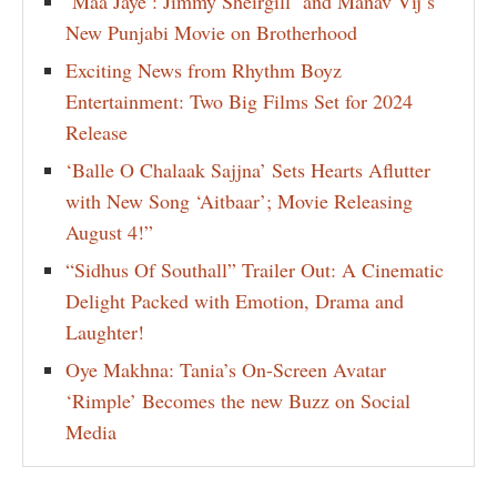
‘Maa Jaye’: Jimmy Sheirgill and Manav Vij’s
New Punjabi Movie on Brotherhood
Exciting News from Rhythm Boyz
Entertainment: Two Big Films Set for 2024
Release
‘Balle O Chalaak Sajjna’ Sets Hearts Aflutter
with New Song ‘Aitbaar’; Movie Releasing
August 4!”
“Sidhus Of Southall” Trailer Out: A Cinematic
Delight Packed with Emotion, Drama and
Laughter!
Oye Makhna: Tania’s On-Screen Avatar
‘Rimple’ Becomes the new Buzz on Social
Media