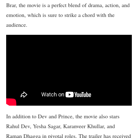
Brar, the movie is a perfect blend of drama, action, and
emotion, which is sure to strike a chord with the
audience.
In addition to Dev and Prince, the movie also stars
Rahul Dev, Yesha Sagar, Karanveer Khullar, and
Raman Dhagga in pivotal roles. The trailer has received