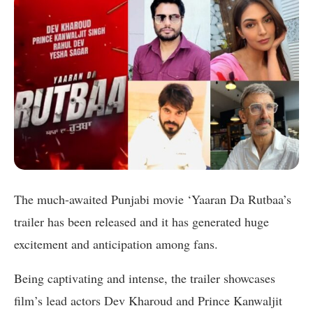
The much-awaited Punjabi movie ‘Yaaran Da Rutbaa’s
trailer has been released and it has generated huge
excitement and anticipation among fans.
Being captivating and intense, the trailer showcases
film’s lead actors Dev Kharoud and Prince Kanwaljit