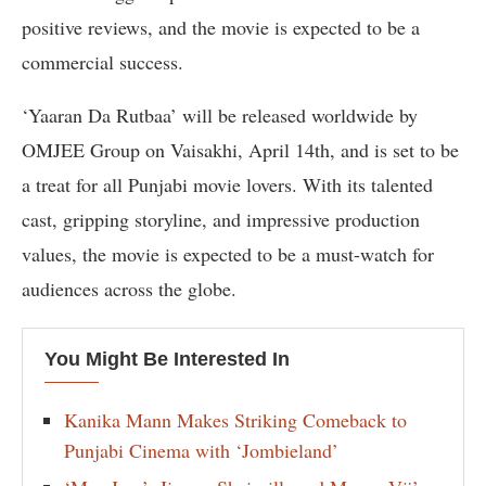
positive reviews, and the movie is expected to be a
commercial success.
‘Yaaran Da Rutbaa’ will be released worldwide by
OMJEE Group on Vaisakhi, April 14th, and is set to be
a treat for all Punjabi movie lovers. With its talented
cast, gripping storyline, and impressive production
values, the movie is expected to be a must-watch for
audiences across the globe.
You Might Be Interested In
Kanika Mann Makes Striking Comeback to
Punjabi Cinema with ‘Jombieland’