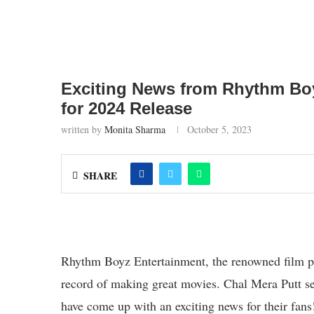
Exciting News from Rhythm Boy
for 2024 Release
written by
Monita Sharma
October 5, 2023
SHARE
Rhythm Boyz Entertainment, the renowned film pr
record of making great movies. Chal Mera Putt s
have come up with an exciting news for their fans