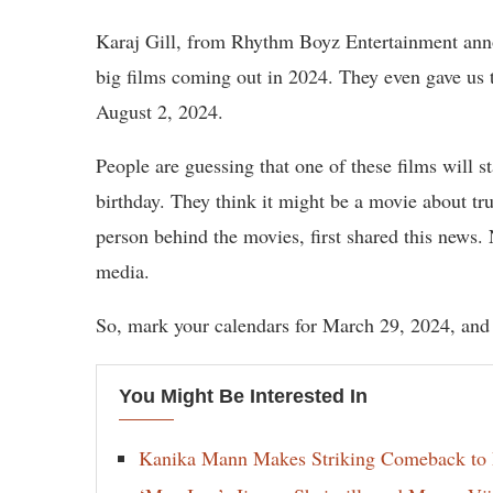
Karaj Gill, from Rhythm Boyz Entertainment anno
big films coming out in 2024. They even gave us 
August 2, 2024.
People are guessing that one of these films will 
birthday. They think it might be a movie about tr
person behind the movies, first shared this news.
media.
So, mark your calendars for March 29, 2024, and
You Might Be Interested In
Kanika Mann Makes Striking Comeback to 