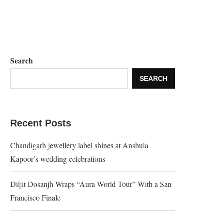
Search
SEARCH
Recent Posts
Chandigarh jewellery label shines at Anshula
Kapoor’s wedding celebrations
Diljit Dosanjh Wraps “Aura World Tour” With a San
Francisco Finale