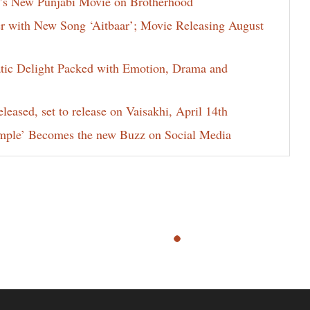
j’s New Punjabi Movie on Brotherhood
ter with New Song ‘Aitbaar’; Movie Releasing August
atic Delight Packed with Emotion, Drama and
leased, set to release on Vaisakhi, April 14th
mple’ Becomes the new Buzz on Social Media