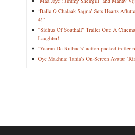
‘Maa Jaye’: Jimmy Sheirgill and Manav Vi
‘Balle O Chalaak Sajjna’ Sets Hearts Aflut
4!”
“Sidhus Of Southall” Trailer Out: A Cinem
Laughter!
‘Yaaran Da Rutbaa’s’ action-packed trailer re
Oye Makhna: Tania’s On-Screen Avatar ‘Ri