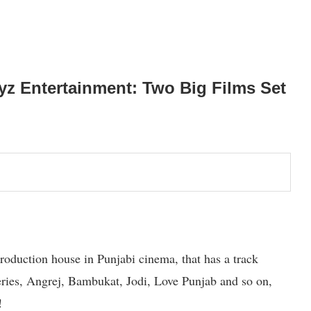
z Entertainment: Two Big Films Set
oduction house in Punjabi cinema, that has a track
eries, Angrej, Bambukat, Jodi, Love Punjab and so on,
!