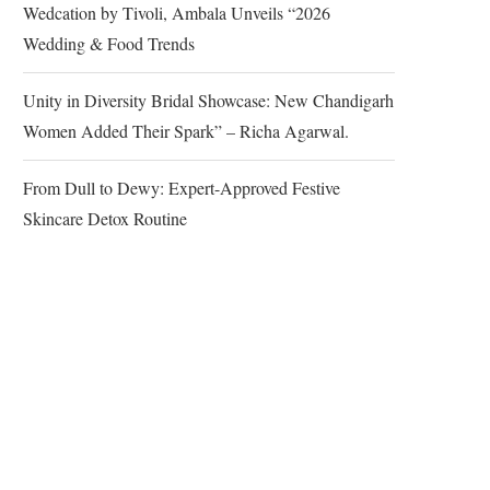
Wedcation by Tivoli, Ambala Unveils “2026
Wedding & Food Trends
Unity in Diversity Bridal Showcase: New Chandigarh
Women Added Their Spark” – Richa Agarwal.
From Dull to Dewy: Expert-Approved Festive
Skincare Detox Routine