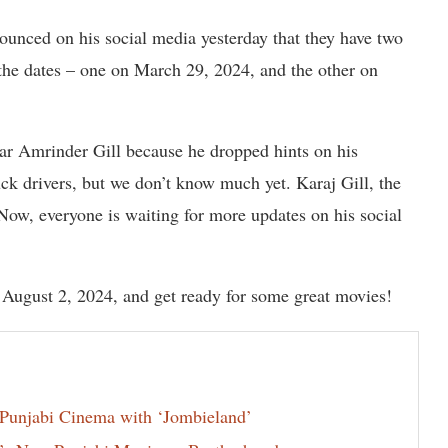
unced on his social media yesterday that they have two
the dates – one on March 29, 2024, and the other on
star Amrinder Gill because he dropped hints on his
uck drivers, but we don’t know much yet. Karaj Gill, the
 Now, everyone is waiting for more updates on his social
 August 2, 2024, and get ready for some great movies!
Punjabi Cinema with ‘Jombieland’