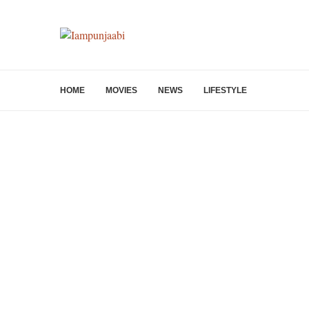
HOME
MOVIES
NEWS
LIFESTYLE