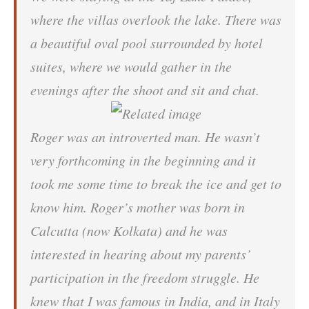
where the villas overlook the lake. There was
a beautiful oval pool surrounded by hotel
suites, where we would gather in the
evenings after the shoot and sit and chat.
Roger was an introverted man. He wasn’t
very forthcoming in the beginning and it
took me some time to break the ice and get to
know him. Roger’s mother was born in
Calcutta (now Kolkata) and he was
interested in hearing about my parents’
participation in the freedom struggle. He
knew that I was famous in India, and in Italy