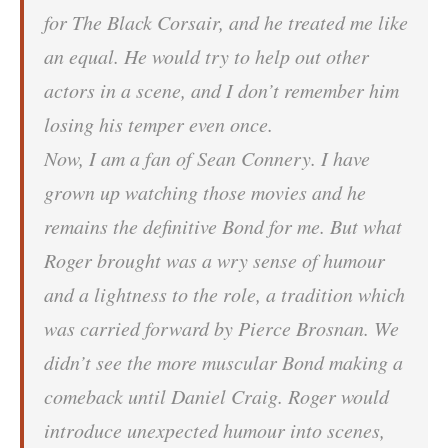
for The Black Corsair, and he treated me like
an equal. He would try to help out other
actors in a scene, and I don’t remember him
losing his temper even once.
Now, I am a fan of Sean Connery. I have
grown up watching those movies and he
remains the definitive Bond for me. But what
Roger brought was a wry sense of humour
and a lightness to the role, a tradition which
was carried forward by Pierce Brosnan. We
didn’t see the more muscular Bond making a
comeback until Daniel Craig. Roger would
introduce unexpected humour into scenes,