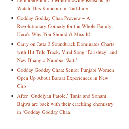
Lehmberginni : 5 Mind-blowing Reasons To
Watch This Romcom on 2nd June
Godday Godday Chaa Preview – A
Revolutionary Comedy for the Whole Family:
Here’s Why You Shouldn’t Miss It!
Carry on Jatta 3 Soundtrack Dominates Charts
with Hit Title Track, Viral Song ‘Farishtey’ and
New Bhangra Number ‘Jatti’
Godday Godday Chaa: Senior Punjabi Women
Open Up About Baraat Experiences in New
Clip
After ‘Guddiyan Patole,’ Tania and Sonam
Bajwa are back with their crackling chemistry
in ‘Godday Godday Chaa