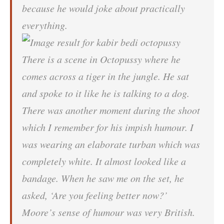
because he would joke about practically
everything.
There is a scene in Octopussy where he
comes across a tiger in the jungle. He sat
and spoke to it like he is talking to a dog.
There was another moment during the shoot
which I remember for his impish humour. I
was wearing an elaborate turban which was
completely white. It almost looked like a
bandage. When he saw me on the set, he
asked, ‘Are you feeling better now?’
Moore’s sense of humour was very British.