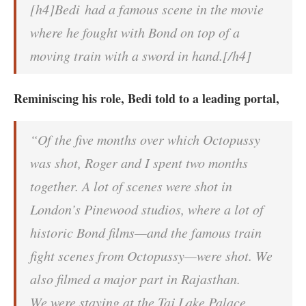
[h4]Bedi had a famous scene in the movie
where he fought with Bond on top of a
moving train with a sword in hand.[/h4]
Reminiscing his role, Bedi told to a leading portal,
“Of the five months over which Octopussy
was shot, Roger and I spent two months
together. A lot of scenes were shot in
London’s Pinewood studios, where a lot of
historic Bond films—and the famous train
fight scenes from Octopussy—were shot. We
also filmed a major part in Rajasthan.
We were staying at the Taj Lake Palace,