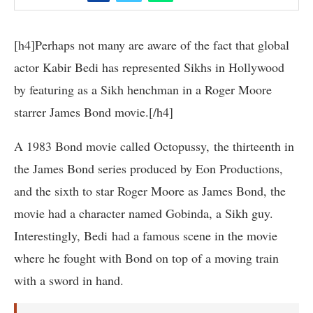
[h4]Perhaps not many are aware of the fact that global
actor Kabir Bedi has represented Sikhs in Hollywood
by featuring as a Sikh henchman in a Roger Moore
starrer James Bond movie.[/h4]
A 1983 Bond movie called Octopussy, the thirteenth in
the James Bond series produced by Eon Productions,
and the sixth to star Roger Moore as James Bond, the
movie had a character named Gobinda, a Sikh guy.
Interestingly, Bedi had a famous scene in the movie
where he fought with Bond on top of a moving train
with a sword in hand.