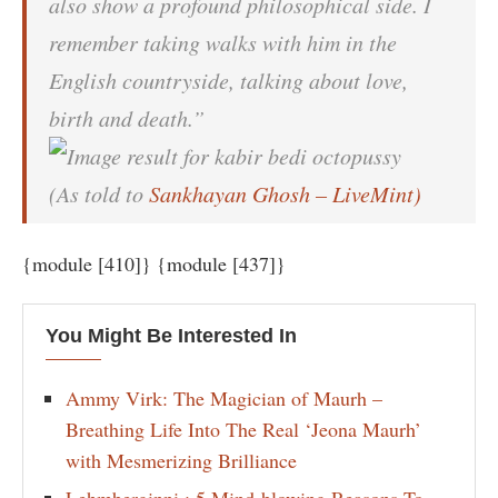
also show a profound philosophical side. I
remember taking walks with him in the
English countryside, talking about love,
birth and death.”
(As told to
Sankhayan Ghosh – LiveMint)
{module [410]} {module [437]}
You Might Be Interested In
Ammy Virk: The Magician of Maurh –
Breathing Life Into The Real ‘Jeona Maurh’
with Mesmerizing Brilliance