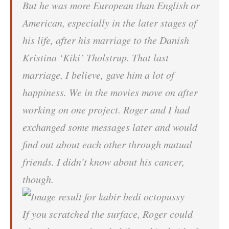
But he was more European than English or
American, especially in the later stages of
his life, after his marriage to the Danish
Kristina ‘Kiki’ Tholstrup. That last
marriage, I believe, gave him a lot of
happiness. We in the movies move on after
working on one project. Roger and I had
exchanged some messages later and would
find out about each other through mutual
friends. I didn’t know about his cancer,
though.
If you scratched the surface, Roger could