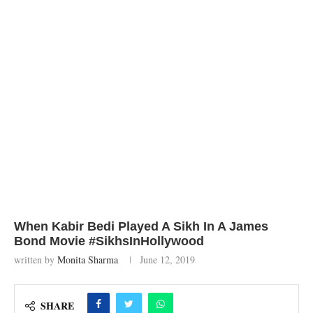
When Kabir Bedi Played A Sikh In A James
Bond Movie #SikhsInHollywood
written by
Monita Sharma
June 12, 2019
SHARE