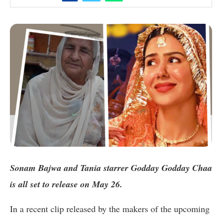
Sonam Bajwa and Tania starrer Godday Godday Chaa
is all set to release on May 26.
In a recent clip released by the makers of the upcoming