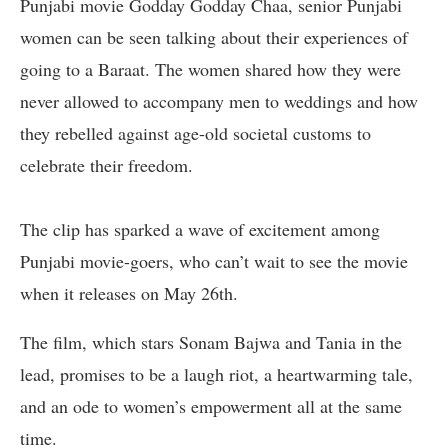
Punjabi movie Godday Godday Chaa, senior Punjabi
women can be seen talking about their experiences of
going to a Baraat. The women shared how they were
never allowed to accompany men to weddings and how
they rebelled against age-old societal customs to
celebrate their freedom.
The clip has sparked a wave of excitement among
Punjabi movie-goers, who can’t wait to see the movie
when it releases on May 26th.
The film, which stars Sonam Bajwa and Tania in the
lead, promises to be a laugh riot, a heartwarming tale,
and an ode to women’s empowerment all at the same
time.