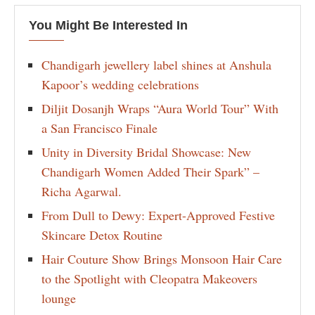
You Might Be Interested In
Chandigarh jewellery label shines at Anshula
Kapoor’s wedding celebrations
Diljit Dosanjh Wraps “Aura World Tour” With
a San Francisco Finale
Unity in Diversity Bridal Showcase: New
Chandigarh Women Added Their Spark” –
Richa Agarwal.
From Dull to Dewy: Expert-Approved Festive
Skincare Detox Routine
Hair Couture Show Brings Monsoon Hair Care
to the Spotlight with Cleopatra Makeovers
lounge