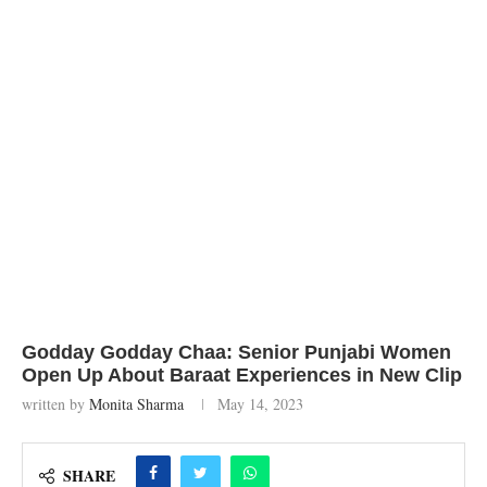
Godday Godday Chaa: Senior Punjabi Women
Open Up About Baraat Experiences in New Clip
written by
Monita Sharma
May 14, 2023
SHARE