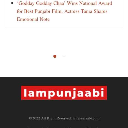
‘Godday Godday Chaa’ Wins National Award
for Best Punjabi Film, Actress Tania Shares
Emotional Note
@2022 All Right Reserved. Iampunjaabi.com