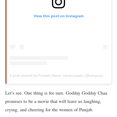
View this post on Instagram
A post shared by Punjabi News: Iampunjaabi (@iampunjaabi)
Let’s see. One thing is for sure. Godday Godday Chaa
promises to be a movie that will leave us laughing,
crying, and cheering for the women of Punjab.