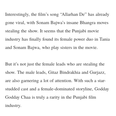
Interestingly, the film’s song “Allarhan De” has already
gone viral, with Sonam Bajwa’s insane Bhangra moves
stealing the show. It seems that the Punjabi movie
industry has finally found its female power duo in Tania
and Sonam Bajwa, who play sisters in the movie.
But it’s not just the female leads who are stealing the
show. The male leads, Gitaz Bindrakhia and Gurjazz,
are also garnering a lot of attention. With such a star-
studded cast and a female-dominated storyline, Godday
Godday Chaa is truly a rarity in the Punjabi film
industry.