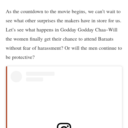
As the countdown to the movie begins, we can’t wait to
see what other surprises the makers have in store for us.
Let’s see what happens in Godday Godday Chaa–Will
the women finally get their chance to attend Baraats
without fear of harassment? Or will the men continue to
be protective?