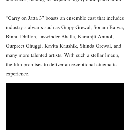
“Carry on Jatta 3” boasts an ensemble cast that includes
industry stalwarts such as Gippy Grewal, Sonam Bajwa,
Binnu Dhillon, Jaswinder Bhalla, Karamjit Anmol,
Gurpreet Ghuggi, Kavita Kaushik, Shinda Grewal, and
many more talented artists. With such a stellar lineup,
the film promises to deliver an exceptional cinematic
experience.