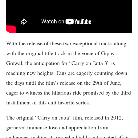
With the release of these two exceptional tracks along
with the original title track in the voice of Gippy
Grewal, the anticipation for “Carry on Jatta 3” is
reaching new heights. Fans are eagerly counting down
the days until the film’s release on the 29th of June,
eager to witness the hilarious ride promised by the third
installment of this cult favorite series.
The original “Carry on Jatta” film, released in 2012,
garnered immense love and appreciation from
audiences, making its sequel a highly anticipated affair.