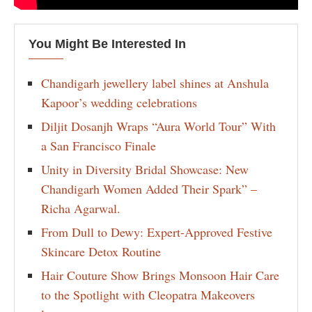
You Might Be Interested In
Chandigarh jewellery label shines at Anshula
Kapoor’s wedding celebrations
Diljit Dosanjh Wraps “Aura World Tour” With
a San Francisco Finale
Unity in Diversity Bridal Showcase: New
Chandigarh Women Added Their Spark” –
Richa Agarwal.
From Dull to Dewy: Expert-Approved Festive
Skincare Detox Routine
Hair Couture Show Brings Monsoon Hair Care
to the Spotlight with Cleopatra Makeovers