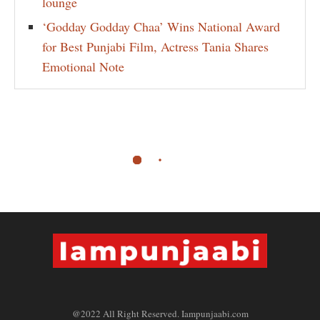
lounge
‘Godday Godday Chaa’ Wins National Award
for Best Punjabi Film, Actress Tania Shares
Emotional Note
@2022 All Right Reserved. Iampunjaabi.com