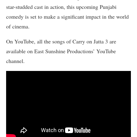
star-studded cast in action, this upcoming Punjabi
comedy is set to make a significant impact in the world
of cinema.
On YouTube, all the songs of Carry on Jatta 3 are
available on East Sunshine Productions’ YouTube
channel.