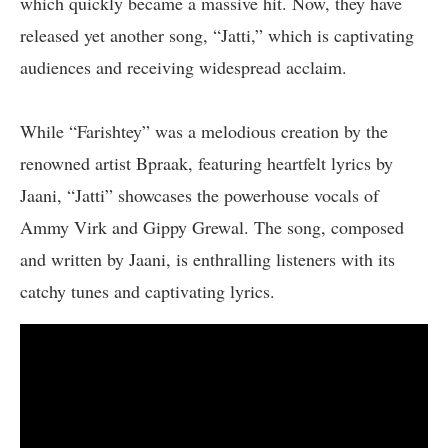
which quickly became a massive hit. Now, they have
released yet another song, “Jatti,” which is captivating
audiences and receiving widespread acclaim.
While “Farishtey” was a melodious creation by the
renowned artist Bpraak, featuring heartfelt lyrics by
Jaani, “Jatti” showcases the powerhouse vocals of
Ammy Virk and Gippy Grewal. The song, composed
and written by Jaani, is enthralling listeners with its
catchy tunes and captivating lyrics.