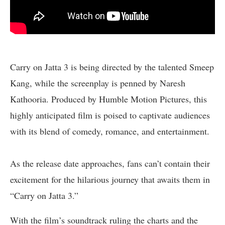
Carry on Jatta 3 is being directed by the talented Smeep
Kang, while the screenplay is penned by Naresh
Kathooria. Produced by Humble Motion Pictures, this
highly anticipated film is poised to captivate audiences
with its blend of comedy, romance, and entertainment.
As the release date approaches, fans can’t contain their
excitement for the hilarious journey that awaits them in
“Carry on Jatta 3.”
With the film’s soundtrack ruling the charts and the