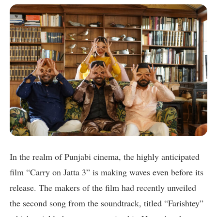
In the realm of Punjabi cinema, the highly anticipated
film “Carry on Jatta 3” is making waves even before its
release. The makers of the film had recently unveiled
the second song from the soundtrack, titled “Farishtey”