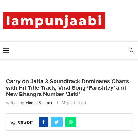
Carry on Jatta 3 Soundtrack Dominates Charts
with Hit Title Track, Viral Song ‘Farishtey’ and
New Bhangra Number ‘Jatti’
written by
Monita Sharma
May 23, 2023
SHARE