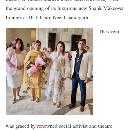
the grand opening of its luxurious new Spa & Makeover
Lounge at DLF Club, New Chandigarh.
The event
was graced by renowned social activist and theatre