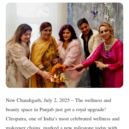
New Chandigarh, July 2, 2025 – The wellness and
beauty space in Punjab just got a royal upgrade!
Cleopatra, one of India’s most celebrated wellness and
makeover chains, marked a new milestone today with