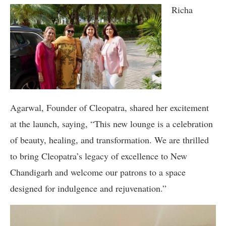
Richa
Agarwal, Founder of Cleopatra, shared her excitement
at the launch, saying, “This new lounge is a celebration
of beauty, healing, and transformation. We are thrilled
to bring Cleopatra’s legacy of excellence to New
Chandigarh and welcome our patrons to a space
designed for indulgence and rejuvenation.”