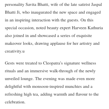
personality Savita Bhatti, wife of the late satirist Jaspal
Bhatti Ji, who inaugurated the new space and engaged
in an inspiring interaction with the guests. On this
special occasion, noted beauty expert Harveen Kathuria
also joined in and showcased a series of exquisite
makeover looks, drawing applause for her artistry and
creativity.u
Gests were treated to Cleopatra’s signature wellness
rituals and an immersive walk-through of the newly
unveiled lounge. The evening was made even more
delightful with monsoon-inspired munchies and a
refreshing high tea, adding warmth and flavour to the
celebration.