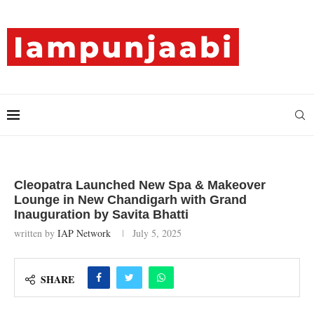
Cleopatra Launched New Spa & Makeover
Lounge in New Chandigarh with Grand
Inauguration by Savita Bhatti
written by
IAP Network
July 5, 2025
SHARE