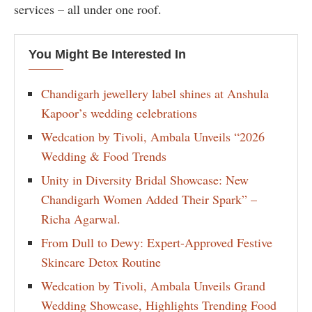
services – all under one roof.
You Might Be Interested In
Chandigarh jewellery label shines at Anshula
Kapoor’s wedding celebrations
Wedcation by Tivoli, Ambala Unveils “2026
Wedding & Food Trends
Unity in Diversity Bridal Showcase: New
Chandigarh Women Added Their Spark” –
Richa Agarwal.
From Dull to Dewy: Expert-Approved Festive
Skincare Detox Routine
Wedcation by Tivoli, Ambala Unveils Grand
Wedding Showcase, Highlights Trending Food