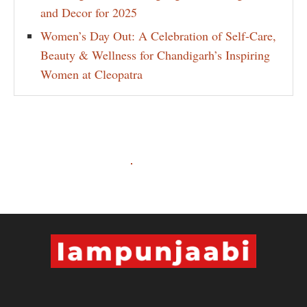
and Decor for 2025
Women’s Day Out: A Celebration of Self-Care,
Beauty & Wellness for Chandigarh’s Inspiring
Women at Cleopatra