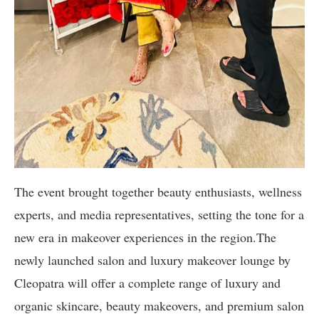
The event brought together beauty enthusiasts, wellness
experts, and media representatives, setting the tone for a
new era in makeover experiences in the region.The
newly launched salon and luxury makeover lounge by
Cleopatra will offer a complete range of luxury and
organic skincare, beauty makeovers, and premium salon