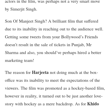
actors in the film, was perhaps not a very smart move
by Simerjit Singh.
Son Of Manjeet Singh? A brilliant film that suffered
due to its inability in reaching out to the audience well.
Getting some tweets from your Bollywood’s Friends
doesn’t result in the sale of tickets in Punjab, Mr
Sharma and also, you should’ve perhaps hired a better
marketing team!
Harjeeta
The reason for
not doing much at the box-
office was its inability to meet the expectations of the
viewers. The film was promoted as a hockey-based film,
however in reality, it turned out to be just another love-
Khido
story with hockey as a mere backdrop. As for