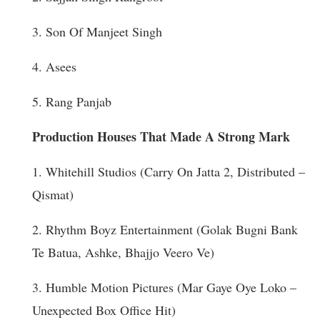
3. Son Of Manjeet Singh
4. Asees
5. Rang Panjab
Production Houses That Made A Strong Mark
1. Whitehill Studios (Carry On Jatta 2, Distributed –
Qismat)
2. Rhythm Boyz Entertainment (Golak Bugni Bank
Te Batua, Ashke, Bhajjo Veero Ve)
3. Humble Motion Pictures (Mar Gaye Oye Loko –
Unexpected Box Office Hit)