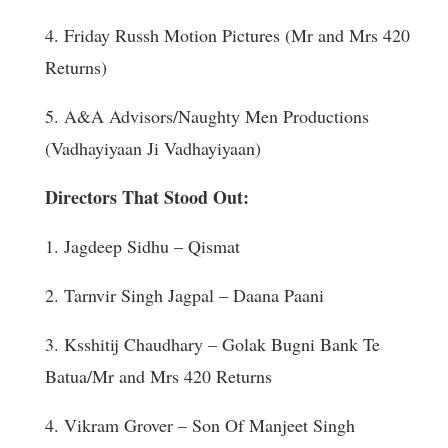
4. Friday Russh Motion Pictures (Mr and Mrs 420
Returns)
5. A&A Advisors/Naughty Men Productions
(Vadhayiyaan Ji Vadhayiyaan)
Directors That Stood Out:
1. Jagdeep Sidhu – Qismat
2. Tarnvir Singh Jagpal – Daana Paani
3. Ksshitij Chaudhary – Golak Bugni Bank Te
Batua/Mr and Mrs 420 Returns
4. Vikram Grover – Son Of Manjeet Singh