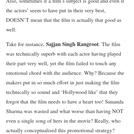
Also, sometimes if a film’s subject is good and even if
the actors’ seem to have put in their very best,
DOESN’T mean that the film is actually that good as
well.
Sajjan Singh Rangroot
Take for instance,
. The film
was technically superb with each actor having played
their part very well, yet the film failed to touch any
emotional chord with the audience. Why? Because the
makers put in so much effort in just making the film
technically so sound and ‘Hollywood like’ that they
forgot that the film needs to have a heart too! Sunanda
Sharma was wasted and what worse than having NOT
even a single song of hers in the movie? Really, who
actually conceptualised this promotional strategy?