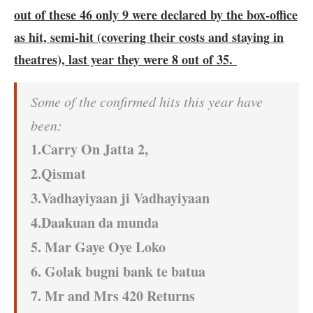
out of these 46 only 9 were declared by the box-office
as hit, semi-hit (covering their costs and staying in
theatres), last year they were 8 out of 35.
Some of the confirmed hits this year have
been:
1.Carry On Jatta 2,
2.Qismat
3.Vadhayiyaan ji Vadhayiyaan
4.Daakuan da munda
5. Mar Gaye Oye Loko
6. Golak bugni bank te batua
7. Mr and Mrs 420 Returns