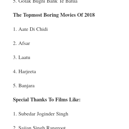
5. Golak Bugni Bank Te Batua
The Topmost Boring Movies Of 2018
1. Aate Di Chidi
2. Afsar
3. Laatu
4. Harjeeta
5. Banjara
Special Thanks To Films Like:
1. Subedar Joginder Singh
2. Sajjan Singh Rangroot