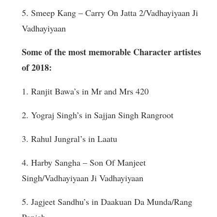
5. Smeep Kang – Carry On Jatta 2/Vadhayiyaan Ji
Vadhayiyaan
Some of the most memorable Character artistes
of 2018:
1. Ranjit Bawa’s in Mr and Mrs 420
2. Yograj Singh’s in Sajjan Singh Rangroot
3. Rahul Jungral’s in Laatu
4. Harby Sangha – Son Of Manjeet
Singh/Vadhayiyaan Ji Vadhayiyaan
5. Jagjeet Sandhu’s in Daakuan Da Munda/Rang