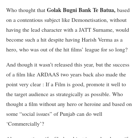
Golak Bugni Bank Te Batua,
Who thought that
based
on a contentious subject like Demonetisation, without
having the lead character with a JATT Surname, would
become such a hit despite having Harish Verma as a
hero, who was out of the hit films’ league for so long?
And though it wasn’t released this year, but the success
of a film like ARDAAS two years back also made the
point very clear : If a Film is good, promote it well to
the target audience as strategically as possible. Who
thought a film without any hero or heroine and based on
some “social issues” of Punjab can do well
‘Commercially’?