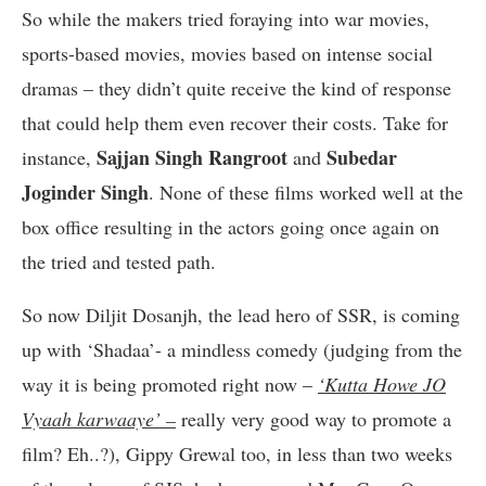
So while the makers tried foraying into war movies,
sports-based movies, movies based on intense social
dramas – they didn’t quite receive the kind of response
that could help them even recover their costs. Take for
Sajjan Singh Rangroot
Subedar
instance,
and
Joginder Singh
. None of these films worked well at the
box office resulting in the actors going once again on
the tried and tested path.
So now Diljit Dosanjh, the lead hero of SSR, is coming
up with ‘Shadaa’- a mindless comedy (judging from the
way it is being promoted right now –
‘Kutta Howe JO
Vyaah karwaaye’ –
really very good way to promote a
film? Eh..?), Gippy Grewal too, in less than two weeks