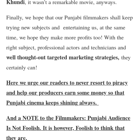
Khundi
, it wasn’t a remarkable movie, anyways.
Finally, we hope that our Punjabi filmmakers shall keep
trying new subjects and entertaining us, at the same
time, we hope they make more profits too! With the
right subject, professional actors and technicians and
well thought-out targeted marketing strategies,
they
certainly can!
Here we urge our readers to never resort to piracy
and help our producers earn some money so that
Punjabi cinema keeps shining always.
And a NOTE to the Filmmakers: Punjabi Audience
Is Not Foolish. It is however, Foolish to think that
they are.