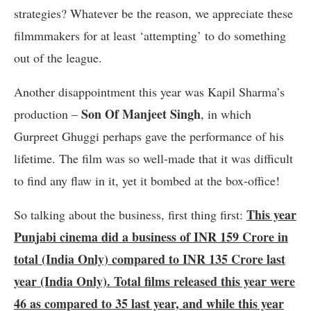
strategies? Whatever be the reason, we appreciate these
filmmmakers for at least ‘attempting’ to do something
out of the league.
Another disappointment this year was Kapil Sharma’s
Son Of Manjeet Singh
production –
, in which
Gurpreet Ghuggi perhaps gave the performance of his
lifetime. The film was so well-made that it was difficult
to find any flaw in it, yet it bombed at the box-office!
This year
So talking about the business, first thing first:
Punjabi cinema did a business of INR 159 Crore in
total (India Only) compared to INR 135 Crore last
year (India Only). Total films released this year were
46 as compared to 35 last year, and while this year