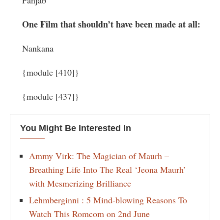
Panjab
One Film that shouldn’t have been made at all:
Nankana
{module [410]}
{module [437]}
You Might Be Interested In
Ammy Virk: The Magician of Maurh –
Breathing Life Into The Real ‘Jeona Maurh’
with Mesmerizing Brilliance
Lehmberginni : 5 Mind-blowing Reasons To
Watch This Romcom on 2nd June