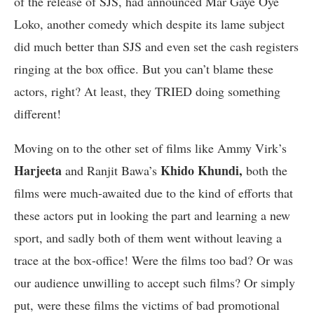
of the release of SJS, had announced Mar Gaye Oye
Loko, another comedy which despite its lame subject
did much better than SJS and even set the cash registers
ringing at the box office. But you can’t blame these
actors, right? At least, they TRIED doing something
different!
Moving on to the other set of films like Ammy Virk’s
Harjeeta
Khido Khundi,
and Ranjit Bawa’s
both the
films were much-awaited due to the kind of efforts that
these actors put in looking the part and learning a new
sport, and sadly both of them went without leaving a
trace at the box-office! Were the films too bad? Or was
our audience unwilling to accept such films? Or simply
put, were these films the victims of bad promotional