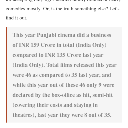
comedies mostly. Or, is the truth something else? Let’s
find it out.
This year Punjabi cinema did a business
of INR 159 Crore in total (India Only)
compared to INR 135 Crore last year
(India Only). Total films released this year
were 46 as compared to 35 last year, and
while this year out of these 46 only 9 were
declared by the box-office as hit, semi-hit
(covering their costs and staying in
theatres), last year they were 8 out of 35.