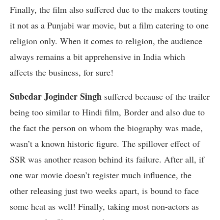
Finally, the film also suffered due to the makers touting
it not as a Punjabi war movie, but a film catering to one
religion only. When it comes to religion, the audience
always remains a bit apprehensive in India which
affects the business, for sure!
Subedar Joginder Singh
suffered because of the trailer
being too similar to Hindi film, Border and also due to
the fact the person on whom the biography was made,
wasn’t a known historic figure. The spillover effect of
SSR was another reason behind its failure. After all, if
one war movie doesn’t register much influence, the
other releasing just two weeks apart, is bound to face
some heat as well! Finally, taking most non-actors as