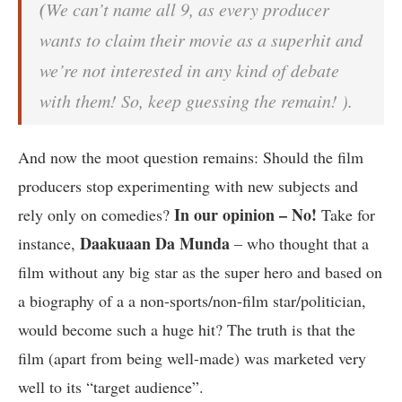
(
We can’t name all 9, as every producer
wants to claim their movie as a superhit and
we’re not interested in any kind of debate
with them! So, keep guessing the remain! ).
And now the moot question remains: Should the film
producers stop experimenting with new subjects and
In our opinion – No!
rely only on comedies?
Take for
Daakuaan Da Munda
instance,
– who thought that a
film without any big star as the super hero and based on
a biography of a a non-sports/non-film star/politician,
would become such a huge hit? The truth is that the
film (apart from being well-made) was marketed very
well to its “target audience”.