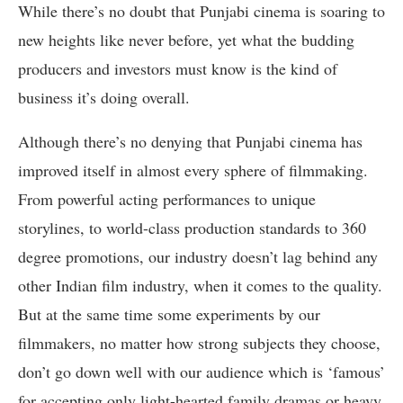
While there’s no doubt that Punjabi cinema is soaring to
new heights like never before, yet what the budding
producers and investors must know is the kind of
business it’s doing overall.
Although there’s no denying that Punjabi cinema has
improved itself in almost every sphere of filmmaking.
From powerful acting performances to unique
storylines, to world-class production standards to 360
degree promotions, our industry doesn’t lag behind any
other Indian film industry, when it comes to the quality.
But at the same time some experiments by our
filmmakers, no matter how strong subjects they choose,
don’t go down well with our audience which is ‘famous’
for accepting only light-hearted family dramas or heavy