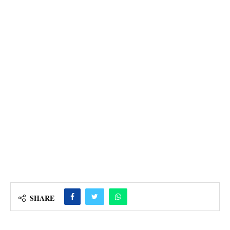
SHARE