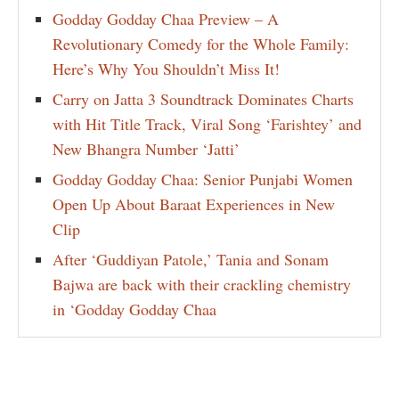
Godday Godday Chaa Preview – A
Revolutionary Comedy for the Whole Family:
Here’s Why You Shouldn’t Miss It!
Carry on Jatta 3 Soundtrack Dominates Charts
with Hit Title Track, Viral Song ‘Farishtey’ and
New Bhangra Number ‘Jatti’
Godday Godday Chaa: Senior Punjabi Women
Open Up About Baraat Experiences in New
Clip
After ‘Guddiyan Patole,’ Tania and Sonam
Bajwa are back with their crackling chemistry
in ‘Godday Godday Chaa