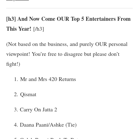
[h3] And Now Come OUR Top 5 Entertainers From
This Year!
[/h3]
(Not based on the business, and purely OUR personal
viewpoint! You’re free to disagree but please don’t
fight!)
1. Mr and Mrs 420 Returns
2.
Qismat
3. Carry On Jatta 2
4. Daana Paani/Ashke (Tie)