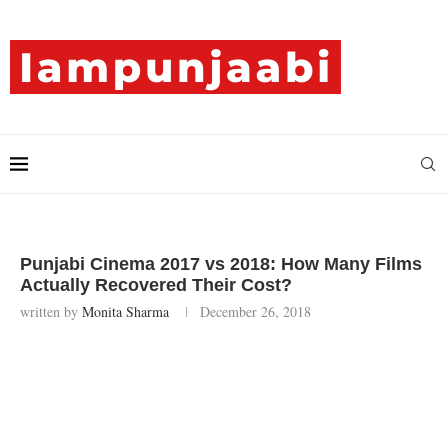
Punjabi Cinema 2017 vs 2018: How Many Films
Actually Recovered Their Cost?
written by
Monita Sharma
December 26, 2018