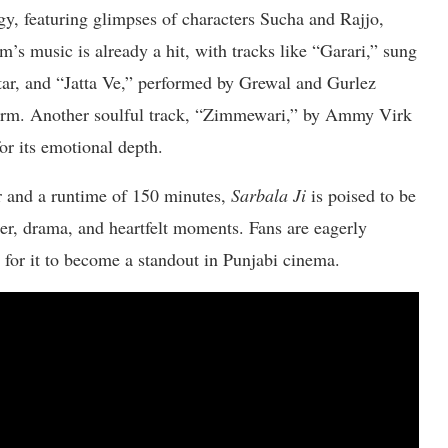
gy, featuring glimpses of characters Sucha and Rajjo,
’s music is already a hit, with tracks like “Garari,” sung
, and “Jatta Ve,” performed by Grewal and Gurlez
harm. Another soulful track, “Zimmewari,” by Ammy Virk
or its emotional depth.
 and a runtime of 150 minutes,
Sarbala Ji
is poised to be
ter, drama, and heartfelt moments. Fans are eagerly
h for it to become a standout in Punjabi cinema.