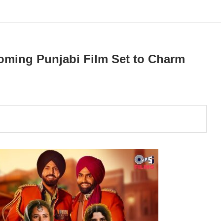
coming Punjabi Film Set to Charm