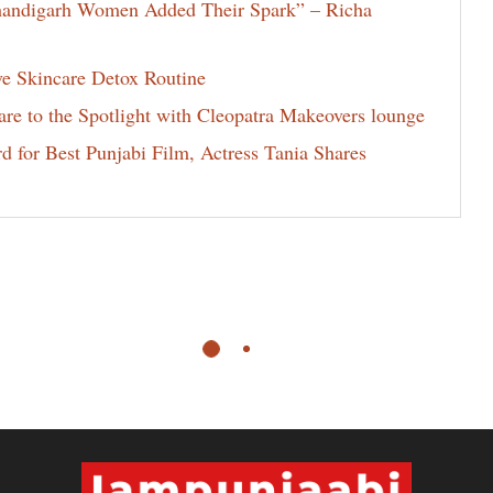
Chandigarh Women Added Their Spark” – Richa
ve Skincare Detox Routine
e to the Spotlight with Cleopatra Makeovers lounge
for Best Punjabi Film, Actress Tania Shares