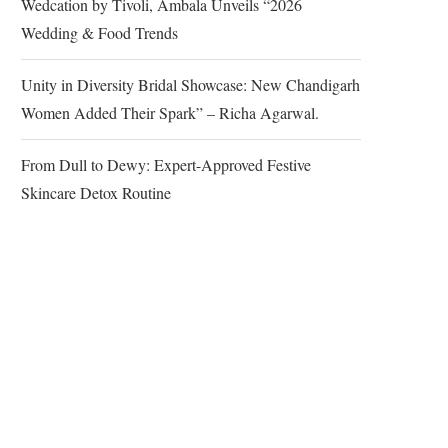
Wedcation by Tivoli, Ambala Unveils “2026
Wedding & Food Trends
Unity in Diversity Bridal Showcase: New Chandigarh
Women Added Their Spark” – Richa Agarwal.
From Dull to Dewy: Expert-Approved Festive
Skincare Detox Routine