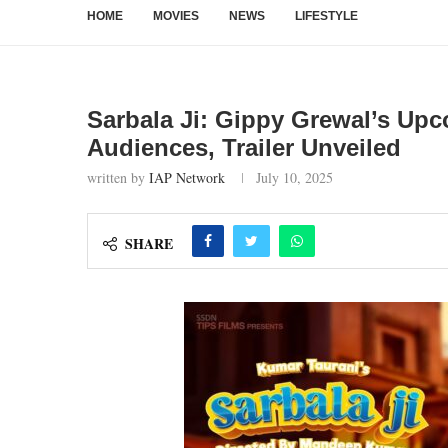
HOME
MOVIES
NEWS
LIFESTYLE
Sarbala Ji: Gippy Grewal’s Up
Audiences, Trailer Unveiled
written by
IAP Network
July 10, 2025
SHARE