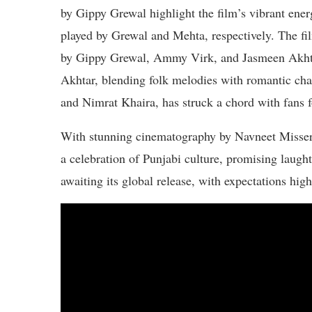
by Gippy Grewal highlight the film’s vibrant ener
played by Grewal and Mehta, respectively. The film
by Gippy Grewal, Ammy Virk, and Jasmeen Akhtar
Akhtar, blending folk melodies with romantic c
and Nimrat Khaira, has struck a chord with fans f
With stunning cinematography by Navneet Misser
a celebration of Punjabi culture, promising laugh
awaiting its global release, with expectations hig