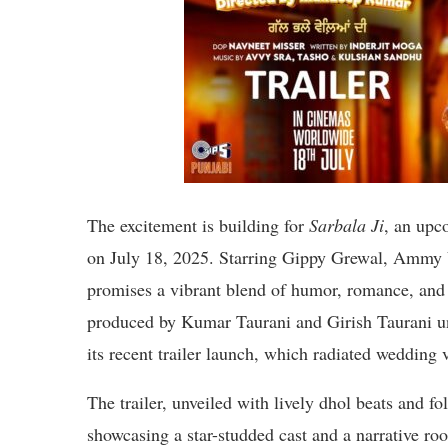
The excitement is building for
Sarbala Ji
, an upc
on July 18, 2025. Starring Gippy Grewal, Ammy 
promises a vibrant blend of humor, romance, an
produced by Kumar Taurani and Girish Taurani u
its recent trailer launch, which radiated wedding v
The trailer, unveiled with lively dhol beats and f
showcasing a star-studded cast and a narrative ro