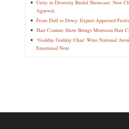
Unity in Diversity Bridal Showcase: New 
Agarwal.
From Dull to Dewy: Expert-Approved Festi
Hair Couture Show Brings Monsoon Hair Car
‘Godday Godday Chaa’ Wins National Award 
Emotional Note