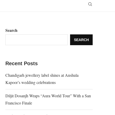
Search
SEARCH
Recent Posts
Chandigarh jewellery label shines at Anshula
Kapoor’s wedding celebrations
Diljit Dosanjh Wraps “Aura World Tour” With a San
Francisco Finale