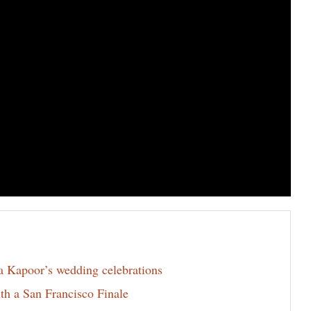
la Kapoor’s wedding celebrations
th a San Francisco Finale