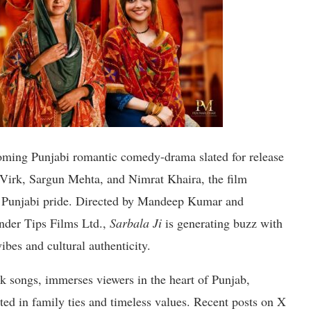
oming Punjabi romantic comedy-drama slated for release
Virk, Sargun Mehta, and Nimrat Khaira, the film
d Punjabi pride. Directed by Mandeep Kumar and
nder Tips Films Ltd.,
Sarbala Ji
is generating buzz with
ibes and cultural authenticity.
olk songs, immerses viewers in the heart of Punjab,
oted in family ties and timeless values. Recent posts on X