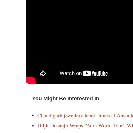
You Might Be Interested In
Chandigarh jewellery label shines at Anshu
Diljit Dosanjh Wraps “Aura World Tour” Wi