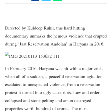
Directed by Kuldeep Ruhil, this hard hitting
documentary unmasks the heinous violence that erupted
during ‘Jaat Reservation Andolan’ in Haryana in 2016.
In February 2016, Haryana was hit with a major crisis
when all of a sudden, a peaceful reservation agitation
escalated to unexpected violence; from a reservation
protest it turned into ugly caste riots. Law and order
collapsed and stone pelting and arson destroyed
properties worth hundred of crores. The most