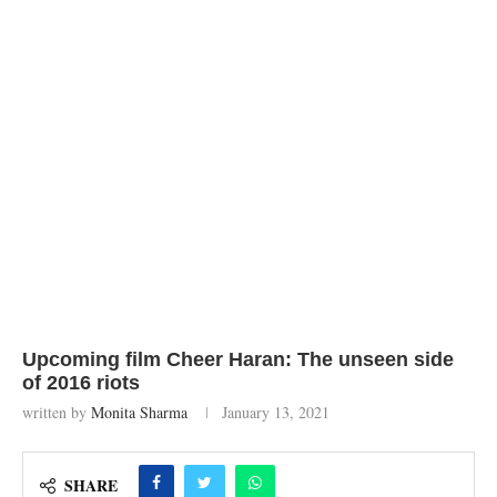
Upcoming film Cheer Haran: The unseen side
of 2016 riots
written by
Monita Sharma
January 13, 2021
SHARE