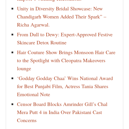
Unity in Diversity Bridal Showcase: New
Chandigarh Women Added Their Spark” –
Richa Agarwal.
From Dull to Dewy: Expert-Approved Festive
Skincare Detox Routine
Hair Couture Show Brings Monsoon Hair Care
to the Spotlight with Cleopatra Makeovers
lounge
‘Godday Godday Chaa’ Wins National Award
for Best Punjabi Film, Actress Tania Shares
Emotional Note
Censor Board Blocks Amrinder Gill’s Chal
Mera Putt 4 in India Over Pakistani Cast
Concerns