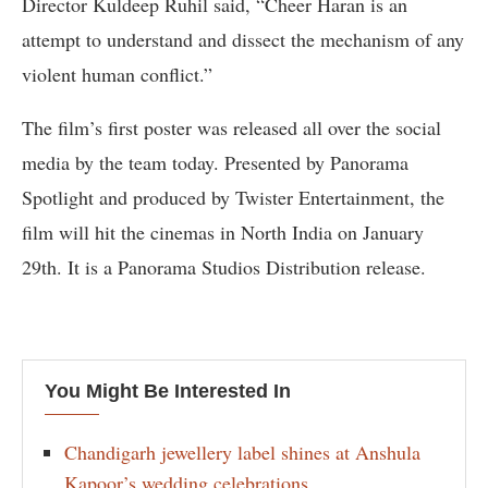
Director Kuldeep Ruhil said, “Cheer Haran is an
attempt to understand and dissect the mechanism of any
violent human conflict.”
The film’s first poster was released all over the social
media by the team today. Presented by Panorama
Spotlight and produced by Twister Entertainment, the
film will hit the cinemas in North India on January
29th. It is a Panorama Studios Distribution release.
You Might Be Interested In
Chandigarh jewellery label shines at Anshula
Kapoor’s wedding celebrations