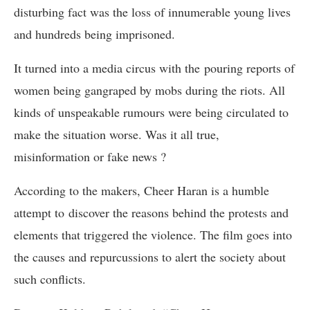
disturbing fact was the loss of innumerable young lives
and hundreds being imprisoned.
It turned into a media circus with the pouring reports of
women being gangraped by mobs during the riots. All
kinds of unspeakable rumours were being circulated to
make the situation worse. Was it all true,
misinformation or fake news ?
According to the makers, Cheer Haran is a humble
attempt to discover the reasons behind the protests and
elements that triggered the violence. The film goes into
the causes and repurcussions to alert the society about
such conflicts.