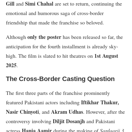
Gill
Simi Chahal
and
are set to return, continuing the
emotional and humorous saga of cross-border
friendship that made the franchise so beloved.
only the poster
Although
has been released so far, the
anticipation for the fourth installment is already sky-
1st August
high. The film is slated to hit theatres on
2025
.
The Cross-Border Casting Question
The first three parts of the franchise prominently
Iftikhar Thakur,
featured Pakistani actors including
Nasir Chinyoti
Akram Udhas
, and
. However, after the
Diljit Dosanjh
controversy involving
and Pakistani
Hania Aamir
actress
during the making of
Sardaarji 3