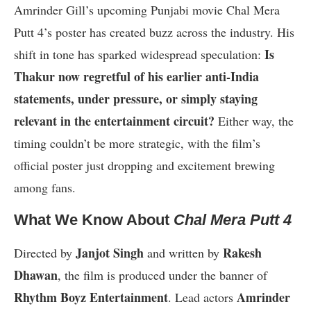
Amrinder Gill’s upcoming Punjabi movie Chal Mera
Putt 4’s poster has created buzz across the industry. His
Is
shift in tone has sparked widespread speculation:
Thakur now regretful of his earlier anti-India
statements, under pressure, or simply staying
relevant in the entertainment circuit?
Either way, the
timing couldn’t be more strategic, with the film’s
official poster just dropping and excitement brewing
among fans.
What We Know About
Chal Mera Putt 4
Janjot Singh
Rakesh
Directed by
and written by
Dhawan
, the film is produced under the banner of
Rhythm Boyz Entertainment
Amrinder
. Lead actors