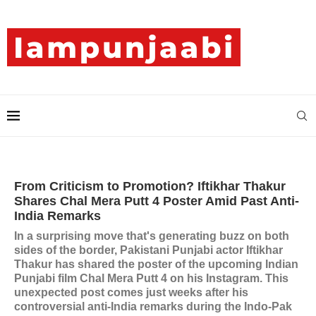
From Criticism to Promotion? Iftikhar Thakur
Shares Chal Mera Putt 4 Poster Amid Past Anti-
India Remarks
In a surprising move that's generating buzz on both
sides of the border, Pakistani Punjabi actor Iftikhar
Thakur has shared the poster of the upcoming Indian
Punjabi film Chal Mera Putt 4 on his Instagram. This
unexpected post comes just weeks after his
controversial anti-India remarks during the Indo-Pak