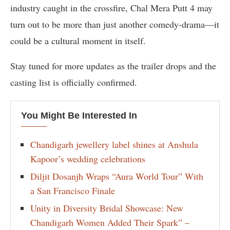
industry caught in the crossfire, Chal Mera Putt 4 may
turn out to be more than just another comedy-drama—it
could be a cultural moment in itself.
Stay tuned for more updates as the trailer drops and the
casting list is officially confirmed.
You Might Be Interested In
Chandigarh jewellery label shines at Anshula
Kapoor’s wedding celebrations
Diljit Dosanjh Wraps “Aura World Tour” With
a San Francisco Finale
Unity in Diversity Bridal Showcase: New
Chandigarh Women Added Their Spark” –