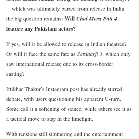
—which was ultimately barred from release in India—
Will
the big question remains:
Chal Mera Putt 4
feature any Pakistani actors?
If yes, will it be allowed to release in Indian theatres?
Or will it face the same fate as
Sardaarji 3
, which only
saw international release due to its cross-border
casting?
I
ftikhar Thakur’s Instagram post has already stirred
debate, with users questioning his apparent U-turn.
Some call it a softening of stance, while others see it as
a tactical move to stay in the limelight.
With tensions still simmering and the entertainment