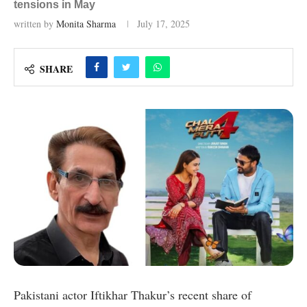
tensions in May
written by
Monita Sharma
July 17, 2025
SHARE
Pakistani actor Iftikhar Thakur’s recent share of