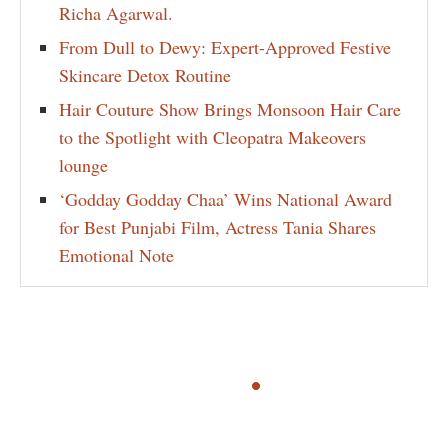
Richa Agarwal.
From Dull to Dewy: Expert-Approved Festive
Skincare Detox Routine
Hair Couture Show Brings Monsoon Hair Care
to the Spotlight with Cleopatra Makeovers
lounge
‘Godday Godday Chaa’ Wins National Award
for Best Punjabi Film, Actress Tania Shares
Emotional Note