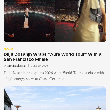
MOVIES
Diljit Dosanjh Wraps “Aura World Tour” With a
San Francisco Finale
by
Monita Sharma
June 20, 2026
Diljit Dosanjh brought his 2026 Aura World Tour to a close with
a high-energy show at Chase Center on …