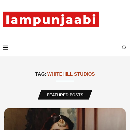
TAG:
WHITEHILL STUDIOS
FEATURED POSTS