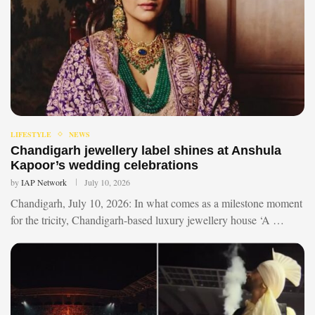
LIFESTYLE
NEWS
Chandigarh jewellery label shines at Anshula
Kapoor’s wedding celebrations
by
IAP Network
July 10, 2026
Chandigarh, July 10, 2026: In what comes as a milestone moment
for the tricity, Chandigarh-based luxury jewellery house ‘A …