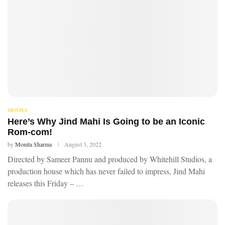
MOVIES
Here’s Why Jind Mahi Is Going to be an Iconic
Rom-com!
by
Monita Sharma
August 3, 2022
Directed by Sameer Pannu and produced by Whitehill Studios, a
production house which has never failed to impress, Jind Mahi
releases this Friday – …