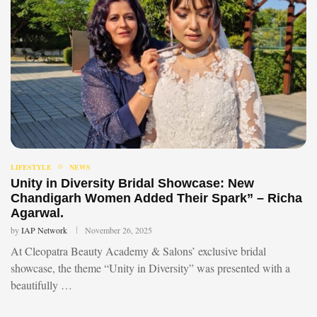
LIFESTYLE
NEWS
Unity in Diversity Bridal Showcase: New
Chandigarh Women Added Their Spark” – Richa
Agarwal.
by
IAP Network
November 26, 2025
At Cleopatra Beauty Academy & Salons’ exclusive bridal
showcase, the theme “Unity in Diversity” was presented with a
beautifully …