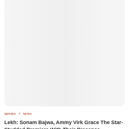
MOVIES
NEWS
Lekh: Sonam Bajwa, Ammy Virk Grace The Star-