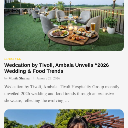
LIFESTYLE
Wedcation by Tivoli, Ambala Unveils “2026
Wedding & Food Trends
by
Monita Sharma
January 27, 2026
Wedcation by Tivoli, Ambala, Tivoli Hospitality Group recently
unveiled 2026 wedding and food trends through an exclusive
showcase, reflecting the evolving …