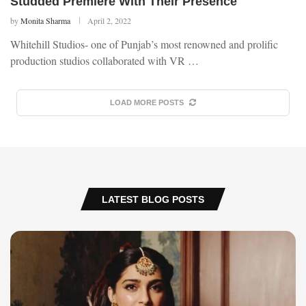
Studded Premiere With Their Presence
by
Monita Sharma
April 2, 2022
Whitehill Studios- one of Punjab’s most renowned and prolific
production studios collaborated with VR …
LOAD MORE POSTS
LATEST BLOG POSTS