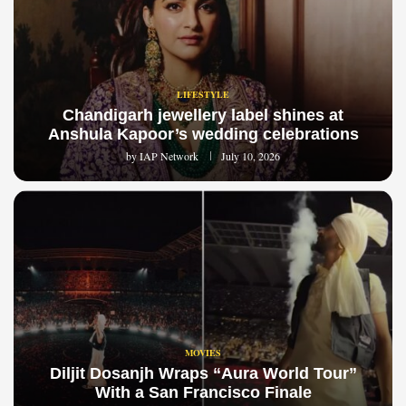
LIFESTYLE
Chandigarh jewellery label shines at
Anshula Kapoor’s wedding celebrations
by
IAP Network
July 10, 2026
MOVIES
Diljit Dosanjh Wraps “Aura World Tour”
With a San Francisco Finale