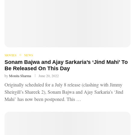
MOVIES
NEWS
Sonam Bajwa and Ajay Sarkaria’s ‘Jind Mahi’ To
Be Released On This Day
by
Monita Sharma
June 20, 2022
Originally scheduled for a July 8 release (clashing with Jimmy
Sheirgill’s Shareek 2), Sonam Bajwa and Ajay Sarkaria’s ‘Jind
Mahi’ has now been postponed. This …