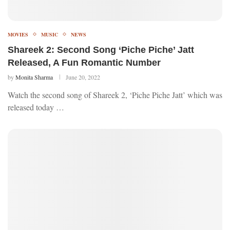
MOVIES
MUSIC
NEWS
Shareek 2: Second Song ‘Piche Piche’ Jatt
Released, A Fun Romantic Number
by
Monita Sharma
June 20, 2022
Watch the second song of Shareek 2, ‘Piche Piche Jatt’ which was
released today …