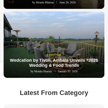
by
Monita Sharma
June 20, 2026
LIFESTYLE
Wedcation by Tivoli, Ambala Unveils “2026
Wedding & Food Trends
by
Monita Sharma
January 27, 2026
Latest From Category