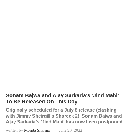
Sonam Bajwa and Ajay Sarkaria’s ‘Jind Mahi’
To Be Released On This Day
Originally scheduled for a July 8 release (clashing
with Jimmy Sheirgill's Shareek 2), Sonam Bajwa and
Ajay Sarkaria's 'Jind Mahi' has now been postponed.
written by
Monita Sharma
June 20, 2022