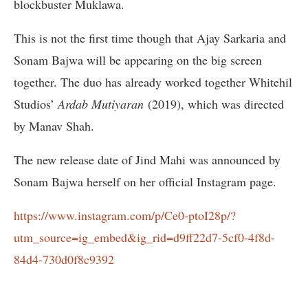
blockbuster Muklawa.
This is not the first time though that Ajay Sarkaria and
Sonam Bajwa will be appearing on the big screen
together. The duo has already worked together Whitehil
Studios’
Ardab Mutiyaran
(2019), which was directed
by Manav Shah.
The new release date of Jind Mahi was announced by
Sonam Bajwa herself on her official Instagram page.
https://www.instagram.com/p/Ce0-ptoI28p/?
utm_source=ig_embed&ig_rid=d9ff22d7-5cf0-4f8d-
84d4-730d0f8c9392