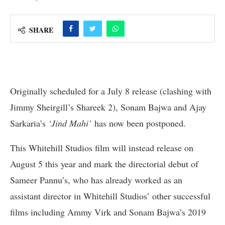
SHARE
Originally scheduled for a July 8 release (clashing with
Jimmy Sheirgill’s Shareek 2), Sonam Bajwa and Ajay
Sarkaria’s
‘Jind Mahi’
has now been postponed.
This Whitehill Studios film will instead release on
August 5 this year and mark the directorial debut of
Sameer Pannu’s, who has already worked as an
assistant director in Whitehill Studios’ other successful
films including Ammy Virk and Sonam Bajwa’s 2019