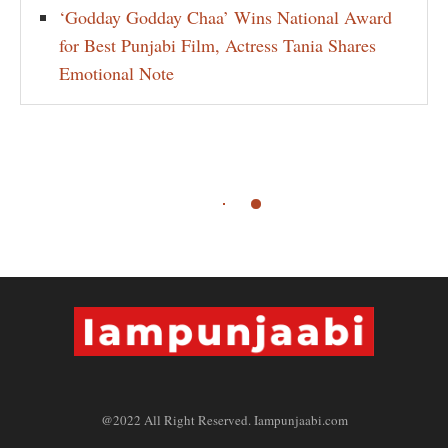
‘Godday Godday Chaa’ Wins National Award
for Best Punjabi Film, Actress Tania Shares
Emotional Note
@2022 All Right Reserved. Iampunjaabi.com