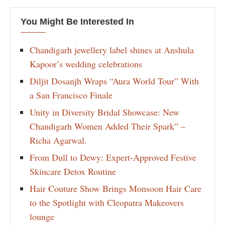
You Might Be Interested In
Chandigarh jewellery label shines at Anshula
Kapoor’s wedding celebrations
Diljit Dosanjh Wraps “Aura World Tour” With
a San Francisco Finale
Unity in Diversity Bridal Showcase: New
Chandigarh Women Added Their Spark” –
Richa Agarwal.
From Dull to Dewy: Expert-Approved Festive
Skincare Detox Routine
Hair Couture Show Brings Monsoon Hair Care
to the Spotlight with Cleopatra Makeovers
lounge