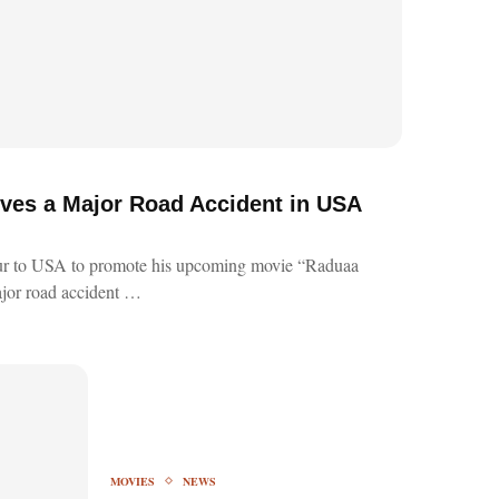
ves a Major Road Accident in USA
ur to USA to promote his upcoming movie “Raduaa
jor road accident …
MOVIES
NEWS