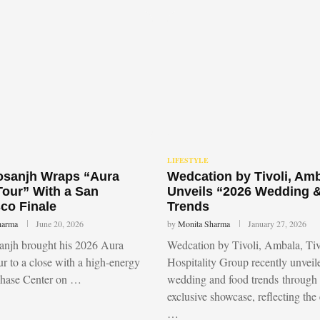
LIFESTYLE
Dosanjh Wraps “Aura
Wedcation by Tivoli, Am
Tour” With a San
Unveils “2026 Wedding 
co Finale
Trends
harma
June 20, 2026
by
Monita Sharma
January 27, 2026
sanjh brought his 2026 Aura
Wedcation by Tivoli, Ambala, Tiv
r to a close with a high-energy
Hospitality Group recently unvei
Chase Center on …
wedding and food trends through
exclusive showcase, reflecting the
…