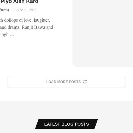
Piyo Aish Karo
Sharma
June 30, 2022
 dollops of love, laughter,
and drama, Ranjit Bawa and
Singh …
LOAD MORE POSTS
LATEST BLOG POSTS