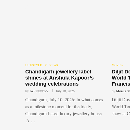
LIFESTYLE
NEWS
MOVIES
Chandigarh jewellery label
Diljit 
shines at Anshula Kapoor’s
World 
wedding celebrations
Francis
by
IAP Network
July 10, 2026
by
Monita S
Chandigarh, July 10, 2026: In what comes
Diljit Do
as a milestone moment for the tricity,
World Tou
Chandigarh-based luxury jewellery house
show at 
‘A …