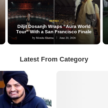
MOVIES
Diljit Dosanjh Wraps “Aura World
Tour” With a San Francisco Finale
by
Monita Sharma
June 20, 2026
Latest From Category