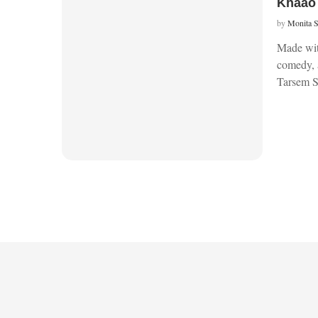
Khaao 
by
Monita 
Made with
comedy, 
Tarsem 