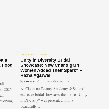
LIFESTYLE
NEWS
bala
Unity in Diversity Bridal
& Food
Showcase: New Chandigarh
Women Added Their Spark” –
Richa Agarwal.
by
IAP Network
November 26, 2025
oli
At Cleopatra Beauty Academy & Salons’
led 2026
exclusive bridal showcase, the theme “Unity
 an
in Diversity” was presented with a
 evolving
beautifully …