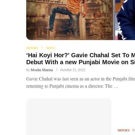
MOVIES
NEWS
‘Hai Koyi Hor?’ Gavie Chahal Set To M
Debut With a new Punjabi Movie on 
by
Monita Sharma
October 21, 2022
Gavie Chahal was last seen as an actor in the Punjabi fi
returning to Punjabi cinema as a director. The …
MOVIES