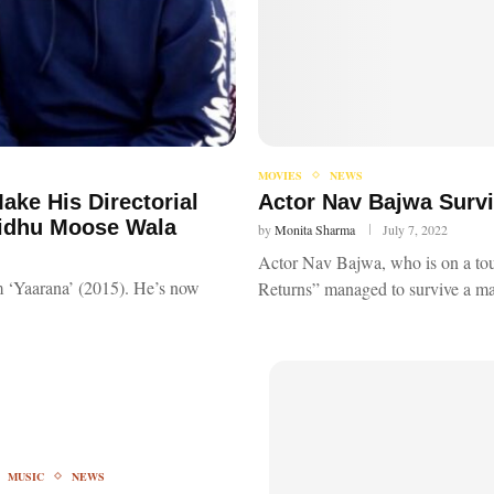
MOVIES
NEWS
ake His Directorial
Actor Nav Bajwa Survi
Sidhu Moose Wala
by
Monita Sharma
July 7, 2022
Actor Nav Bajwa, who is on a to
lm ‘Yaarana’ (2015). He’s now
Returns” managed to survive a ma
MUSIC
NEWS