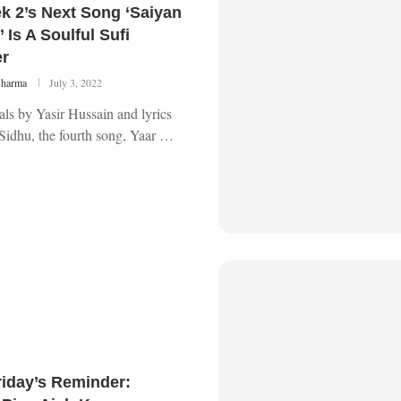
k 2’s Next Song ‘Saiyan
 Is A Soulful Sufi
r
Sharma
July 3, 2022
ls by Yasir Hussain and lyrics
Sidhu, the fourth song, Yaar …
riday’s Reminder: