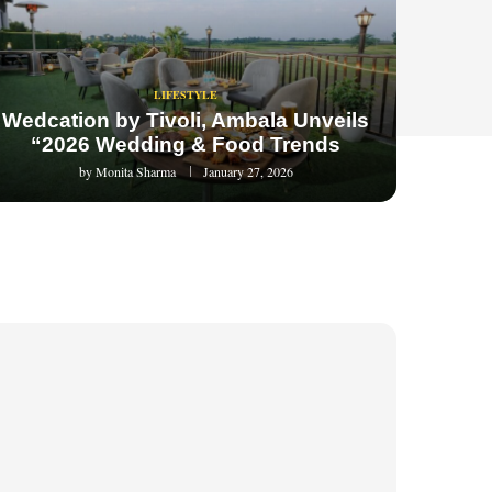
LIFESTYLE
Wedcation by Tivoli, Ambala Unveils
“2026 Wedding & Food Trends
by
Monita Sharma
January 27, 2026