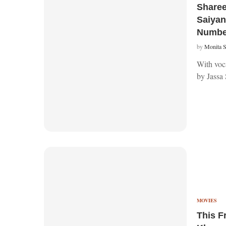
Sharee
Saiyan’
Numbe
by
Monita 
With voca
by Jassa 
MOVIES
This F