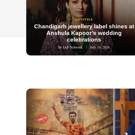
LIFESTYLE
Chandigarh jewellery label shines at
Anshula Kapoor’s wedding
celebrations
by
IAP Network
July 10, 2026