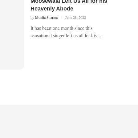
Moosewala Left Us All for his
Heavenly Abode
by
Monita Sharma
June 28, 2022
It has been one month since this
sensational singer left us all for his …