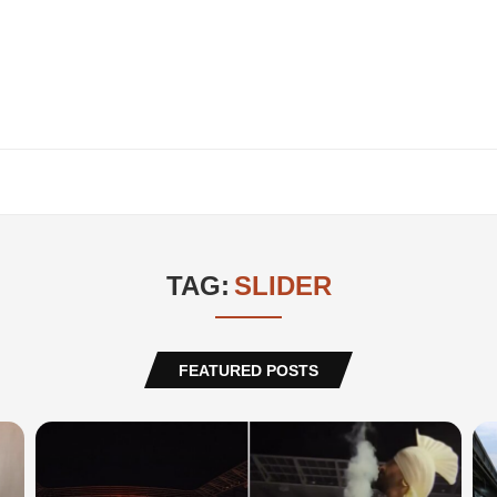
TAG:
SLIDER
FEATURED POSTS