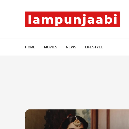
HOME
MOVIES
NEWS
LIFESTYLE