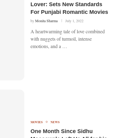
Lover: Sets New Standards
For Punjabi Romantic Movies
by
Monita Sharma
July 1, 2022
A heartwarming tale of love combined
with nuggets of turmoil, intense
emotions, and a …
MOVIES
NEWS
One Month Since Sidhu