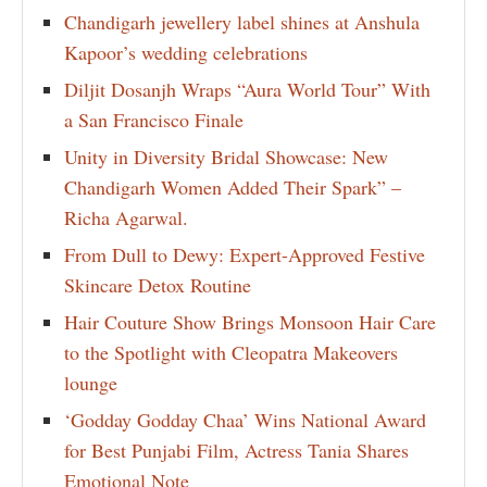
Chandigarh jewellery label shines at Anshula
Kapoor’s wedding celebrations
Diljit Dosanjh Wraps “Aura World Tour” With
a San Francisco Finale
Unity in Diversity Bridal Showcase: New
Chandigarh Women Added Their Spark” –
Richa Agarwal.
From Dull to Dewy: Expert-Approved Festive
Skincare Detox Routine
Hair Couture Show Brings Monsoon Hair Care
to the Spotlight with Cleopatra Makeovers
lounge
‘Godday Godday Chaa’ Wins National Award
for Best Punjabi Film, Actress Tania Shares
Emotional Note