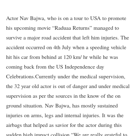
Actor Nav Bajwa, who is on a tour to USA to promote
his upcoming movie “Raduaa Returns” managed to
survive a major road accident that left him injuries. The
accident occurred on 4th July when a speeding vehicle
hit his car from behind at 120 km/ hr while he was
coming back from the US Independence day
Celebrations.Currently under the medical supervision,
the 32 year old actor is out of danger and under medical
supervision as per the sources in the know of the on
ground situation. Nav Bajwa, has mostly sustained
injuries on arms, legs and internal injuries. It was the
airbags that helped as savior for the actor during this
sudden high impact collision.“We are really grateful to