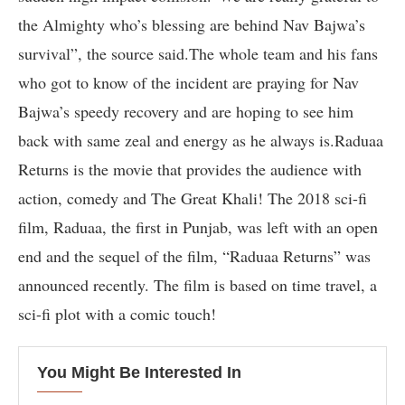
the Almighty who’s blessing are behind Nav Bajwa’s
survival”, the source said.The whole team and his fans
who got to know of the incident are praying for Nav
Bajwa’s speedy recovery and are hoping to see him
back with same zeal and energy as he always is.Raduaa
Returns is the movie that provides the audience with
action, comedy and The Great Khali! The 2018 sci-fi
film, Raduaa, the first in Punjab, was left with an open
end and the sequel of the film, “Raduaa Returns” was
announced recently. The film is based on time travel, a
sci-fi plot with a comic touch!
You Might Be Interested In