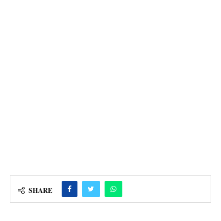
SHARE