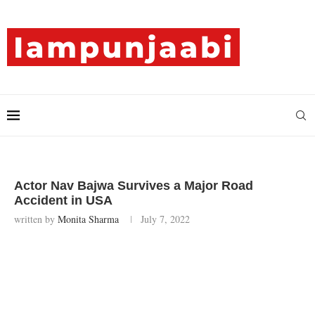
Actor Nav Bajwa Survives a Major Road
Accident in USA
written by
Monita Sharma
July 7, 2022