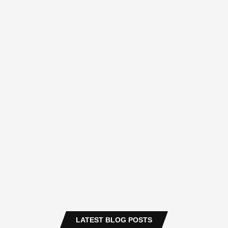
LATEST BLOG POSTS