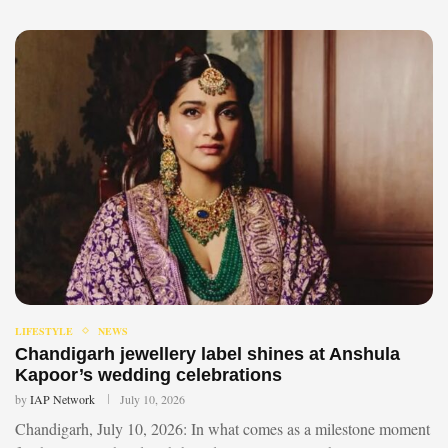
LIFESTYLE
NEWS
Chandigarh jewellery label shines at Anshula
Kapoor’s wedding celebrations
by
IAP Network
July 10, 2026
Chandigarh, July 10, 2026: In what comes as a milestone moment