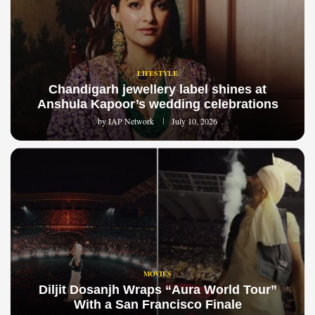
LIFESTYLE
Chandigarh jewellery label shines at
Anshula Kapoor’s wedding celebrations
by
IAP Network
July 10, 2026
MOVIES
Diljit Dosanjh Wraps “Aura World Tour”
With a San Francisco Finale