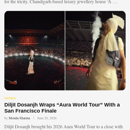
for the tricity, Chandigarh-based luxury jewellery house ‘A …
MOVIES
Diljit Dosanjh Wraps “Aura World Tour” With a
San Francisco Finale
by
Monita Sharma
June 20, 2026
Diljit Dosanjh brought his 2026 Aura World Tour to a close with