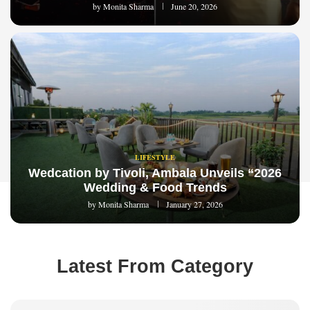
by
Monita Sharma
June 20, 2026
LIFESTYLE
Wedcation by Tivoli, Ambala Unveils “2026
Wedding & Food Trends
by
Monita Sharma
January 27, 2026
Latest From Category