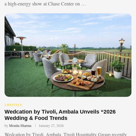
a high-energy show at Chase Center on …
LIFESTYLE
Wedcation by Tivoli, Ambala Unveils “2026
Wedding & Food Trends
by
Monita Sharma
January 27, 2026
Wedcation by Tivoli, Ambala, Tivoli Hospitality Group recently