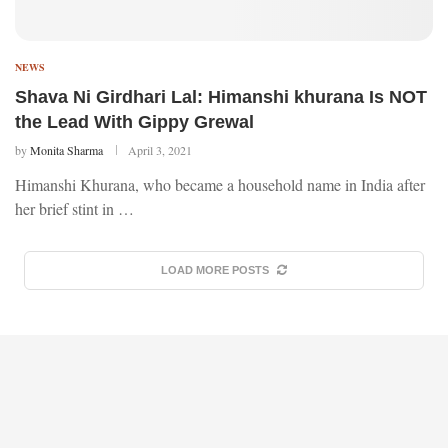
NEWS
Shava Ni Girdhari Lal: Himanshi khurana Is NOT
the Lead With Gippy Grewal
by
Monita Sharma
April 3, 2021
Himanshi Khurana, who became a household name in India after
her brief stint in …
LOAD MORE POSTS