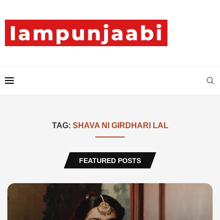
TAG:
SHAVA NI GIRDHARI LAL
FEATURED POSTS