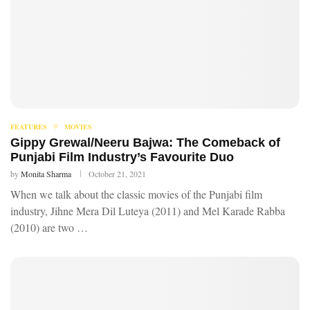
FEATURES
MOVIES
Gippy Grewal/Neeru Bajwa: The Comeback of
Punjabi Film Industry’s Favourite Duo
by
Monita Sharma
October 21, 2021
When we talk about the classic movies of the Punjabi film
industry, Jihne Mera Dil Luteya (2011) and Mel Karade Rabba
(2010) are two …