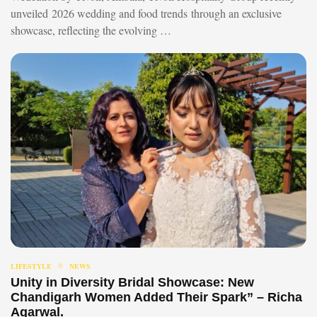
unveiled 2026 wedding and food trends through an exclusive
showcase, reflecting the evolving …
LIFESTYLE
NEWS
Unity in Diversity Bridal Showcase: New
Chandigarh Women Added Their Spark” – Richa
Agarwal.