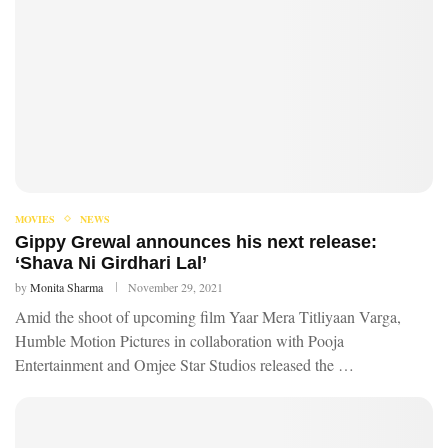
MOVIES
NEWS
Gippy Grewal announces his next release:
‘Shava Ni Girdhari Lal’
by
Monita Sharma
November 29, 2021
Amid the shoot of upcoming film Yaar Mera Titliyaan Varga,
Humble Motion Pictures in collaboration with Pooja
Entertainment and Omjee Star Studios released the …