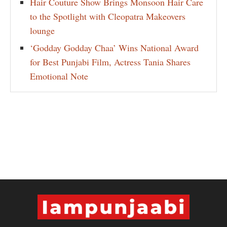
Hair Couture Show Brings Monsoon Hair Care
to the Spotlight with Cleopatra Makeovers
lounge
‘Godday Godday Chaa’ Wins National Award
for Best Punjabi Film, Actress Tania Shares
Emotional Note