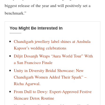
biggest release of the year and will positively set a
benchmark.”
You Might Be Interested In
Chandigarh jewellery label shines at Anshula
Kapoor’s wedding celebrations
Diljit Dosanjh Wraps “Aura World Tour” With
a San Francisco Finale
Unity in Diversity Bridal Showcase: New
Chandigarh Women Added Their Spark” –
Richa Agarwal.
From Dull to Dewy: Expert-Approved Festive
Skincare Detox Routine