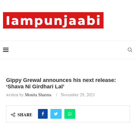
Gippy Grewal announces his next release:
‘Shava Ni Girdhari Lal’
written by
Monita Sharma
November 29, 2021
SHARE