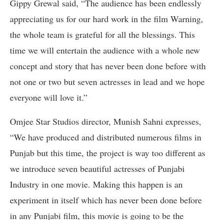
Gippy Grewal said, “The audience has been endlessly
appreciating us for our hard work in the film Warning,
the whole team is grateful for all the blessings. This
time we will entertain the audience with a whole new
concept and story that has never been done before with
not one or two but seven actresses in lead and we hope
everyone will love it.”
Omjee Star Studios director, Munish Sahni expresses,
“We have produced and distributed numerous films in
Punjab but this time, the project is way too different as
we introduce seven beautiful actresses of Punjabi
Industry in one movie. Making this happen is an
experiment in itself which has never been done before
in any Punjabi film, this movie is going to be the