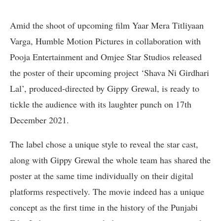
Amid the shoot of upcoming film Yaar Mera Titliyaan
Varga, Humble Motion Pictures in collaboration with
Pooja Entertainment and Omjee Star Studios released
the poster of their upcoming project ‘Shava Ni Girdhari
Lal’, produced-directed by Gippy Grewal, is ready to
tickle the audience with its laughter punch on 17th
December 2021.
The label chose a unique style to reveal the star cast,
along with Gippy Grewal the whole team has shared the
poster at the same time individually on their digital
platforms respectively. The movie indeed has a unique
concept as the first time in the history of the Punjabi