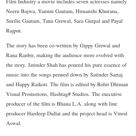
Film Industry a movie includes seven actresses namely
Neeru Bajwa, Yamini Gautam, Himanshi Khurana,
Surilie Gautam, Tanu Grewal, Sara Gurpal and Payal
Rajput.
The story has been co-written by Gippy Grewal and
Rana Ranbir, making the audience more evolved with
the story. Jatinder Shah has poured his pure essence of
music into the songs penned down by Satinder Sartaj
and Happy Raikoti. The film is edited by Rohit Dhiman
Visual Promotions, Hashtag# Studios. The executive
producer of the film is Bhana L.A. along with line
producer Hardeep Dullat and the project head is Vinod
Aswal.