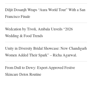
Diljit Dosanjh Wraps “Aura World Tour” With a San
Francisco Finale
Wedcation by Tivoli, Ambala Unveils “2026
Wedding & Food Trends
Unity in Diversity Bridal Showcase: New Chandigarh
Women Added Their Spark” – Richa Agarwal.
From Dull to Dewy: Expert-Approved Festive
Skincare Detox Routine