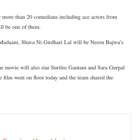
star more than 20 comedians including ace actors from
ll be one of them.
Madaani, Shava Ni Girdhari Lal will be Neeru Bajwa’s
 movie will also star Surilee Gautam and Sara Gurpal
 film went on floor today and the team shared the