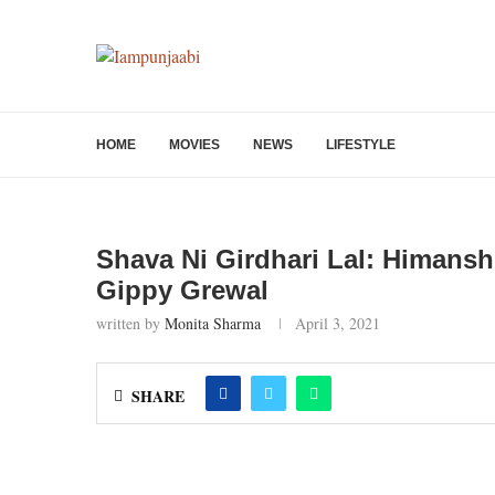
HOME
MOVIES
NEWS
LIFESTYLE
Shava Ni Girdhari Lal: Himansh
Gippy Grewal
written by
Monita Sharma
April 3, 2021
SHARE