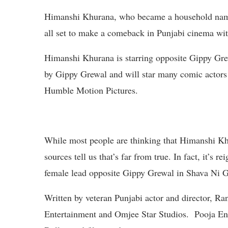
Himanshi Khurana, who became a household name in
all set to make a comeback in Punjabi cinema wit
Himanshi Khurana is starring opposite Gippy Grew
by Gippy Grewal and will star many comic actors p
Humble Motion Pictures.
While most people are thinking that Himanshi Khu
sources tell us that’s far from true. In fact, it’s
female lead opposite Gippy Grewal in Shava Ni G
Written by veteran Punjabi actor and director, R
Entertainment and Omjee Star Studios. Pooja En