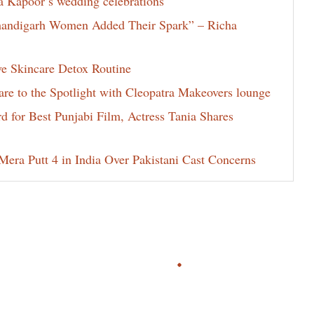
la Kapoor’s wedding celebrations
Chandigarh Women Added Their Spark” – Richa
ve Skincare Detox Routine
e to the Spotlight with Cleopatra Makeovers lounge
for Best Punjabi Film, Actress Tania Shares
era Putt 4 in India Over Pakistani Cast Concerns