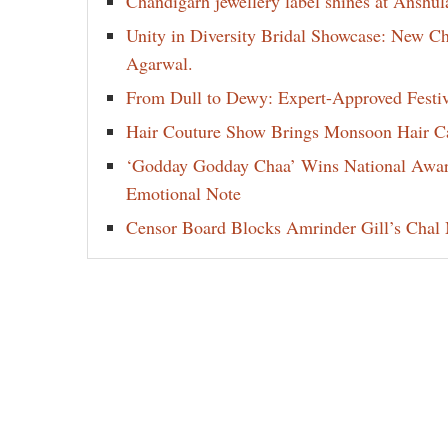
Chandigarh jewellery label shines at Anshu
Unity in Diversity Bridal Showcase: New 
Agarwal.
From Dull to Dewy: Expert-Approved Festi
Hair Couture Show Brings Monsoon Hair Car
‘Godday Godday Chaa’ Wins National Award 
Emotional Note
Censor Board Blocks Amrinder Gill’s Chal M