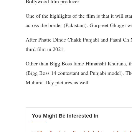
Bollywood film producer.
One of the highlights of the film is that it will 
across the border (Pakistani). Gurpreet Ghuggi wi
After Phatte Dinde Chakk Punjabi and Paani Ch 
third film in 2021.
Other than Bigg Boss fame Himanshi Khurana, the
(Bigg Boss 14 contestant and Punjabi model). The
Muhurat Day pictures as well.
You Might Be Interested In