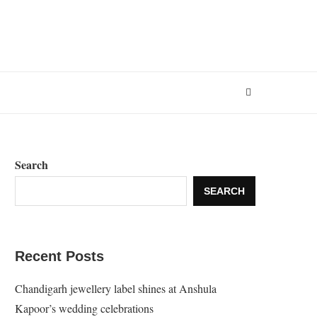
Search
SEARCH
Recent Posts
Chandigarh jewellery label shines at Anshula
Kapoor’s wedding celebrations