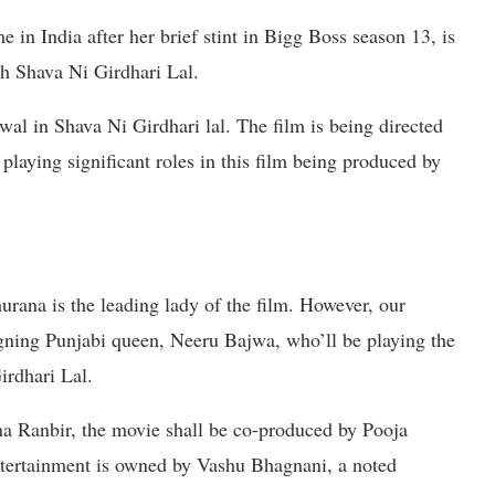
 India after her brief stint in Bigg Boss season 13, is
h Shava Ni Girdhari Lal.
al in Shava Ni Girdhari lal. The film is being directed
laying significant roles in this film being produced by
rana is the leading lady of the film. However, our
 reigning Punjabi queen, Neeru Bajwa, who’ll be playing the
irdhari Lal.
ana Ranbir, the movie shall be co-produced by Pooja
tertainment is owned by Vashu Bhagnani, a noted