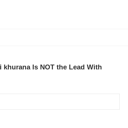
i khurana Is NOT the Lead With