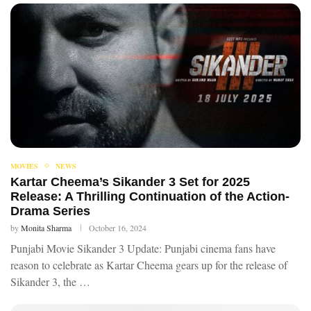
MOVIES
NEWS
Kartar Cheema’s Sikander 3 Set for 2025
Release: A Thrilling Continuation of the Action-
Drama Series
by
Monita Sharma
October 16, 2024
Punjabi Movie Sikander 3 Update: Punjabi cinema fans have
reason to celebrate as Kartar Cheema gears up for the release of
Sikander 3, the …