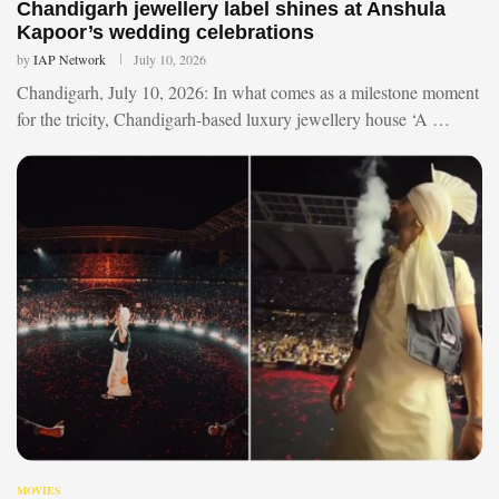
Chandigarh jewellery label shines at Anshula
Kapoor’s wedding celebrations
by
IAP Network
July 10, 2026
Chandigarh, July 10, 2026: In what comes as a milestone moment
for the tricity, Chandigarh-based luxury jewellery house ‘A …
MOVIES