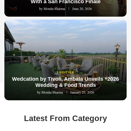
With a San Francisco Finale
by
Monita Sharma
June 20, 2026
LIFESTYLE
Wedcation by Tivoli, Ambala Unveils “2026
Wedding & Food Trends
by
Monita Sharma
January 27, 2026
Latest From Category