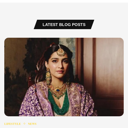
LATEST BLOG POSTS
LIFESTYLE
NEWS