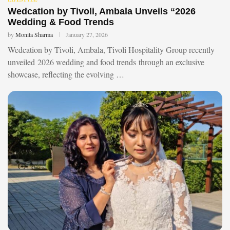
Wedcation by Tivoli, Ambala Unveils “2026
Wedding & Food Trends
by
Monita Sharma
January 27, 2026
Wedcation by Tivoli, Ambala, Tivoli Hospitality Group recently
unveiled 2026 wedding and food trends through an exclusive
showcase, reflecting the evolving …