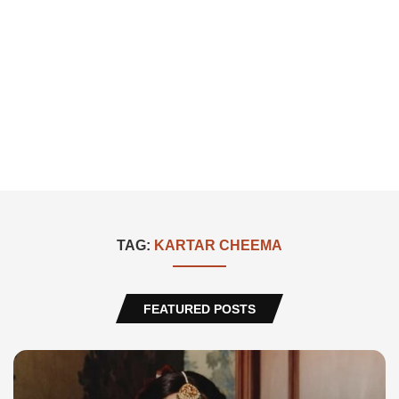
TAG:
KARTAR CHEEMA
FEATURED POSTS