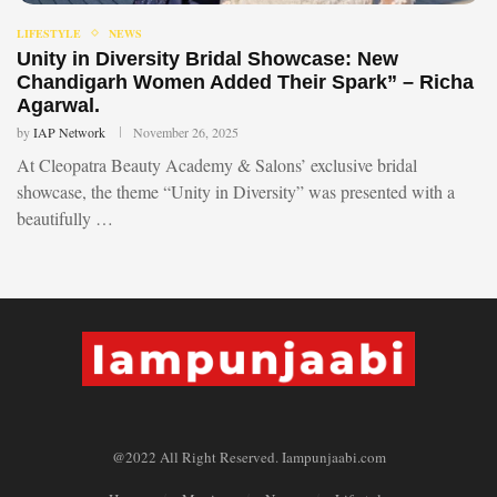
LIFESTYLE
NEWS
Unity in Diversity Bridal Showcase: New
Chandigarh Women Added Their Spark” – Richa
Agarwal.
by
IAP Network
November 26, 2025
At Cleopatra Beauty Academy & Salons’ exclusive bridal
showcase, the theme “Unity in Diversity” was presented with a
beautifully …
@2022 All Right Reserved. Iampunjaabi.com