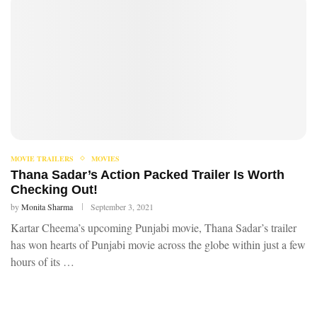
MOVIE TRAILERS
MOVIES
Thana Sadar’s Action Packed Trailer Is Worth
Checking Out!
by
Monita Sharma
September 3, 2021
Kartar Cheema’s upcoming Punjabi movie, Thana Sadar’s trailer
has won hearts of Punjabi movie across the globe within just a few
hours of its …