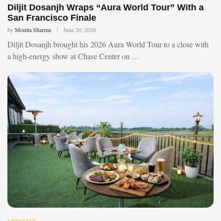
Diljit Dosanjh Wraps “Aura World Tour” With a
San Francisco Finale
by
Monita Sharma
June 20, 2026
Diljit Dosanjh brought his 2026 Aura World Tour to a close with
a high-energy show at Chase Center on …
LIFESTYLE