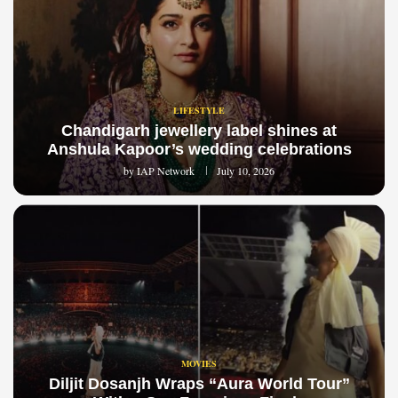
LIFESTYLE
Chandigarh jewellery label shines at
Anshula Kapoor’s wedding celebrations
by
IAP Network
July 10, 2026
MOVIES
Diljit Dosanjh Wraps “Aura World Tour”