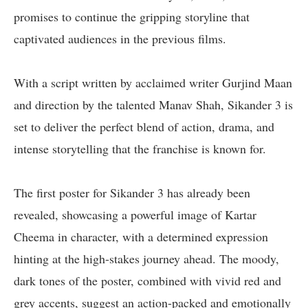
promises to continue the gripping storyline that
captivated audiences in the previous films.
With a script written by acclaimed writer Gurjind Maan
and direction by the talented Manav Shah, Sikander 3 is
set to deliver the perfect blend of action, drama, and
intense storytelling that the franchise is known for.
The first poster for Sikander 3 has already been
revealed, showcasing a powerful image of Kartar
Cheema in character, with a determined expression
hinting at the high-stakes journey ahead. The moody,
dark tones of the poster, combined with vivid red and
grey accents, suggest an action-packed and emotionally