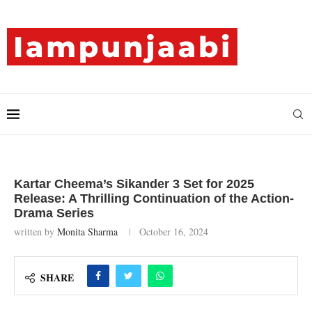
Kartar Cheema’s Sikander 3 Set for 2025
Release: A Thrilling Continuation of the Action-
Drama Series
written by
Monita Sharma
October 16, 2024
SHARE