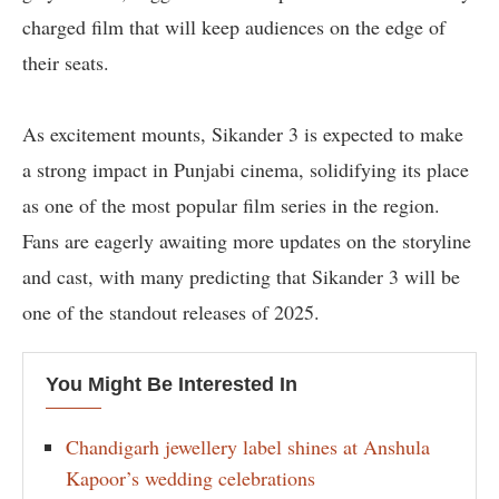
charged film that will keep audiences on the edge of
their seats.
As excitement mounts, Sikander 3 is expected to make
a strong impact in Punjabi cinema, solidifying its place
as one of the most popular film series in the region.
Fans are eagerly awaiting more updates on the storyline
and cast, with many predicting that Sikander 3 will be
one of the standout releases of 2025.
You Might Be Interested In
Chandigarh jewellery label shines at Anshula
Kapoor’s wedding celebrations