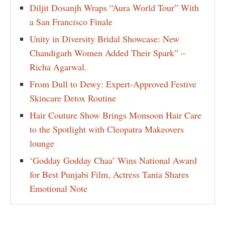
Diljit Dosanjh Wraps “Aura World Tour” With
a San Francisco Finale
Unity in Diversity Bridal Showcase: New
Chandigarh Women Added Their Spark” –
Richa Agarwal.
From Dull to Dewy: Expert-Approved Festive
Skincare Detox Routine
Hair Couture Show Brings Monsoon Hair Care
to the Spotlight with Cleopatra Makeovers
lounge
‘Godday Godday Chaa’ Wins National Award
for Best Punjabi Film, Actress Tania Shares
Emotional Note