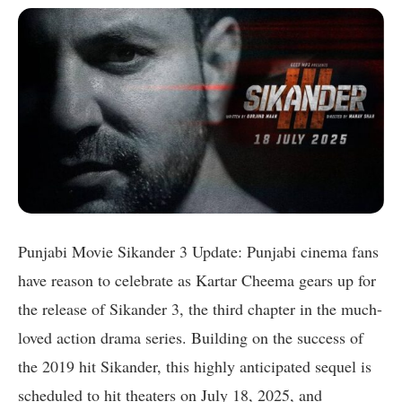
Punjabi Movie Sikander 3 Update: Punjabi cinema fans
have reason to celebrate as Kartar Cheema gears up for
the release of Sikander 3, the third chapter in the much-
loved action drama series. Building on the success of
the 2019 hit Sikander, this highly anticipated sequel is
scheduled to hit theaters on July 18, 2025, and