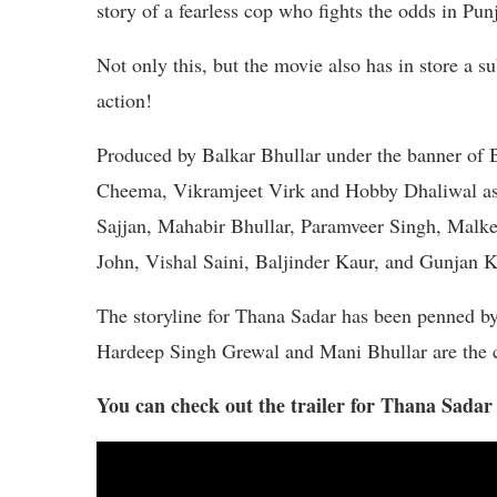
story of a fearless cop who fights the odds in Pun
Not only this, but the movie also has in store a su
action!
Produced by Balkar Bhullar under the banner of B
Cheema, Vikramjeet Virk and Hobby Dhaliwal as t
Sajjan, Mahabir Bhullar, Paramveer Singh, Malke
John, Vishal Saini, Baljinder Kaur, and Gunjan Ka
The storyline for Thana Sadar has been penned b
Hardeep Singh Grewal and Mani Bhullar are the 
You can check out the trailer for Thana Sadar