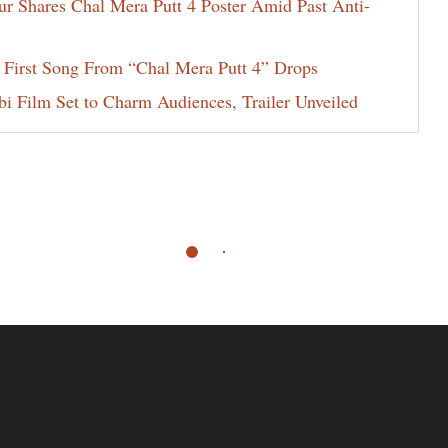
ur Shares Chal Mera Putt 4 Poster Amid Past Anti-
 First Song From “Chal Mera Putt 4” Drops
i Film Set to Charm Audiences, Trailer Unveiled