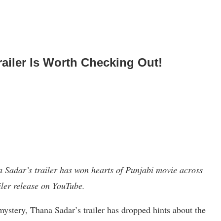
ailer Is Worth Checking Out!
Sadar’s trailer has won hearts of Punjabi movie across
ailer release on YouTube.
mystery, Thana Sadar’s trailer has dropped hints about the