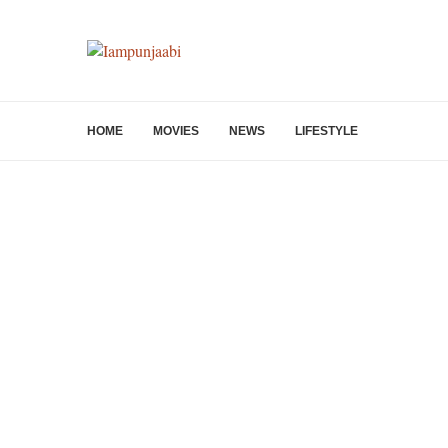
HOME
MOVIES
NEWS
LIFESTYLE