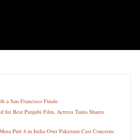
th a San Francisco Finale
for Best Punjabi Film, Actress Tania Shares
era Putt 4 in India Over Pakistani Cast Concerns