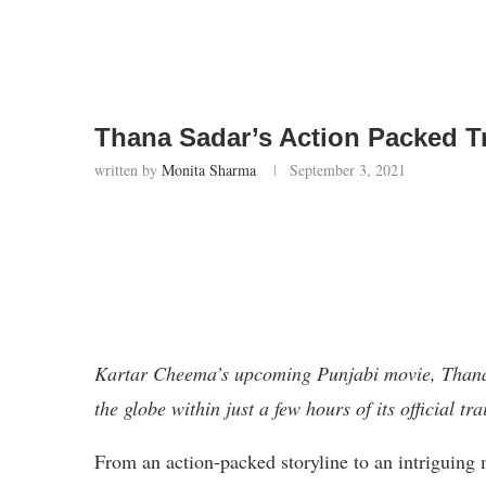
Thana Sadar’s Action Packed Tr
written by
Monita Sharma
September 3, 2021
Kartar Cheema’s upcoming Punjabi movie, Thana 
the globe within just a few hours of its official tr
From an action-packed storyline to an intriguing 