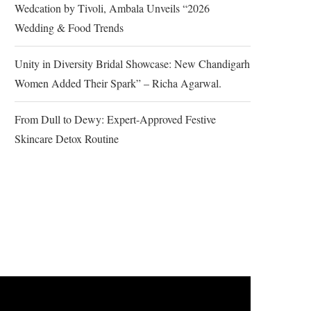
Wedcation by Tivoli, Ambala Unveils “2026
Wedding & Food Trends
Unity in Diversity Bridal Showcase: New Chandigarh
Women Added Their Spark” – Richa Agarwal.
From Dull to Dewy: Expert-Approved Festive
Skincare Detox Routine