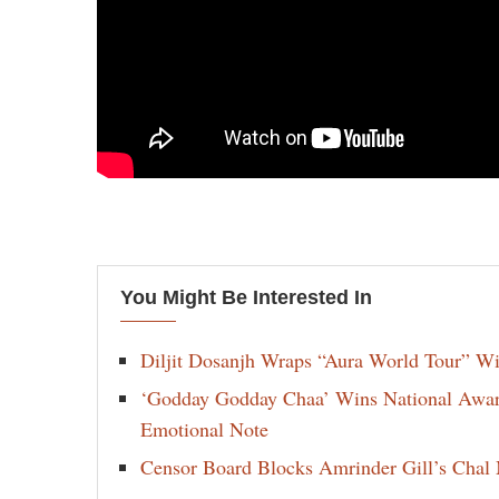
You Might Be Interested In
Diljit Dosanjh Wraps “Aura World Tour” Wi
‘Godday Godday Chaa’ Wins National Award 
Emotional Note
Censor Board Blocks Amrinder Gill’s Chal M