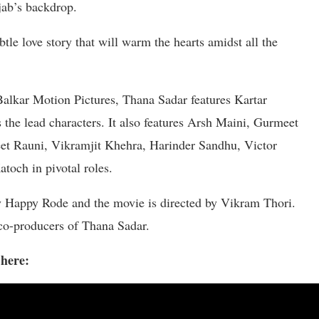
jab’s backdrop.
btle love story that will warm the hearts amidst all the
alkar Motion Pictures, Thana Sadar features Kartar
he lead characters. It also features Arsh Maini, Gurmeet
et Rauni, Vikramjit Khehra, Harinder Sandhu, Victor
toch in pivotal roles.
y Happy Rode and the movie is directed by Vikram Thori.
co-producers of Thana Sadar.
 here: