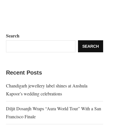
Search
SEARCH
Recent Posts
Chandigarh jewellery label shines at Anshula
Kapoor’s wedding celebrations
Diljit Dosanjh Wraps “Aura World Tour” With a San
Francisco Finale