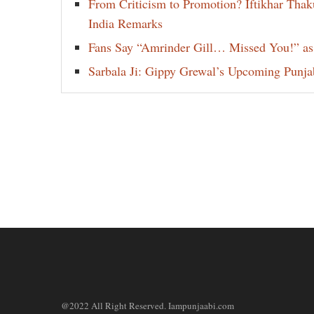
From Criticism to Promotion? Iftikhar Thak
India Remarks
Fans Say “Amrinder Gill… Missed You!” as
Sarbala Ji: Gippy Grewal’s Upcoming Punjab
@2022 All Right Reserved. Iampunjaabi.com