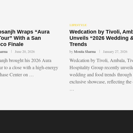
LIFESTYLE
Dosanjh Wraps “Aura
Wedcation by Tivoli, Am
Tour” With a San
Unveils “2026 Wedding 
co Finale
Trends
harma
June 20, 2026
by
Monita Sharma
January 27, 2026
sanjh brought his 2026 Aura
Wedcation by Tivoli, Ambala, Tiv
r to a close with a high-energy
Hospitality Group recently unvei
Chase Center on …
wedding and food trends through
exclusive showcase, reflecting the
…