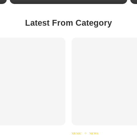
Latest From Category
MUSIC
NEWS