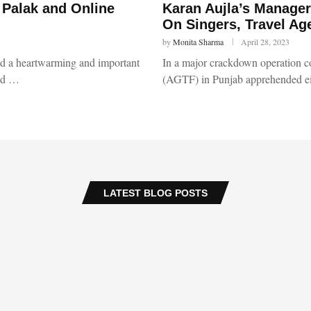
 Palak and Online
Karan Aujla’s Manager
On Singers, Travel Ag
by
Monita Sharma
April 28, 2023
red a heartwarming and important
In a major crackdown operation c
ced …
(AGTF) in Punjab apprehended ei
LATEST BLOG POSTS