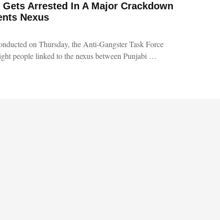
 Gets Arrested In A Major Crackdown
ents Nexus
onducted on Thursday, the Anti-Gangster Task Force
ght people linked to the nexus between Punjabi …