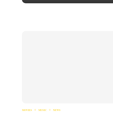
MOVIES
MUSIC
NEWS