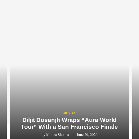
MOVIES
Diljit Dosanjh Wraps “Aura World
Tour” With a San Francisco Finale
by
Monita Sharma
June 20, 2026