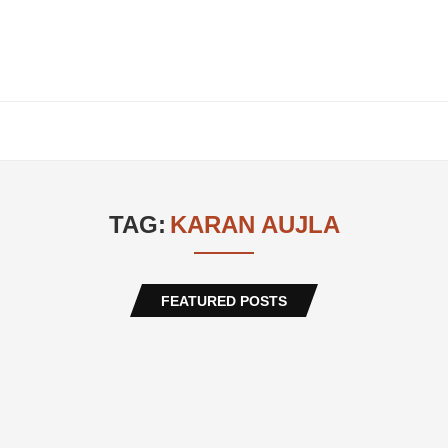
TAG:
KARAN AUJLA
FEATURED POSTS