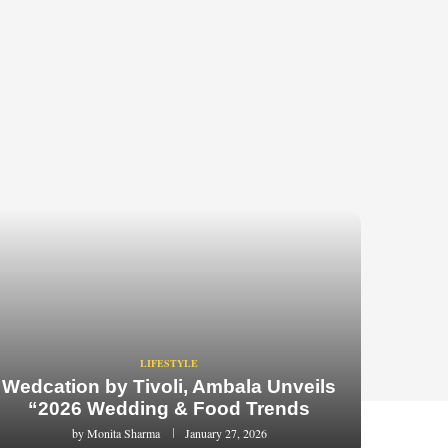
LIFESTYLE
Wedcation by Tivoli, Ambala Unveils
“2026 Wedding & Food Trends
by
Monita Sharma
January 27, 2026