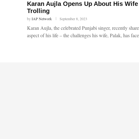
Karan Aujla Opens Up About His Wife
Trolling
by
IAP Network
September 8, 2023
Karan Aujla, the celebrated Punjabi singer, recently sha
aspect of his life – the challenges his wife, Palak, has fa