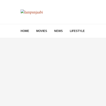
HOME
MOVIES
NEWS
LIFESTYLE