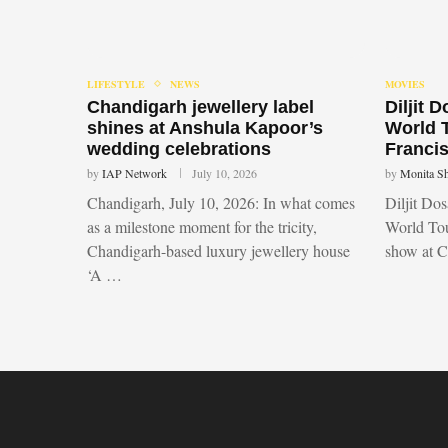
LIFESTYLE
NEWS
MOVIES
Chandigarh jewellery label
Diljit 
shines at Anshula Kapoor’s
World 
wedding celebrations
Francis
by
IAP Network
July 10, 2026
by
Monita S
Chandigarh, July 10, 2026: In what comes
Diljit Do
as a milestone moment for the tricity,
World Tou
Chandigarh-based luxury jewellery house
show at 
‘A …