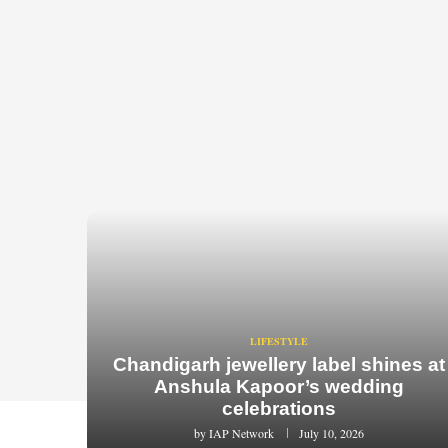
LIFESTYLE
Chandigarh jewellery label shines at
Anshula Kapoor’s wedding
celebrations
by
IAP Network
July 10, 2026