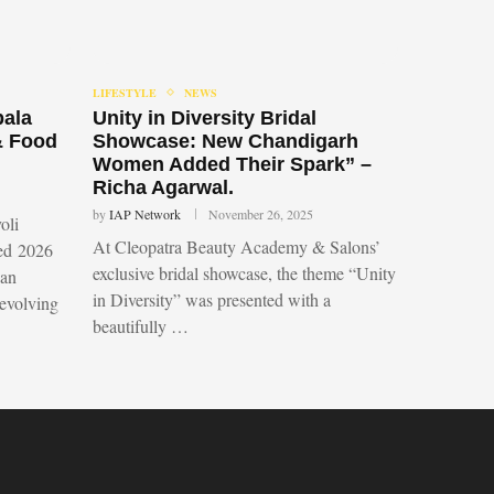
LIFESTYLE
NEWS
bala
Unity in Diversity Bridal
& Food
Showcase: New Chandigarh
Women Added Their Spark” –
Richa Agarwal.
by
IAP Network
November 26, 2025
oli
At Cleopatra Beauty Academy & Salons’
led 2026
exclusive bridal showcase, the theme “Unity
 an
in Diversity” was presented with a
 evolving
beautifully …