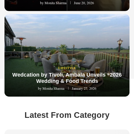
by
Monita Sharma
June 20, 2026
LIFESTYLE
Wedcation by Tivoli, Ambala Unveils “2026
Wedding & Food Trends
by
Monita Sharma
January 27, 2026
Latest From Category