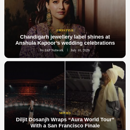
LIFESTYLE
Chandigarh jewellery label shines at
Anshula Kapoor’s wedding celebrations
by
IAP Network
July 10, 2026
MOVIES
Diljit Dosanjh Wraps “Aura World Tour”
With a San Francisco Finale