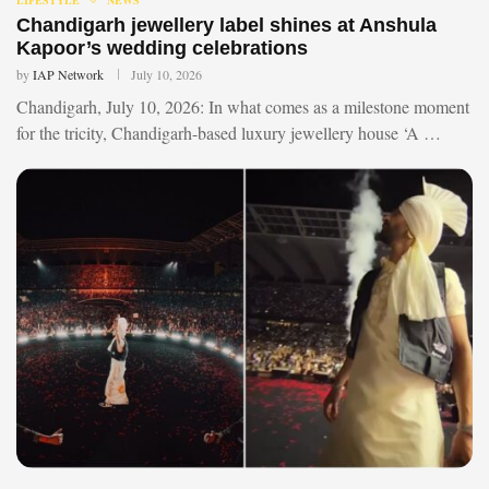
Chandigarh jewellery label shines at Anshula
Kapoor’s wedding celebrations
by
IAP Network
July 10, 2026
Chandigarh, July 10, 2026: In what comes as a milestone moment
for the tricity, Chandigarh-based luxury jewellery house ‘A …