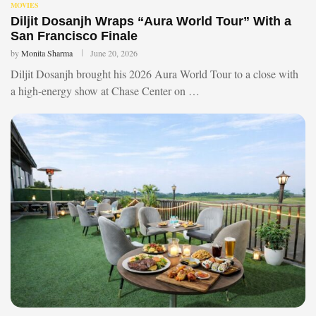
MOVIES
Diljit Dosanjh Wraps “Aura World Tour” With a
San Francisco Finale
by
Monita Sharma
June 20, 2026
Diljit Dosanjh brought his 2026 Aura World Tour to a close with
a high-energy show at Chase Center on …