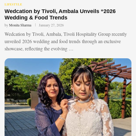
LIFESTYLE
Wedcation by Tivoli, Ambala Unveils “2026
Wedding & Food Trends
by
Monita Sharma
January 27, 2026
Wedcation by Tivoli, Ambala, Tivoli Hospitality Group recently
unveiled 2026 wedding and food trends through an exclusive
showcase, reflecting the evolving …