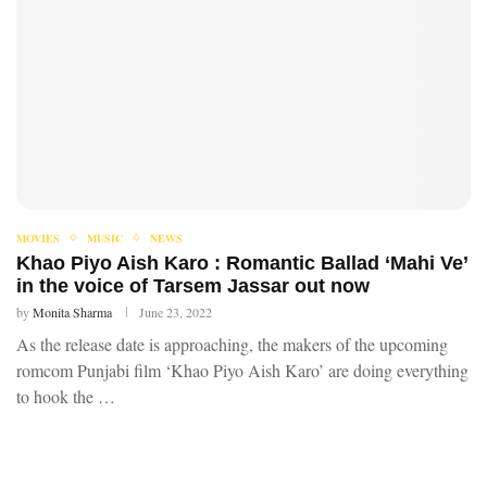
MOVIES
MUSIC
NEWS
Khao Piyo Aish Karo : Romantic Ballad ‘Mahi Ve’
in the voice of Tarsem Jassar out now
by
Monita Sharma
June 23, 2022
As the release date is approaching, the makers of the upcoming
romcom Punjabi film ‘Khao Piyo Aish Karo’ are doing everything
to hook the …