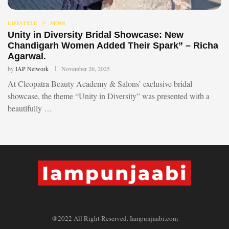
LIFESTYLE
NEWS
Unity in Diversity Bridal Showcase: New
Chandigarh Women Added Their Spark” – Richa
Agarwal.
by
IAP Network
November 26, 2025
At Cleopatra Beauty Academy & Salons’ exclusive bridal
showcase, the theme “Unity in Diversity” was presented with a
beautifully …
@2022 All Right Reserved. Iampunjaabi.com