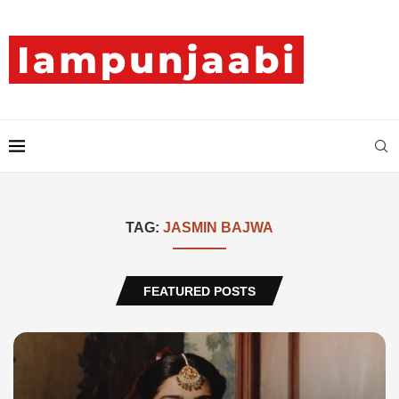
TAG:
JASMIN BAJWA
FEATURED POSTS