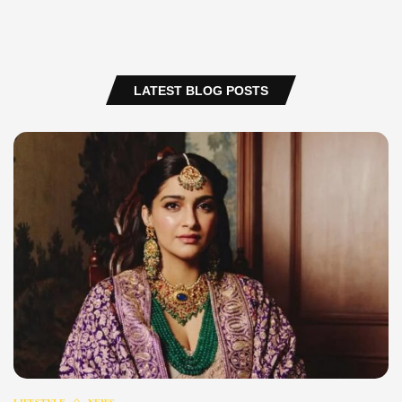
LATEST BLOG POSTS
LIFESTYLE
NEWS